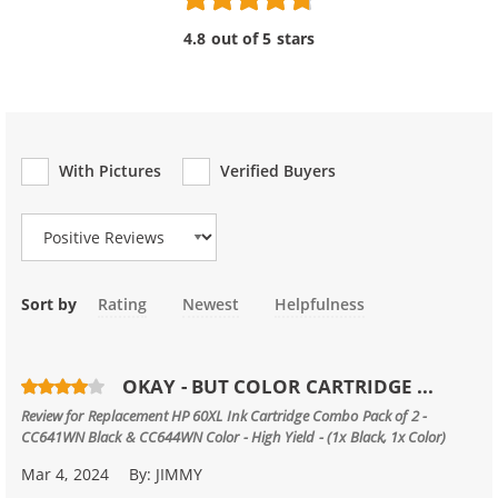
4.8 out of 5 stars
With Pictures
Verified Buyers
Review Type
Sort by
Rating
Newest
Helpfulness
OKAY - BUT COLOR CARTRIDGE ...
Review for
Replacement HP 60XL Ink Cartridge Combo Pack of 2 -
CC641WN Black & CC644WN Color - High Yield - (1x Black, 1x Color)
Mar 4, 2024
By:
JIMMY