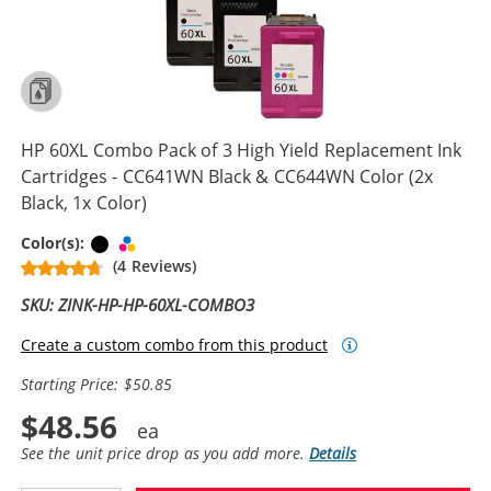
HP 60XL Combo Pack of 3 High Yield Replacement Ink
Cartridges - CC641WN Black & CC644WN Color (2x
Black, 1x Color)
Black
Tri-color
Color(s):
(4 Reviews)
SKU: ZINK-HP-HP-60XL-COMBO3
Create a custom combo from this product
Starting Price: $50.85
$48.56
See the unit price drop as you add more.
Details