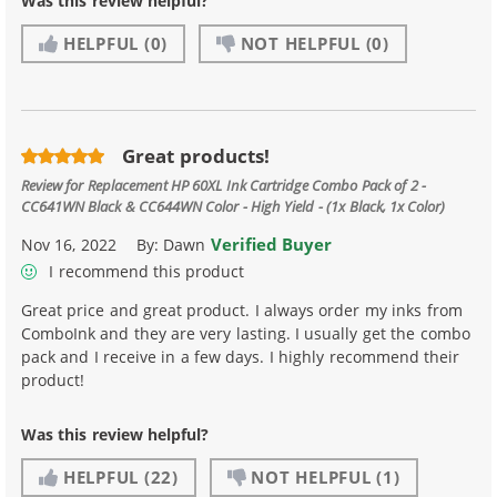
Was this review helpful?
HELPFUL
(0)
NOT HELPFUL
(0)
Great products!
Review for
Replacement HP 60XL Ink Cartridge Combo Pack of 2 -
CC641WN Black & CC644WN Color - High Yield - (1x Black, 1x Color)
Verified Buyer
Nov 16, 2022
By:
Dawn
I recommend this product
Great price and great product. I always order my inks from
ComboInk and they are very lasting. I usually get the combo
pack and I receive in a few days. I highly recommend their
product!
Was this review helpful?
HELPFUL
(22)
NOT HELPFUL
(1)