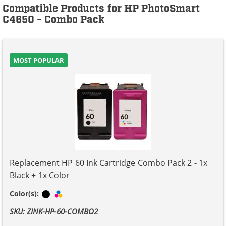
Compatible Products for HP PhotoSmart
C4650 - Combo Pack
MOST POPULAR
Replacement HP 60 Ink Cartridge Combo Pack 2 - 1x
Black + 1x Color
Black
Tri-color
Color(s):
SKU: ZINK-HP-60-COMBO2