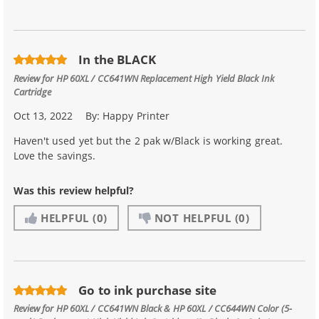
In the BLACK
Review for
HP 60XL / CC641WN Replacement High Yield Black Ink
Cartridge
Oct 13, 2022
By:
Happy Printer
Haven't used yet but the 2 pak w/Black is working great.
Love the savings.
Was this review helpful?
HELPFUL
(0)
NOT HELPFUL
(0)
Go to ink purchase site
Review for
HP 60XL / CC641WN Black & HP 60XL / CC644WN Color (5-