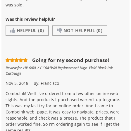
was sold.
Was this review helpful?
HELPFUL
(0)
NOT HELPFUL
(0)
Going for my second purchase!
Review for
HP 60XL / CC641WN Replacement High Yield Black Ink
Cartridge
Nov 5, 2018
By:
Francisco
ComboInk! Well I've ordered from a few other online web
sights. And the products I purchased weren't up to grade.
This was my last try for an online order. And I came to
ComboInk web. page. It was easy to navigate, prices, were
reasonable, and check was a breeze. The product that I
order worked fine. So I'm ordering again to see If I get the
same results.