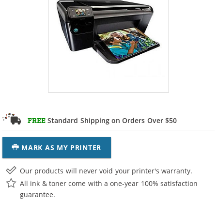
Standard Shipping on Orders Over $50
FREE
MARK AS MY PRINTER
Our products will never void your printer's warranty.
All ink & toner come with a one-year 100% satisfaction
guarantee.