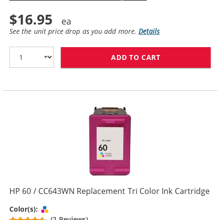
$16.95
See the unit price drop as you add more.
Details
ADD TO CART
HP 60XL / CC6
HP 60 / CC643WN Replacement Tri Color Ink Cartridge
Tri-color
Color(s):
(2 Reviews)