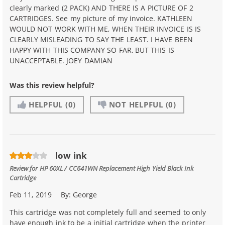
clearly marked (2 PACK) AND THERE IS A PICTURE OF 2
CARTRIDGES. See my picture of my invoice. KATHLEEN
WOULD NOT WORK WITH ME, WHEN THEIR INVOICE IS IS
CLEARLY MISLEADING TO SAY THE LEAST. I HAVE BEEN
HAPPY WITH THIS COMPANY SO FAR, BUT THIS IS
UNACCEPTABLE. JOEY DAMIAN
Was this review helpful?
HELPFUL
(0)
NOT HELPFUL
(0)
low ink
Review for
HP 60XL / CC641WN Replacement High Yield Black Ink
Cartridge
Feb 11, 2019
By:
George
This cartridge was not completely full and seemed to only
have enough ink to be a initial cartridge when the printer