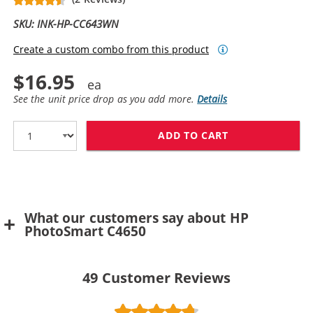
SKU: INK-HP-CC643WN
Create a custom combo from this product
$16.95
See the unit price drop as you add more.
Details
ADD TO CART
HP 60 / CC643
What our customers say about HP
PhotoSmart C4650
49
Customer Reviews