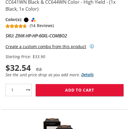
CC641WN Black & CC644WN Color - High Yield - (1x
Black, 1x Color)
Black
Tri-color
Color(s):
(14 Reviews)
SKU: ZINK-HP-HP-60XL-COMBO2
Create a custom combo from this product
Starting Price: $33.90
$32.54
See the unit price drop as you add more.
Details
ADD TO CART
REPLACEMENT H