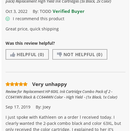
pack) Replacement High Yield Ink Cartridges (3x Black, 2x Color)
Verified Buyer
Oct 3, 2022
By:
TODD
I recommend this product
Great price, quick shipping
Was this review helpful?
HELPFUL
(0)
NOT HELPFUL
(0)
Very unhappy
Review for
Replacement HP 60XL Ink Cartridge Combo Pack of 2 -
CC641WN Black & CC644WN Color - High Yield - (1x Black, 1x Color)
Sep 17, 2019
By:
Joey
I just spoke with Kathleen on a order l received today. I
clearly wanted the 2-pack combo black and color 63XL, but
only received the color cartridge. I explained to her it's