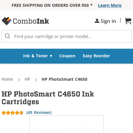
FREE SHIPPING ON ORDERS OVER $50 *
Learn More
Skip to Content
|
Sh
Sign In
Ink & Toner
Coupon
Easy Reorder
Home
HP
Current:
HP PhotoSmart C4650
HP PhotoSmart C4650 Ink
Cartridges
(49 Reviews)