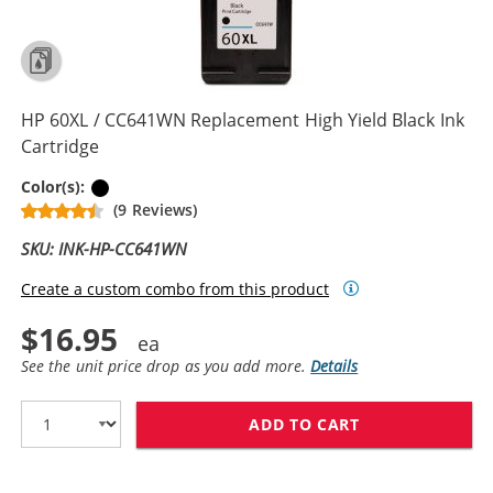
HP 60XL / CC641WN Replacement High Yield Black Ink
Cartridge
Black
Color(s):
(9 Reviews)
SKU: INK-HP-CC641WN
Create a custom combo from this product
$16.95
See the unit price drop as you add more.
Details
ADD TO CART
HP 60XL / CC6