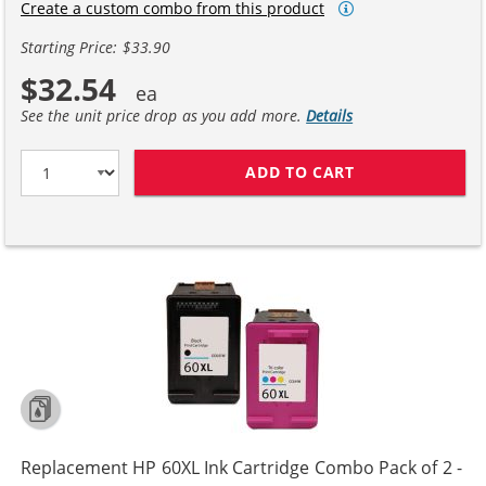
Create a custom combo from this product
Starting Price: $33.90
$32.54
See the unit price drop as you add more.
Details
ADD TO CART
REPLACEMENT H
Replacement HP 60XL Ink Cartridge Combo Pack of 2 -