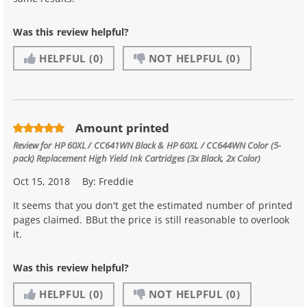
Was this review helpful?
HELPFUL
(0)
NOT HELPFUL
(0)
Amount printed
Review for
HP 60XL / CC641WN Black & HP 60XL / CC644WN Color (5-
pack) Replacement High Yield Ink Cartridges (3x Black, 2x Color)
Oct 15, 2018
By:
Freddie
It seems that you don't get the estimated number of printed
pages claimed. BBut the price is still reasonable to overlook
it.
Was this review helpful?
HELPFUL
(0)
NOT HELPFUL
(0)