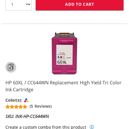
ADD TO CART
HP 60 / CC640
HP 60XL / CC644WN Replacement High Yield Tri Color
Ink Cartridge
Tri-color
Color(s):
(5 Reviews)
SKU: INK-HP-CC644WN
Create a custom combo from this product