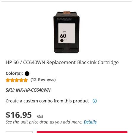
HP 60 / CC640WN Replacement Black Ink Cartridge
Black
Color(s):
(12 Reviews)
SKU: INK-HP-CC640WN
Create a custom combo from this product
$16.95
See the unit price drop as you add more.
Details