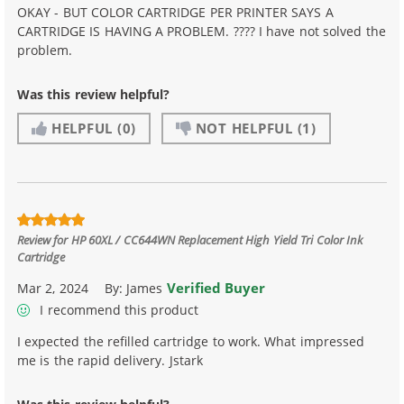
OKAY - BUT COLOR CARTRIDGE PER PRINTER SAYS A
CARTRIDGE IS HAVING A PROBLEM. ???? I have not solved the
problem.
Was this review helpful?
HELPFUL
(0)
NOT HELPFUL
(1)
Review for
HP 60XL / CC644WN Replacement High Yield Tri Color Ink
Cartridge
Verified Buyer
Mar 2, 2024
By:
James
I recommend this product
I expected the refilled cartridge to work. What impressed
me is the rapid delivery. Jstark