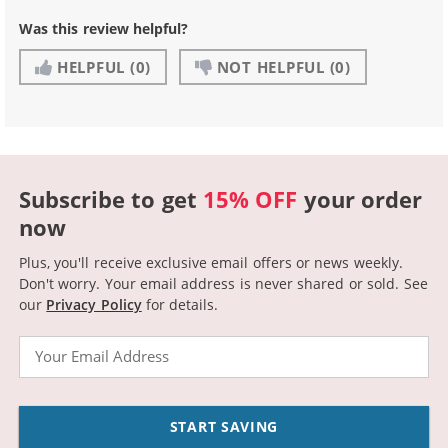
Was this review helpful?
HELPFUL
(0)
NOT HELPFUL
(0)
Subscribe to get
15% OFF
your order
now
Plus, you'll receive exclusive email offers or news weekly.
Don't worry. Your email address is never shared or sold.
See
our
Privacy Policy
for details.
Email
START SAVING