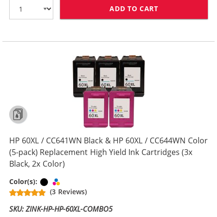
ADD TO CART
HP 60XL COMBO
HP 60XL / CC641WN Black & HP 60XL / CC644WN Color
(5-pack) Replacement High Yield Ink Cartridges (3x
Black, 2x Color)
Black
Tri-color
Color(s):
(3 Reviews)
SKU: ZINK-HP-HP-60XL-COMBO5