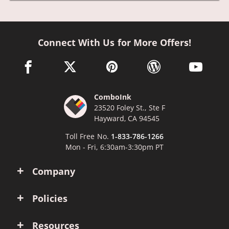
Connect With Us for More Offers!
facebook link opens in a new window
twitter link opens in a new window
pinterest link opens in a new win
wordpress link opens 
youtube li
ComboInk
23520 Foley St., Ste F
Hayward, CA 94545
Toll Free No.
1-833-786-1266
Mon - Fri, 6:30am-3:30pm PT
Company
Policies
Resources