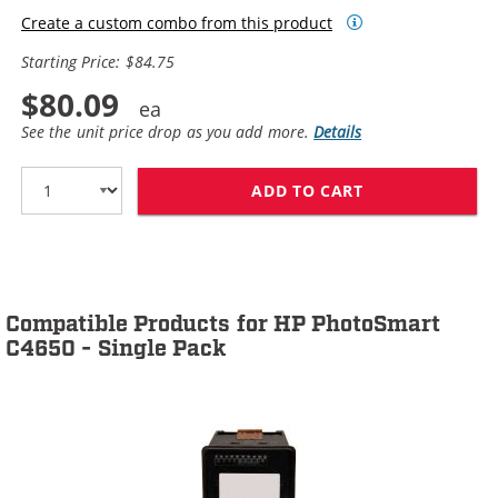
Create a custom combo from this product
Starting Price: $84.75
$80.09
See the unit price drop as you add more.
Details
ADD TO CART
HP 60XL / CC64
Compatible Products for HP PhotoSmart
C4650 - Single Pack