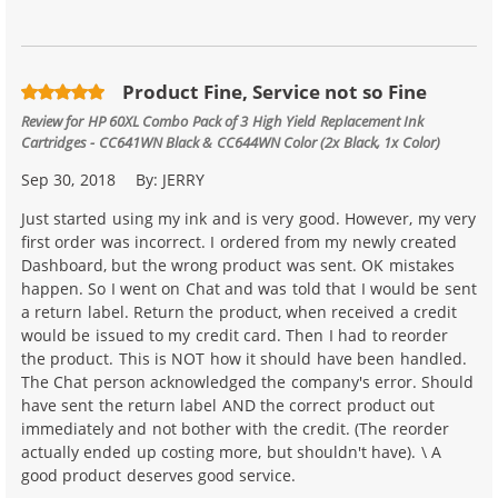
Product Fine, Service not so Fine
Review for
HP 60XL Combo Pack of 3 High Yield Replacement Ink
Cartridges - CC641WN Black & CC644WN Color (2x Black, 1x Color)
Sep 30, 2018
By:
JERRY
Just started using my ink and is very good. However, my very
first order was incorrect. I ordered from my newly created
Dashboard, but the wrong product was sent. OK mistakes
happen. So I went on Chat and was told that I would be sent
a return label. Return the product, when received a credit
would be issued to my credit card. Then I had to reorder
the product. This is NOT how it should have been handled.
The Chat person acknowledged the company's error. Should
have sent the return label AND the correct product out
immediately and not bother with the credit. (The reorder
actually ended up costing more, but shouldn't have). \ A
good product deserves good service.