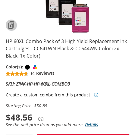
HP 60XL Combo Pack of 3 High Yield Replacement Ink
Cartridges - CC641WN Black & CC644WN Color (2x
Black, 1x Color)
Black
Tri-color
Color(s):
(4 Reviews)
SKU: ZINK-HP-HP-60XL-COMBO3
Create a custom combo from this product
Starting Price: $50.85
$48.56
See the unit price drop as you add more.
Details