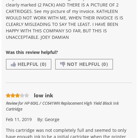
clearly marked (2 PACK) AND THERE IS A PICTURE OF 2
CARTRIDGES. See my picture of my invoice. KATHLEEN
WOULD NOT WORK WITH ME, WHEN THEIR INVOICE IS IS
CLEARLY MISLEADING TO SAY THE LEAST. I HAVE BEEN
HAPPY WITH THIS COMPANY SO FAR, BUT THIS IS
UNACCEPTABLE. JOEY DAMIAN
Was this review helpful?
HELPFUL
(0)
NOT HELPFUL
(0)
low ink
Review for
HP 60XL / CC641WN Replacement High Yield Black Ink
Cartridge
Feb 11, 2019
By:
George
This cartridge was not completely full and seemed to only
have enough ink to be a initial cartridge when the printer