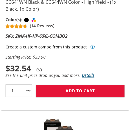
CC641WN Black & CC644WN Color - High Yield - (1x
Black, 1x Color)
Black
Tri-color
Color(s):
(14 Reviews)
SKU: ZINK-HP-HP-60XL-COMBO2
Create a custom combo from this product
Starting Price: $33.90
$32.54
See the unit price drop as you add more.
Details
ADD TO CART
REPLACEMENT H