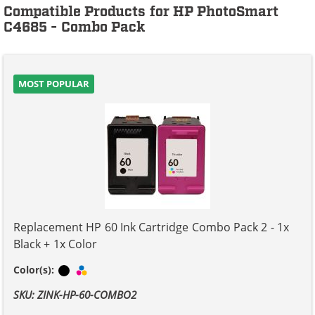
Compatible Products for HP PhotoSmart
C4685 - Combo Pack
MOST POPULAR
Replacement HP 60 Ink Cartridge Combo Pack 2 - 1x
Black + 1x Color
Black
Tri-color
Color(s):
SKU: ZINK-HP-60-COMBO2