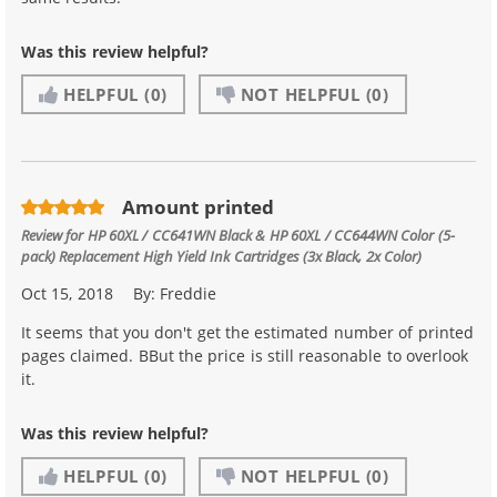
Was this review helpful?
HELPFUL
(0)
NOT HELPFUL
(0)
Amount printed
Review for
HP 60XL / CC641WN Black & HP 60XL / CC644WN Color (5-
pack) Replacement High Yield Ink Cartridges (3x Black, 2x Color)
Oct 15, 2018
By:
Freddie
It seems that you don't get the estimated number of printed
pages claimed. BBut the price is still reasonable to overlook
it.
Was this review helpful?
HELPFUL
(0)
NOT HELPFUL
(0)