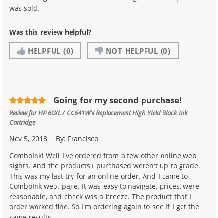
was sold.
Was this review helpful?
HELPFUL
(0)
NOT HELPFUL
(0)
Going for my second purchase!
Review for
HP 60XL / CC641WN Replacement High Yield Black Ink
Cartridge
Nov 5, 2018
By:
Francisco
ComboInk! Well I've ordered from a few other online web
sights. And the products I purchased weren't up to grade.
This was my last try for an online order. And I came to
ComboInk web. page. It was easy to navigate, prices, were
reasonable, and check was a breeze. The product that I
order worked fine. So I'm ordering again to see If I get the
same results.