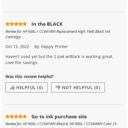
In the BLACK
Review for
HP 60XL / CC641WN Replacement High Yield Black Ink
Cartridge
Oct 13, 2022
By:
Happy Printer
Haven't used yet but the 2 pak w/Black is working great.
Love the savings.
Was this review helpful?
HELPFUL
(0)
NOT HELPFUL
(0)
Go to ink purchase site
Review for
HP 60XL / CC641WN Black & HP 60XL / CC644WN Color (5-