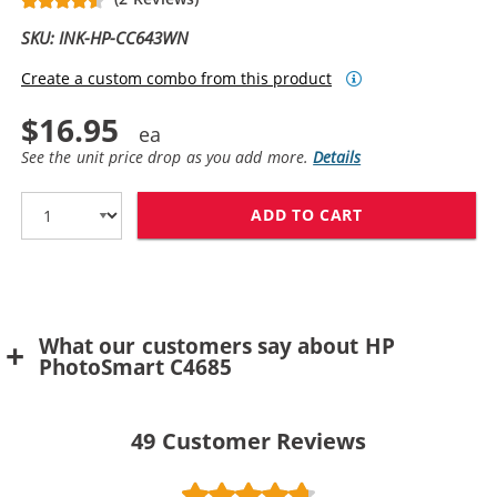
SKU: INK-HP-CC643WN
Create a custom combo from this product
$16.95
See the unit price drop as you add more.
Details
ADD TO CART
HP 60 / CC643
What our customers say about HP
PhotoSmart C4685
49
Customer Reviews