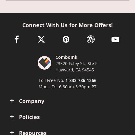
Connect With Us for More Offers!
facebook link opens in a new window
twitter link opens in a new window
pinterest link opens in a new win
wordpress link opens 
youtube li
ComboInk
23520 Foley St., Ste F
Hayward, CA 94545
Toll Free No.
1-833-786-1266
Mon - Fri, 6:30am-3:30pm PT
Company
Policies
Resources