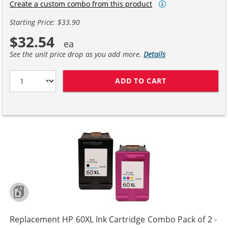
Create a custom combo from this product
Starting Price: $33.90
$32.54
See the unit price drop as you add more.
Details
ADD TO CART
REPLACEMENT H
Replacement HP 60XL Ink Cartridge Combo Pack of 2 -