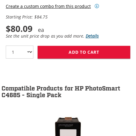
Create a custom combo from this product
Starting Price: $84.75
$80.09
See the unit price drop as you add more.
Details
ADD TO CART
HP 60XL / CC64
Compatible Products for HP PhotoSmart
C4685 - Single Pack