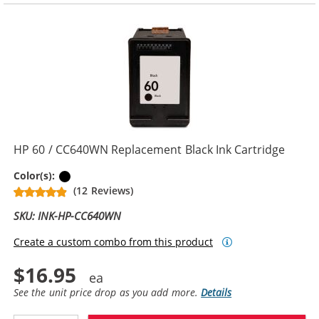
HP 60 / CC640WN Replacement Black Ink Cartridge
Black
Color(s):
(12 Reviews)
SKU: INK-HP-CC640WN
Create a custom combo from this product
$16.95
See the unit price drop as you add more.
Details