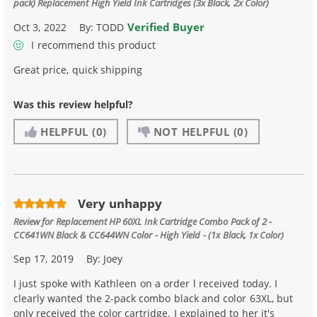
pack) Replacement High Yield Ink Cartridges (3x Black, 2x Color)
Verified Buyer
Oct 3, 2022
By:
TODD
I recommend this product
Great price, quick shipping
Was this review helpful?
HELPFUL
(0)
NOT HELPFUL
(0)
Very unhappy
Review for
Replacement HP 60XL Ink Cartridge Combo Pack of 2 -
CC641WN Black & CC644WN Color - High Yield - (1x Black, 1x Color)
Sep 17, 2019
By:
Joey
I just spoke with Kathleen on a order l received today. I
clearly wanted the 2-pack combo black and color 63XL, but
only received the color cartridge. I explained to her it's