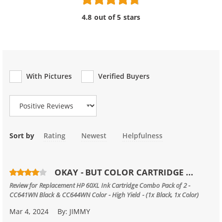
4.8 out of 5 stars
With Pictures
Verified Buyers
Review Type
Sort by
Rating
Newest
Helpfulness
OKAY - BUT COLOR CARTRIDGE ...
Review for
Replacement HP 60XL Ink Cartridge Combo Pack of 2 -
CC641WN Black & CC644WN Color - High Yield - (1x Black, 1x Color)
Mar 4, 2024
By:
JIMMY