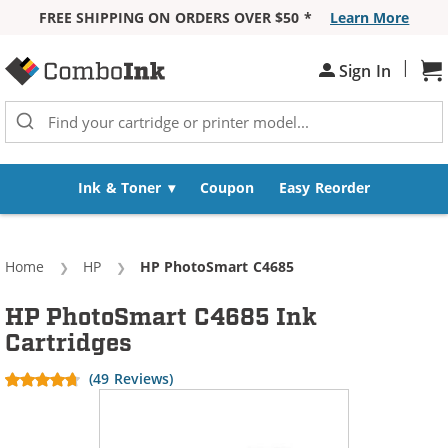
FREE SHIPPING ON ORDERS OVER $50 *
Learn More
Skip to Content
|
Sh
Sign In
Ink & Toner
Coupon
Easy Reorder
Home
HP
Current:
HP PhotoSmart C4685
HP PhotoSmart C4685 Ink
Cartridges
(49 Reviews)