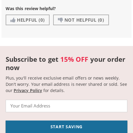
Was this review helpful?
HELPFUL
(0)
NOT HELPFUL
(0)
Subscribe to get
15% OFF
your order
now
Plus, you'll receive exclusive email offers or news weekly.
Don't worry. Your email address is never shared or sold.
See
our
Privacy Policy
for details.
Email
START SAVING