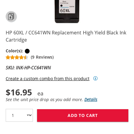
HP 60XL / CC641WN Replacement High Yield Black Ink
Cartridge
Black
Color(s):
(9 Reviews)
SKU: INK-HP-CC641WN
Create a custom combo from this product
$16.95
See the unit price drop as you add more.
Details
ADD TO CART
HP 60XL / CC6