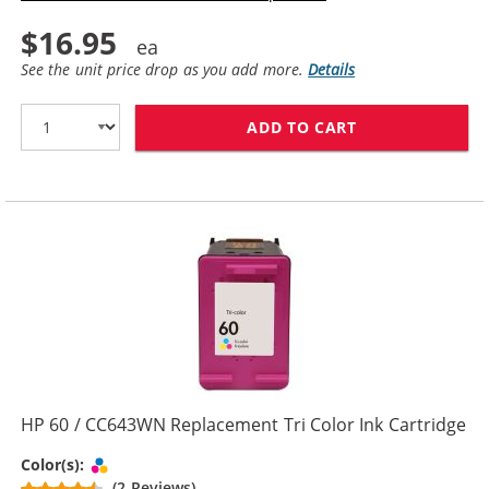
$16.95
See the unit price drop as you add more.
Details
ADD TO CART
HP 60XL / CC6
HP 60 / CC643WN Replacement Tri Color Ink Cartridge
Tri-color
Color(s):
(2 Reviews)