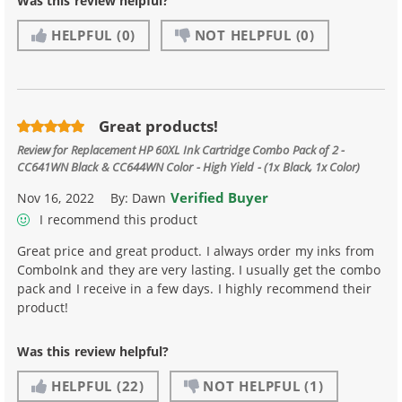
Was this review helpful?
HELPFUL
(0)
NOT HELPFUL
(0)
Great products!
Review for
Replacement HP 60XL Ink Cartridge Combo Pack of 2 -
CC641WN Black & CC644WN Color - High Yield - (1x Black, 1x Color)
Verified Buyer
Nov 16, 2022
By:
Dawn
I recommend this product
Great price and great product. I always order my inks from
ComboInk and they are very lasting. I usually get the combo
pack and I receive in a few days. I highly recommend their
product!
Was this review helpful?
HELPFUL
(22)
NOT HELPFUL
(1)