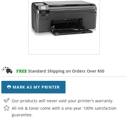
Standard Shipping on Orders Over $50
FREE
MARK AS MY PRINTER
Our products will never void your printer's warranty.
All ink & toner come with a one-year 100% satisfaction
guarantee.