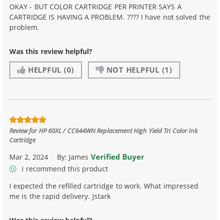
OKAY - BUT COLOR CARTRIDGE PER PRINTER SAYS A
CARTRIDGE IS HAVING A PROBLEM. ???? I have not solved the
problem.
Was this review helpful?
HELPFUL
(0)
NOT HELPFUL
(1)
Review for
HP 60XL / CC644WN Replacement High Yield Tri Color Ink
Cartridge
Verified Buyer
Mar 2, 2024
By:
James
I recommend this product
I expected the refilled cartridge to work. What impressed
me is the rapid delivery. Jstark