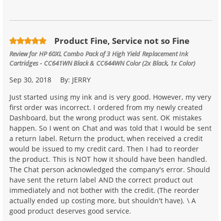
Product Fine, Service not so Fine
Review for
HP 60XL Combo Pack of 3 High Yield Replacement Ink
Cartridges - CC641WN Black & CC644WN Color (2x Black, 1x Color)
Sep 30, 2018
By:
JERRY
Just started using my ink and is very good. However, my very
first order was incorrect. I ordered from my newly created
Dashboard, but the wrong product was sent. OK mistakes
happen. So I went on Chat and was told that I would be sent
a return label. Return the product, when received a credit
would be issued to my credit card. Then I had to reorder
the product. This is NOT how it should have been handled.
The Chat person acknowledged the company's error. Should
have sent the return label AND the correct product out
immediately and not bother with the credit. (The reorder
actually ended up costing more, but shouldn't have). \ A
good product deserves good service.