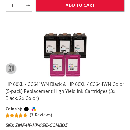
ADD TO CART
HP 60XL COMBO
HP 60XL / CC641WN Black & HP 60XL / CC644WN Color
(5-pack) Replacement High Yield Ink Cartridges (3x
Black, 2x Color)
Black
Tri-color
Color(s):
(3 Reviews)
SKU: ZINK-HP-HP-60XL-COMBO5