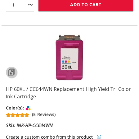
ADD TO CART
HP 60 / CC640
HP 60XL / CC644WN Replacement High Yield Tri Color
Ink Cartridge
Tri-color
Color(s):
(5 Reviews)
SKU: INK-HP-CC644WN
Create a custom combo from this product