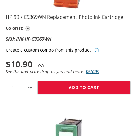
HP 99 / C9369WN Replacement Photo Ink Cartridge
Photo Color
Color(s):
SKU: INK-HP-C9369WN
Create a custom combo from this product
$10.90
See the unit price drop as you add more.
Details
ADD TO CART
HP 99 / C9369