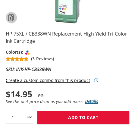
HP 75XL / CB338WN Replacement High Yield Tri Color
Ink Cartridge
Tri-color
Color(s):
(3 Reviews)
SKU: INK-HP-CB338WN
Create a custom combo from this product
$14.95
See the unit price drop as you add more.
Details
ADD TO CART
HP 75XL / CB3