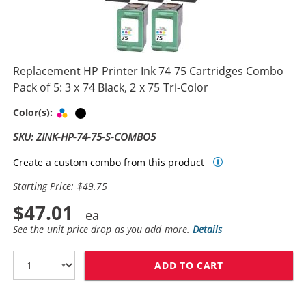
Replacement HP Printer Ink 74 75 Cartridges Combo
Pack of 5: 3 x 74 Black, 2 x 75 Tri-Color
Tri-color
Black
Color(s):
SKU: ZINK-HP-74-75-S-COMBO5
Create a custom combo from this product
Starting Price: $49.75
$47.01
See the unit price drop as you add more.
Details
ADD TO CART
REPLACEMENT HP