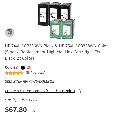
HP 74XL / CB336WN Black & HP 75XL / CB338WN Color
(5-pack) Replacement High Yield Ink Cartridges (3x
Black, 2x Color)
Black
Tri-color
Color(s):
(8 Reviews)
SKU: ZINK-HP-74-75-COMBO5
Create a custom combo from this product
Starting Price: $71.75
$67.80