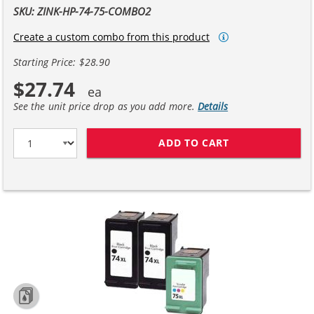
SKU: ZINK-HP-74-75-COMBO2
Create a custom combo from this product
Starting Price: $28.90
$27.74
See the unit price drop as you add more.
Details
ADD TO CART
HP 74XL / CB33