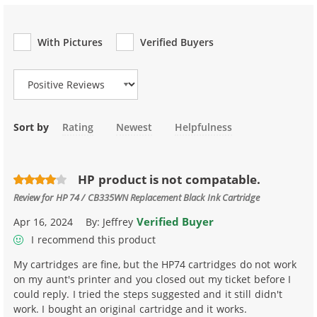
With Pictures
Verified Buyers
Review Type
Sort by
Rating
Newest
Helpfulness
HP product is not compatable.
Review for
HP 74 / CB335WN Replacement Black Ink Cartridge
Verified Buyer
Apr 16, 2024
By:
Jeffrey
I recommend this product
My cartridges are fine, but the HP74 cartridges do not work
on my aunt's printer and you closed out my ticket before I
could reply. I tried the steps suggested and it still didn't
work. I bought an original cartridge and it works.