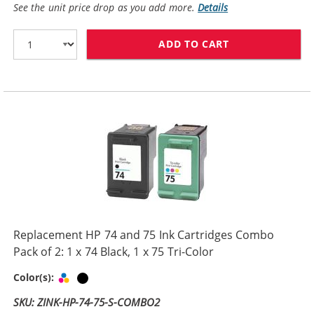
See the unit price drop as you add more.
Details
ADD TO CART
HP 74XL / CB33
Replacement HP 74 and 75 Ink Cartridges Combo
Pack of 2: 1 x 74 Black, 1 x 75 Tri-Color
Tri-color
Black
Color(s):
SKU: ZINK-HP-74-75-S-COMBO2