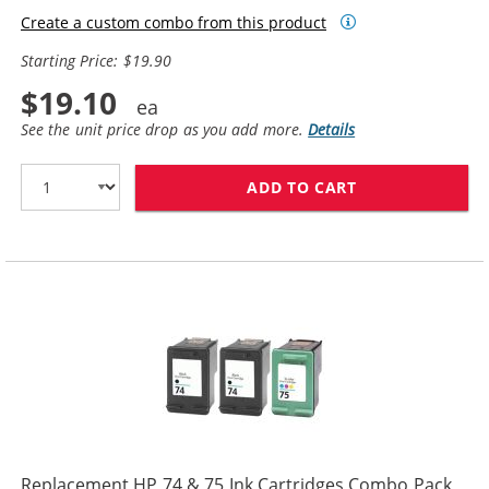
Create a custom combo from this product
Starting Price: $19.90
$19.10
See the unit price drop as you add more.
Details
ADD TO CART
REPLACEMENT HP
Replacement HP 74 & 75 Ink Cartridges Combo Pack