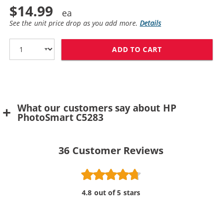
$14.99
See the unit price drop as you add more.
Details
ADD TO CART
HP 100 / C936
What our customers say about HP
PhotoSmart C5283
36
Customer Reviews
4.8 out of 5 stars