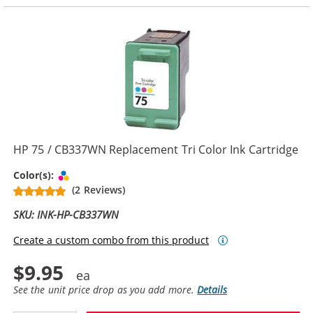
HP 75 / CB337WN Replacement Tri Color Ink Cartridge
Tri-color
Color(s):
(2 Reviews)
SKU: INK-HP-CB337WN
Create a custom combo from this product
$9.95
See the unit price drop as you add more.
Details