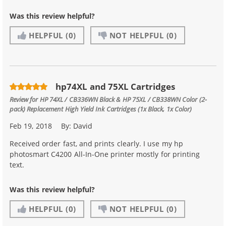
Was this review helpful?
HELPFUL
(0)
NOT HELPFUL
(0)
hp74XL and 75XL Cartridges
Review for
HP 74XL / CB336WN Black & HP 75XL / CB338WN Color (2-
pack) Replacement High Yield Ink Cartridges (1x Black, 1x Color)
Feb 19, 2018
By:
David
Received order fast, and prints clearly. I use my hp
photosmart C4200 All-In-One printer mostly for printing
text.
Was this review helpful?
HELPFUL
(0)
NOT HELPFUL
(0)