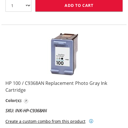
ADD TO CART
HP 75 / CB337
HP 100 / C9368AN Replacement Photo Gray Ink
Cartridge
Photo Gray
Color(s):
SKU: INK-HP-C9368AN
Create a custom combo from this product