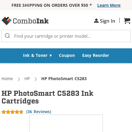
FREE SHIPPING ON ORDERS OVER $50 *
Learn More
Skip to Content
|
Sh
Sign In
Ink & Toner
Coupon
Easy Reorder
Home
HP
Current:
HP PhotoSmart C5283
HP PhotoSmart C5283 Ink
Cartridges
(36 Reviews)