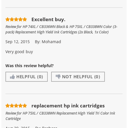
Excellent buy.
Review for
HP 74XL / CB336WN Black & HP 75XL / CB338WN Color (3-
pack) Replacement High Yield Ink Cartridges (2x Black, 1x Color)
Sep 12, 2015
By:
Mohamad
Very good buy
Was this review helpful?
HELPFUL
(0)
NOT HELPFUL
(0)
replacement hp ink cartridges
Review for
HP 75XL / CB338WN Replacement High Yield Tri Color Ink
Cartridge