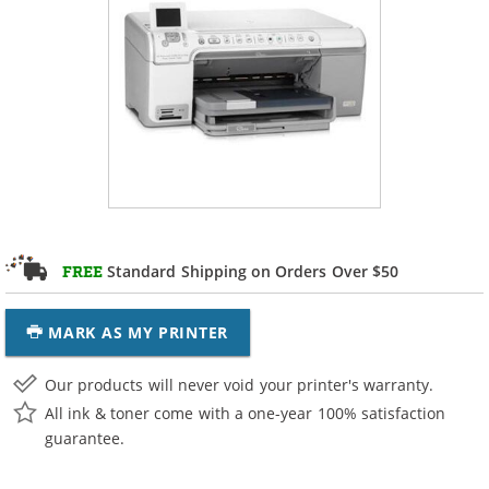
Standard Shipping on Orders Over $50
FREE
MARK AS MY PRINTER
Our products will never void your printer's warranty.
All ink & toner come with a one-year 100% satisfaction
guarantee.