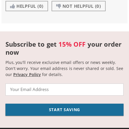
HELPFUL
(0)
NOT HELPFUL
(0)
Subscribe to get
15% OFF
your order
now
Plus, you'll receive exclusive email offers or news weekly.
Don't worry. Your email address is never shared or sold.
See
our
Privacy Policy
for details.
Email
START SAVING