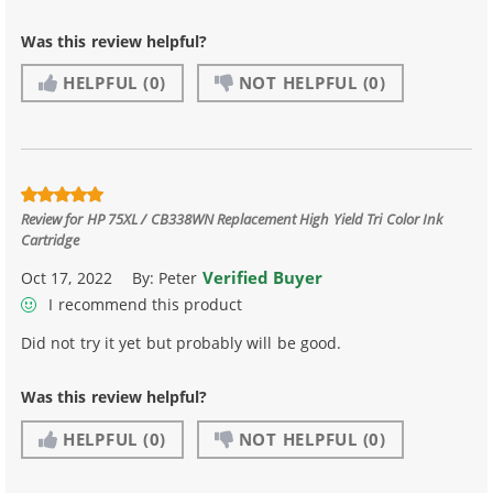
Was this review helpful?
HELPFUL
(0)
NOT HELPFUL
(0)
Review for
HP 75XL / CB338WN Replacement High Yield Tri Color Ink
Cartridge
Verified Buyer
Oct 17, 2022
By:
Peter
I recommend this product
Did not try it yet but probably will be good.
Was this review helpful?
HELPFUL
(0)
NOT HELPFUL
(0)