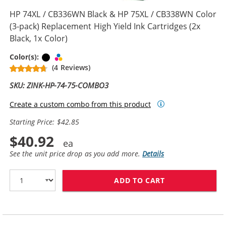
HP 74XL / CB336WN Black & HP 75XL / CB338WN Color
(3-pack) Replacement High Yield Ink Cartridges (2x
Black, 1x Color)
Black
Tri-color
Color(s):
(4 Reviews)
SKU: ZINK-HP-74-75-COMBO3
Create a custom combo from this product
Starting Price: $42.85
$40.92
See the unit price drop as you add more.
Details
ADD TO CART
HP 74XL / CB33