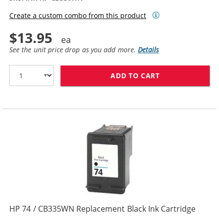
Create a custom combo from this product
$13.95
See the unit price drop as you add more.
Details
ADD TO CART
HP 74XL / CB3
HP 74 / CB335WN Replacement Black Ink Cartridge