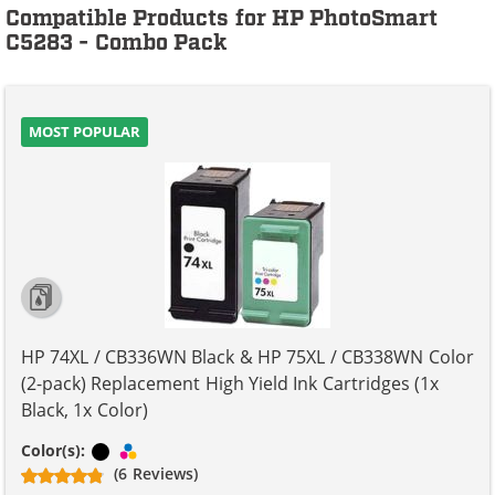
Compatible Products for HP PhotoSmart
C5283 - Combo Pack
MOST POPULAR
HP 74XL / CB336WN Black & HP 75XL / CB338WN Color
(2-pack) Replacement High Yield Ink Cartridges (1x
Black, 1x Color)
Black
Tri-color
Color(s):
(6 Reviews)