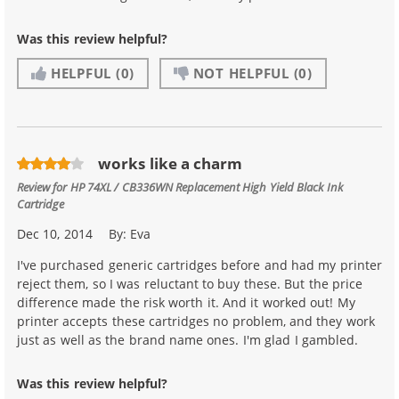
Was this review helpful?
HELPFUL
(0)
NOT HELPFUL
(0)
works like a charm
Review for
HP 74XL / CB336WN Replacement High Yield Black Ink
Cartridge
Dec 10, 2014
By:
Eva
I've purchased generic cartridges before and had my printer
reject them, so I was reluctant to buy these. But the price
difference made the risk worth it. And it worked out! My
printer accepts these cartridges no problem, and they work
just as well as the brand name ones. I'm glad I gambled.
Was this review helpful?