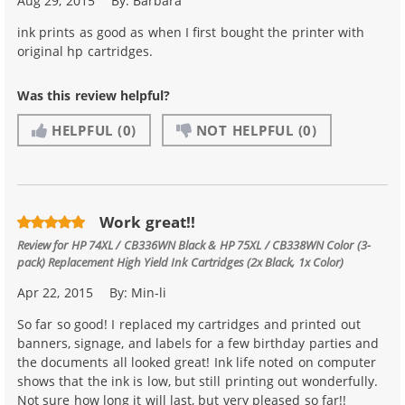
Aug 29, 2015
By:
Barbara
ink prints as good as when I first bought the printer with
original hp cartridges.
Was this review helpful?
HELPFUL
(0)
NOT HELPFUL
(0)
Work great!!
Review for
HP 74XL / CB336WN Black & HP 75XL / CB338WN Color (3-
pack) Replacement High Yield Ink Cartridges (2x Black, 1x Color)
Apr 22, 2015
By:
Min-li
So far so good! I replaced my cartridges and printed out
banners, signage, and labels for a few birthday parties and
the documents all looked great! Ink life noted on computer
shows that the ink is low, but still printing out wonderfully.
Not sure how long it will last, but very pleased so far!!