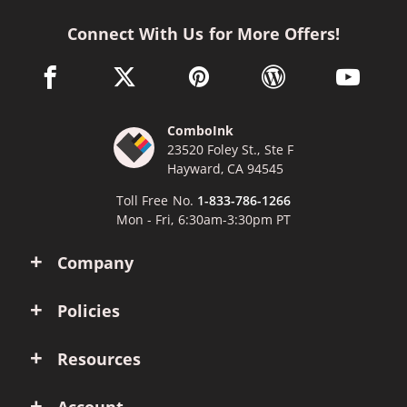
Connect With Us for More Offers!
facebook link opens in a new window
twitter link opens in a new window
pinterest link opens in a new win
wordpress link opens 
youtube li
ComboInk
23520 Foley St., Ste F
Hayward, CA 94545
Toll Free No.
1-833-786-1266
Mon - Fri, 6:30am-3:30pm PT
Company
Policies
Resources
Account