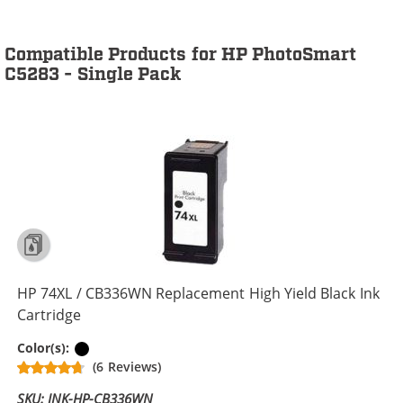
Compatible Products for HP PhotoSmart
C5283 - Single Pack
HP 74XL / CB336WN Replacement High Yield Black Ink
Cartridge
Black
Color(s):
(6 Reviews)
SKU: INK-HP-CB336WN