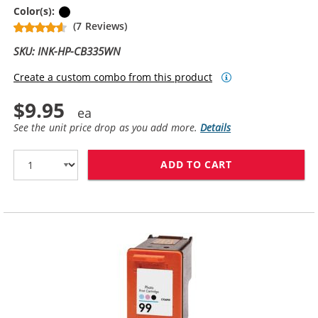
Black
Color(s):
(7 Reviews)
SKU: INK-HP-CB335WN
Create a custom combo from this product
$9.95
See the unit price drop as you add more.
Details
ADD TO CART
HP 74 / CB335