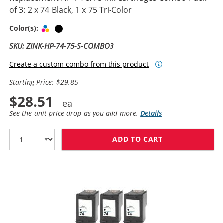
of 3: 2 x 74 Black, 1 x 75 Tri-Color
Tri-color
Black
Color(s):
SKU: ZINK-HP-74-75-S-COMBO3
Create a custom combo from this product
Starting Price: $29.85
$28.51
See the unit price drop as you add more.
Details
ADD TO CART
REPLACEMENT HP