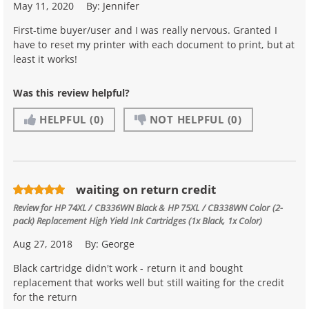
May 11, 2020
By:
Jennifer
First-time buyer/user and I was really nervous. Granted I
have to reset my printer with each document to print, but at
least it works!
Was this review helpful?
HELPFUL
(0)
NOT HELPFUL
(0)
waiting on return credit
Review for
HP 74XL / CB336WN Black & HP 75XL / CB338WN Color (2-
pack) Replacement High Yield Ink Cartridges (1x Black, 1x Color)
Aug 27, 2018
By:
George
Black cartridge didn't work - return it and bought
replacement that works well but still waiting for the credit
for the return