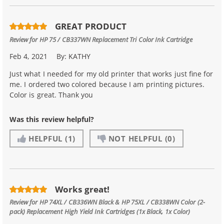
GREAT PRODUCT
Review for
HP 75 / CB337WN Replacement Tri Color Ink Cartridge
Feb 4, 2021
By:
KATHY
Just what I needed for my old printer that works just fine for
me. I ordered two colored because I am printing pictures.
Color is great. Thank you
Was this review helpful?
HELPFUL
(1)
NOT HELPFUL
(0)
Works great!
Review for
HP 74XL / CB336WN Black & HP 75XL / CB338WN Color (2-
pack) Replacement High Yield Ink Cartridges (1x Black, 1x Color)