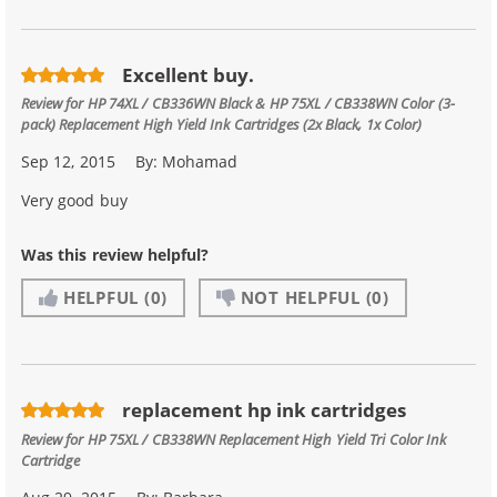
Excellent buy.
Review for
HP 74XL / CB336WN Black & HP 75XL / CB338WN Color (3-
pack) Replacement High Yield Ink Cartridges (2x Black, 1x Color)
Sep 12, 2015
By:
Mohamad
Very good buy
Was this review helpful?
HELPFUL
(0)
NOT HELPFUL
(0)
replacement hp ink cartridges
Review for
HP 75XL / CB338WN Replacement High Yield Tri Color Ink
Cartridge