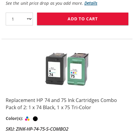
See the unit price drop as you add more.
Details
ADD TO CART
HP 74XL / CB33
Replacement HP 74 and 75 Ink Cartridges Combo
Pack of 2: 1 x 74 Black, 1 x 75 Tri-Color
Tri-color
Black
Color(s):
SKU: ZINK-HP-74-75-S-COMBO2