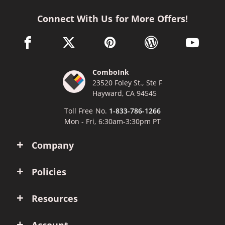
Connect With Us for More Offers!
facebook link opens in a new window
twitter link opens in a new window
pinterest link opens in a new win
wordpress link opens 
youtube li
ComboInk
23520 Foley St., Ste F
Hayward, CA 94545
Toll Free No.
1-833-786-1266
Mon - Fri, 6:30am-3:30pm PT
Company
Policies
Resources
Account