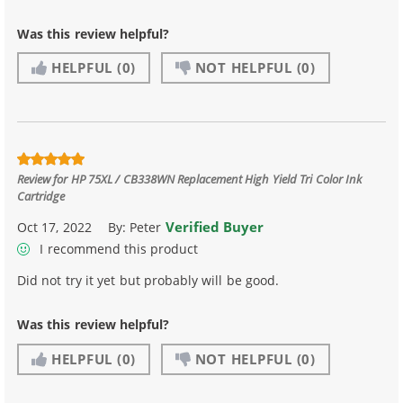
Was this review helpful?
HELPFUL
(0)
NOT HELPFUL
(0)
Review for
HP 75XL / CB338WN Replacement High Yield Tri Color Ink
Cartridge
Verified Buyer
Oct 17, 2022
By:
Peter
I recommend this product
Did not try it yet but probably will be good.
Was this review helpful?
HELPFUL
(0)
NOT HELPFUL
(0)