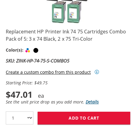
Replacement HP Printer Ink 74 75 Cartridges Combo
Pack of 5: 3 x 74 Black, 2 x 75 Tri-Color
Tri-color
Black
Color(s):
SKU: ZINK-HP-74-75-S-COMBO5
Create a custom combo from this product
Starting Price: $49.75
$47.01
See the unit price drop as you add more.
Details
ADD TO CART
REPLACEMENT HP