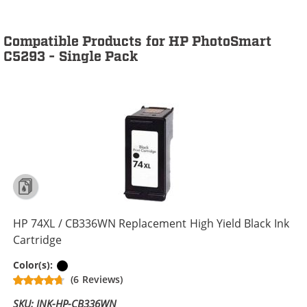
Compatible Products for HP PhotoSmart
C5293 - Single Pack
HP 74XL / CB336WN Replacement High Yield Black Ink
Cartridge
Black
Color(s):
(6 Reviews)
SKU: INK-HP-CB336WN