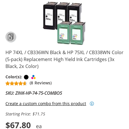
HP 74XL / CB336WN Black & HP 75XL / CB338WN Color
(5-pack) Replacement High Yield Ink Cartridges (3x
Black, 2x Color)
Black
Tri-color
Color(s):
(8 Reviews)
SKU: ZINK-HP-74-75-COMBO5
Create a custom combo from this product
Starting Price: $71.75
$67.80