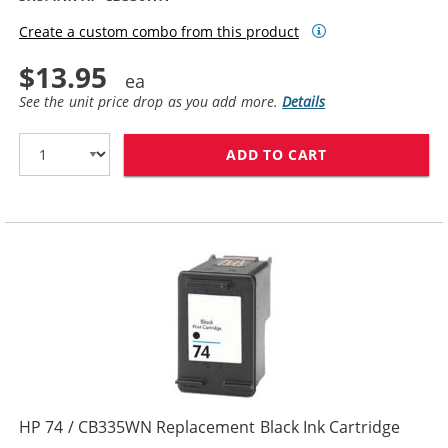
Create a custom combo from this product
$13.95
See the unit price drop as you add more.
Details
ADD TO CART
HP 74XL / CB3
HP 74 / CB335WN Replacement Black Ink Cartridge