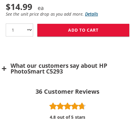
$14.99
See the unit price drop as you add more.
Details
ADD TO CART
HP 100 / C936
What our customers say about HP
PhotoSmart C5293
36
Customer Reviews
4.8 out of 5 stars