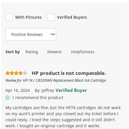
With Pictures
Verified Buyers
Review Type
Sort by
Rating
Newest
Helpfulness
HP product is not compatable.
Review for
HP 74 / CB335WN Replacement Black Ink Cartridge
Verified Buyer
Apr 16, 2024
By:
Jeffrey
I recommend this product
My cartridges are fine, but the HP74 cartridges do not work
on my aunt's printer and you closed out my ticket before I
could reply. I tried the steps suggested and it still didn't
work. I bought an original cartridge and it works.