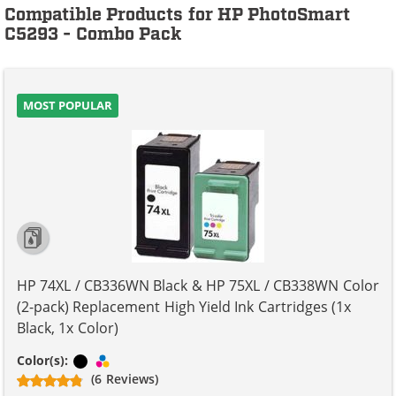
Compatible Products for HP PhotoSmart
C5293 - Combo Pack
MOST POPULAR
HP 74XL / CB336WN Black & HP 75XL / CB338WN Color
(2-pack) Replacement High Yield Ink Cartridges (1x
Black, 1x Color)
Black
Tri-color
Color(s):
(6 Reviews)