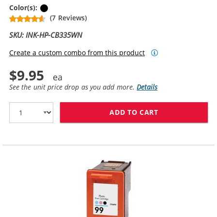
Black
Color(s):
(7 Reviews)
SKU: INK-HP-CB335WN
Create a custom combo from this product
$9.95
See the unit price drop as you add more.
Details
ADD TO CART
HP 74 / CB335