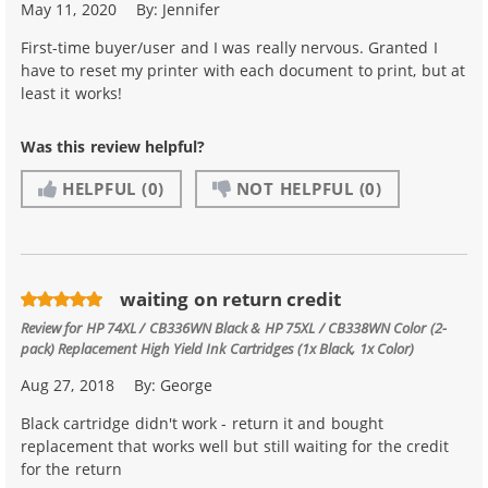
May 11, 2020
By:
Jennifer
First-time buyer/user and I was really nervous. Granted I
have to reset my printer with each document to print, but at
least it works!
Was this review helpful?
HELPFUL
(0)
NOT HELPFUL
(0)
waiting on return credit
Review for
HP 74XL / CB336WN Black & HP 75XL / CB338WN Color (2-
pack) Replacement High Yield Ink Cartridges (1x Black, 1x Color)
Aug 27, 2018
By:
George
Black cartridge didn't work - return it and bought
replacement that works well but still waiting for the credit
for the return