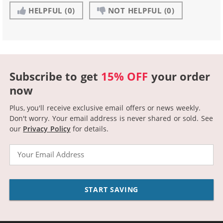
HELPFUL
(0)
NOT HELPFUL
(0)
Subscribe to get
15% OFF
your order
now
Plus, you'll receive exclusive email offers or news weekly.
Don't worry. Your email address is never shared or sold.
See
our
Privacy Policy
for details.
Email
START SAVING