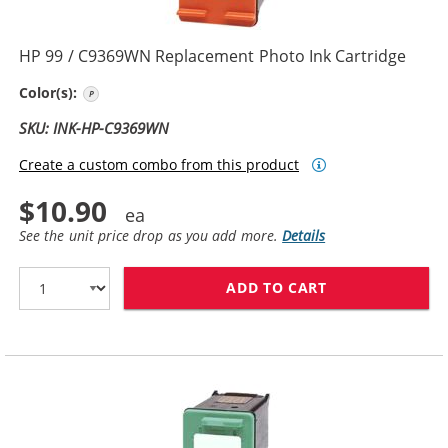
HP 99 / C9369WN Replacement Photo Ink Cartridge
Photo Color
Color(s):
SKU: INK-HP-C9369WN
Create a custom combo from this product
$10.90
See the unit price drop as you add more.
Details
ADD TO CART
HP 99 / C9369