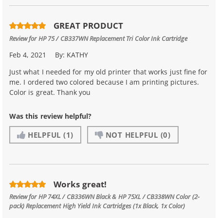
GREAT PRODUCT
Review for
HP 75 / CB337WN Replacement Tri Color Ink Cartridge
Feb 4, 2021
By:
KATHY
Just what I needed for my old printer that works just fine for
me. I ordered two colored because I am printing pictures.
Color is great. Thank you
Was this review helpful?
HELPFUL
(1)
NOT HELPFUL
(0)
Works great!
Review for
HP 74XL / CB336WN Black & HP 75XL / CB338WN Color (2-
pack) Replacement High Yield Ink Cartridges (1x Black, 1x Color)