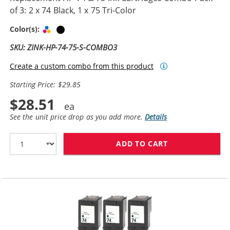
of 3: 2 x 74 Black, 1 x 75 Tri-Color
Tri-color
Black
Color(s):
SKU: ZINK-HP-74-75-S-COMBO3
Create a custom combo from this product
Starting Price: $29.85
$28.51
See the unit price drop as you add more.
Details
ADD TO CART
REPLACEMENT HP