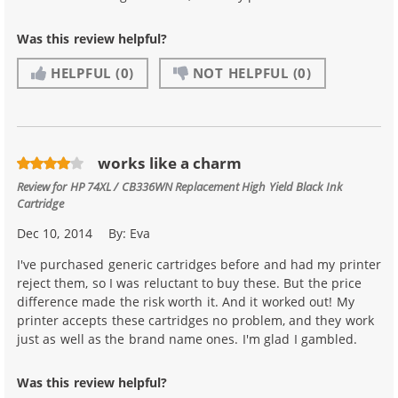
Was this review helpful?
HELPFUL
(0)
NOT HELPFUL
(0)
works like a charm
Review for
HP 74XL / CB336WN Replacement High Yield Black Ink
Cartridge
Dec 10, 2014
By:
Eva
I've purchased generic cartridges before and had my printer
reject them, so I was reluctant to buy these. But the price
difference made the risk worth it. And it worked out! My
printer accepts these cartridges no problem, and they work
just as well as the brand name ones. I'm glad I gambled.
Was this review helpful?