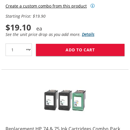
Create a custom combo from this product
Starting Price: $19.90
$19.10
See the unit price drop as you add more.
Details
ADD TO CART
REPLACEMENT HP
Replacement HP 74 & 75 Ink Cartridges Combo Pack