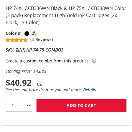
HP 74XL / CB336WN Black & HP 75XL / CB338WN Color
(3-pack) Replacement High Yield Ink Cartridges (2x
Black, 1x Color)
Black
Tri-color
Color(s):
(4 Reviews)
SKU: ZINK-HP-74-75-COMBO3
Create a custom combo from this product
Starting Price: $42.85
$40.92
See the unit price drop as you add more.
Details
ADD TO CART
HP 74XL / CB33