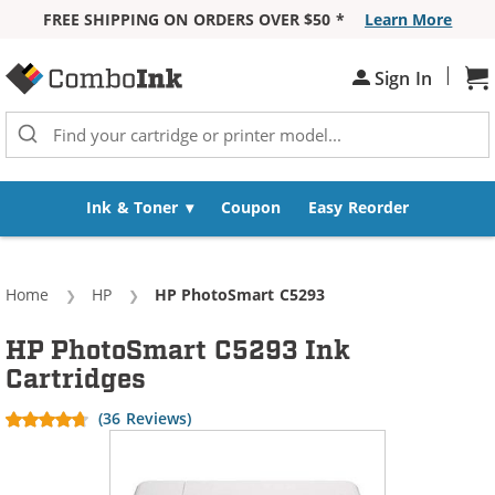
FREE SHIPPING ON ORDERS OVER $50 *
Learn More
Skip to Content
|
Sign In
Sh
Ink & Toner
Coupon
Easy Reorder
Home
HP
Current:
HP PhotoSmart C5293
HP PhotoSmart C5293 Ink
Cartridges
(36 Reviews)