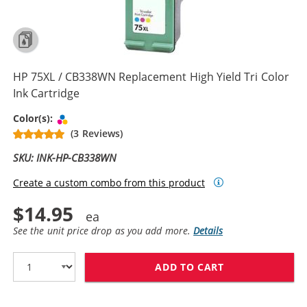
HP 75XL / CB338WN Replacement High Yield Tri Color
Ink Cartridge
Tri-color
Color(s):
(3 Reviews)
SKU: INK-HP-CB338WN
Create a custom combo from this product
$14.95
See the unit price drop as you add more.
Details
ADD TO CART
HP 75XL / CB3