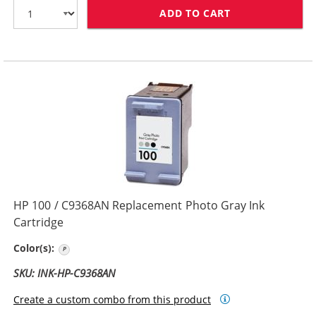
ADD TO CART
HP 75 / CB337
HP 100 / C9368AN Replacement Photo Gray Ink
Cartridge
Photo Gray
Color(s):
SKU: INK-HP-C9368AN
Create a custom combo from this product