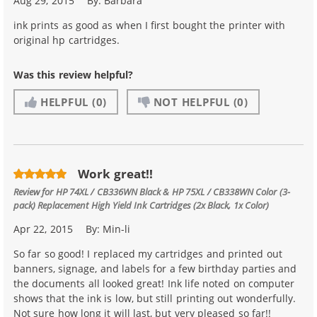
Aug 29, 2015
By:
Barbara
ink prints as good as when I first bought the printer with
original hp cartridges.
Was this review helpful?
HELPFUL
(0)
NOT HELPFUL
(0)
Work great!!
Review for
HP 74XL / CB336WN Black & HP 75XL / CB338WN Color (3-
pack) Replacement High Yield Ink Cartridges (2x Black, 1x Color)
Apr 22, 2015
By:
Min-li
So far so good! I replaced my cartridges and printed out
banners, signage, and labels for a few birthday parties and
the documents all looked great! Ink life noted on computer
shows that the ink is low, but still printing out wonderfully.
Not sure how long it will last, but very pleased so far!!