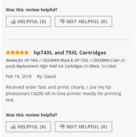
Was this review helpful?
HELPFUL
(0)
NOT HELPFUL
(0)
hp74XL and 75XL Cartridges
Review for
HP 74XL / CB336WN Black & HP 75XL / CB338WN Color (2-
pack) Replacement High Yield Ink Cartridges (1x Black, 1x Color)
Feb 19, 2018
By:
David
Received order fast, and prints clearly. I use my hp
photosmart C4200 All-In-One printer mostly for printing
text.
Was this review helpful?
HELPFUL
(0)
NOT HELPFUL
(0)