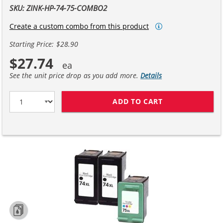
SKU: ZINK-HP-74-75-COMBO2
Create a custom combo from this product
Starting Price: $28.90
$27.74
See the unit price drop as you add more.
Details
ADD TO CART
HP 74XL / CB33