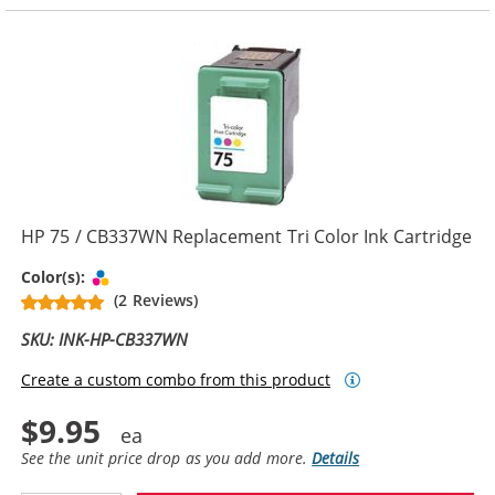
HP 75 / CB337WN Replacement Tri Color Ink Cartridge
Tri-color
Color(s):
(2 Reviews)
SKU: INK-HP-CB337WN
Create a custom combo from this product
$9.95
See the unit price drop as you add more.
Details