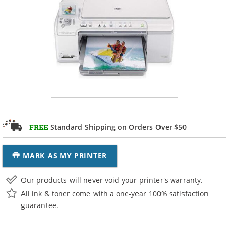
Standard Shipping on Orders Over $50
FREE
MARK AS MY PRINTER
Our products will never void your printer's warranty.
All ink & toner come with a one-year 100% satisfaction
guarantee.