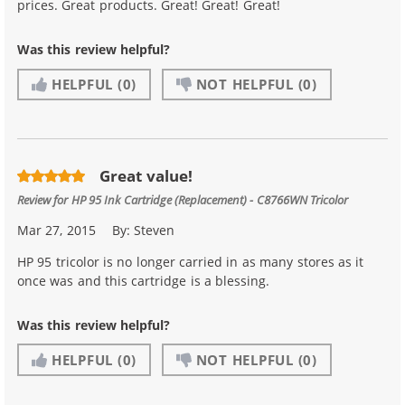
prices. Great products. Great! Great! Great!
Was this review helpful?
HELPFUL
(0)
NOT HELPFUL
(0)
Great value!
Review for
HP 95 Ink Cartridge (Replacement) - C8766WN Tricolor
Mar 27, 2015
By:
Steven
HP 95 tricolor is no longer carried in as many stores as it
once was and this cartridge is a blessing.
Was this review helpful?
HELPFUL
(0)
NOT HELPFUL
(0)