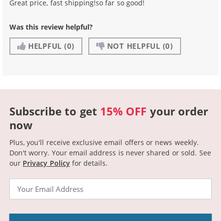
Great price, fast shipping!so far so good!
Was this review helpful?
HELPFUL
(0)
NOT HELPFUL
(0)
Subscribe to get
15% OFF
your order
now
Plus, you'll receive exclusive email offers or news weekly.
Don't worry. Your email address is never shared or sold.
See
our
Privacy Policy
for details.
Email