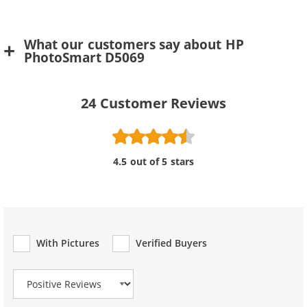
What our customers say about HP
PhotoSmart D5069
24
Customer Reviews
4.5 out of 5 stars
With Pictures
Verified Buyers
Review Type