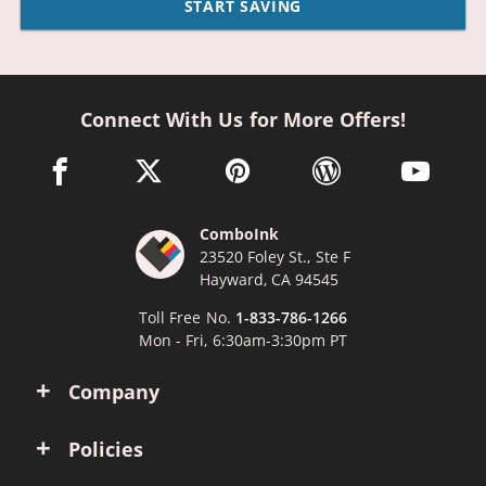
START SAVING
Connect With Us for More Offers!
facebook link opens in a new window
twitter link opens in a new window
pinterest link opens in a new win
wordpress link opens 
youtube li
ComboInk
23520 Foley St., Ste F
Hayward, CA 94545
Toll Free No.
1-833-786-1266
Mon - Fri, 6:30am-3:30pm PT
Company
Policies