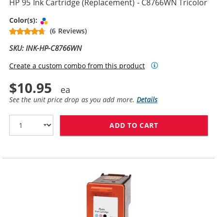
HP 95 Ink Cartridge (Replacement) - C8766WN Tricolor
Tri-color
Color(s):
(6 Reviews)
SKU: INK-HP-C8766WN
Create a custom combo from this product
$10.95
See the unit price drop as you add more.
Details
ADD TO CART
HP 95 INK CAR