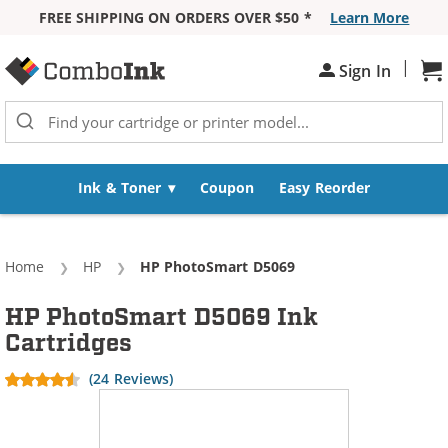
FREE SHIPPING ON ORDERS OVER $50 *
Learn More
Skip to Content
|
Sign In
Sh
Ink & Toner
Coupon
Easy Reorder
Home
HP
Current:
HP PhotoSmart D5069
HP PhotoSmart D5069 Ink
Cartridges
(24 Reviews)