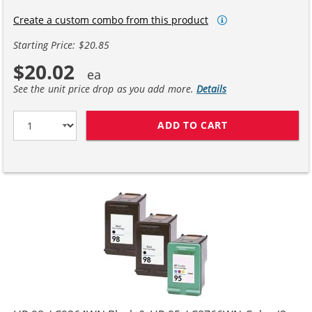
Create a custom combo from this product
Starting Price: $20.85
$20.02
See the unit price drop as you add more.
Details
ADD TO CART
HP 98 / C9364W