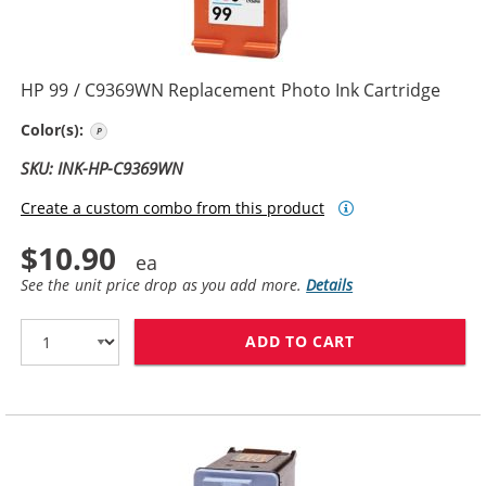
HP 99 / C9369WN Replacement Photo Ink Cartridge
Photo Color
Color(s):
SKU: INK-HP-C9369WN
Create a custom combo from this product
$10.90
See the unit price drop as you add more.
Details
ADD TO CART
HP 99 / C9369