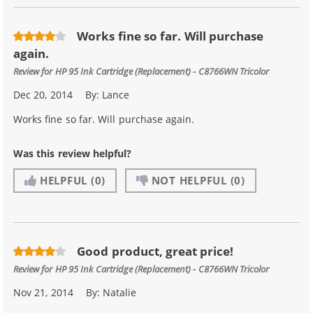
Works fine so far. Will purchase
again.
Review for
HP 95 Ink Cartridge (Replacement) - C8766WN Tricolor
Dec 20, 2014
By:
Lance
Works fine so far. Will purchase again.
Was this review helpful?
HELPFUL
(0)
NOT HELPFUL
(0)
Good product, great price!
Review for
HP 95 Ink Cartridge (Replacement) - C8766WN Tricolor
Nov 21, 2014
By:
Natalie