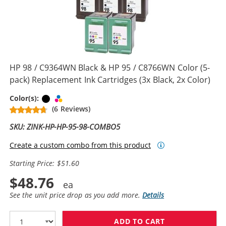
HP 98 / C9364WN Black & HP 95 / C8766WN Color (5-
pack) Replacement Ink Cartridges (3x Black, 2x Color)
Black
Tri-color
Color(s):
(6 Reviews)
SKU: ZINK-HP-HP-95-98-COMBO5
Create a custom combo from this product
Starting Price: $51.60
$48.76
See the unit price drop as you add more.
Details
ADD TO CART
HP 98 / C9364W