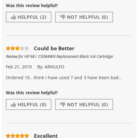
Was this review helpful?
HELPFUL
(2)
NOT HELPFUL
(0)
Could be Better
Review for
HP 98 / C9364WN Replacement Black Ink Cartridge
Feb 21, 2019
By:
ARNULFO
Ordered 10.. think i have used 7 and 3 have been bad..
Was this review helpful?
HELPFUL
(0)
NOT HELPFUL
(0)
Excellent