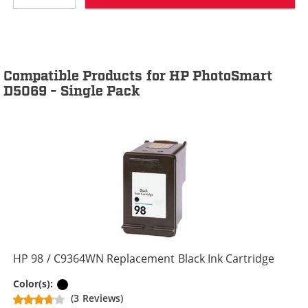
Compatible Products for HP PhotoSmart
D5069 - Single Pack
HP 98 / C9364WN Replacement Black Ink Cartridge
Black
Color(s):
(3 Reviews)