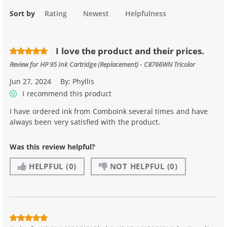
Sort by
Rating
Newest
Helpfulness
I love the product and their prices.
Review for
HP 95 Ink Cartridge (Replacement) - C8766WN Tricolor
Jun 27, 2024
By:
Phyllis
I recommend this product
I have ordered ink from ComboInk several times and have
always been very satisfied with the product.
Was this review helpful?
HELPFUL
(0)
NOT HELPFUL
(0)