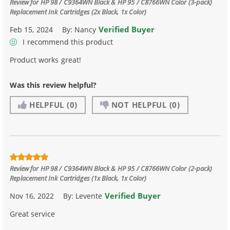
Review for
HP 98 / C9364WN Black & HP 95 / C8766WN Color (3-pack)
Replacement Ink Cartridges (2x Black, 1x Color)
Verified Buyer
Feb 15, 2024
By:
Nancy
I recommend this product
Product works great!
Was this review helpful?
HELPFUL
(0)
NOT HELPFUL
(0)
Review for
HP 98 / C9364WN Black & HP 95 / C8766WN Color (2-pack)
Replacement Ink Cartridges (1x Black, 1x Color)
Verified Buyer
Nov 16, 2022
By:
Levente
Great service