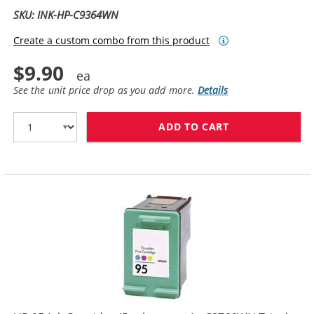
SKU: INK-HP-C9364WN
Create a custom combo from this product
$9.90
See the unit price drop as you add more.
Details
ADD TO CART
HP 98 / C9364