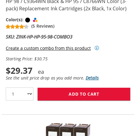
HP 98 / C9364WN Black & HP 95 / C8766WN Color (3-
pack) Replacement Ink Cartridges (2x Black, 1x Color)
Black
Tri-color
Color(s):
(5 Reviews)
SKU: ZINK-HP-HP-95-98-COMBO3
Create a custom combo from this product
Starting Price: $30.75
$29.37
See the unit price drop as you add more.
Details
ADD TO CART
HP 98 / C9364W