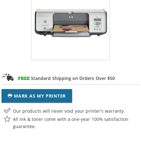
Standard Shipping on Orders Over $50
FREE
MARK AS MY PRINTER
Our products will never void your printer's warranty.
All ink & toner come with a one-year 100% satisfaction
guarantee.