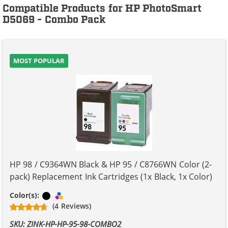
Compatible Products for HP PhotoSmart
D5069 - Combo Pack
MOST POPULAR
HP 98 / C9364WN Black & HP 95 / C8766WN Color (2-
pack) Replacement Ink Cartridges (1x Black, 1x Color)
Black
Tri-color
Color(s):
(4 Reviews)
SKU: ZINK-HP-HP-95-98-COMBO2