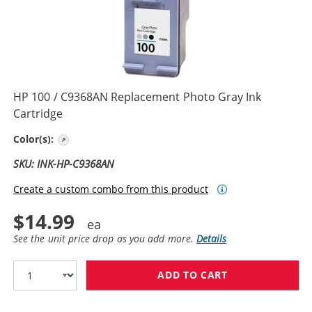
HP 100 / C9368AN Replacement Photo Gray Ink
Cartridge
Photo Gray
Color(s):
SKU: INK-HP-C9368AN
Create a custom combo from this product
$14.99
See the unit price drop as you add more.
Details
ADD TO CART
HP 100 / C936