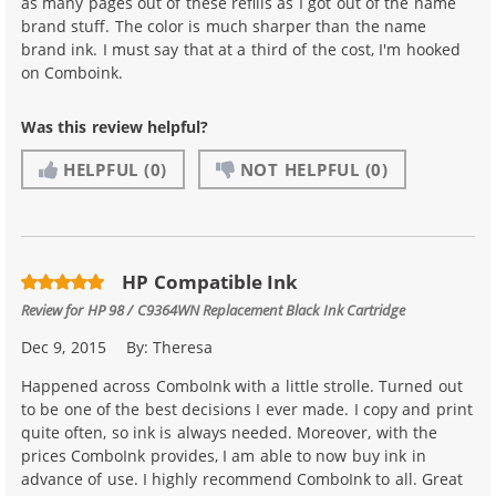
as many pages out of these refills as I got out of the name
brand stuff. The color is much sharper than the name
brand ink. I must say that at a third of the cost, I'm hooked
on Comboink.
Was this review helpful?
HELPFUL
(0)
NOT HELPFUL
(0)
HP Compatible Ink
Review for
HP 98 / C9364WN Replacement Black Ink Cartridge
Dec 9, 2015
By:
Theresa
Happened across ComboInk with a little strolle. Turned out
to be one of the best decisions I ever made. I copy and print
quite often, so ink is always needed. Moreover, with the
prices ComboInk provides, I am able to now buy ink in
advance of use. I highly recommend ComboInk to all. Great