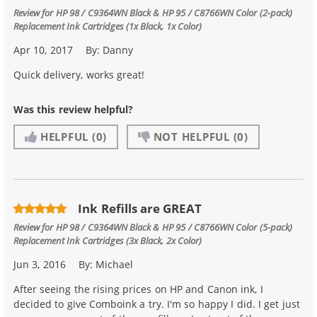
Review for
HP 98 / C9364WN Black & HP 95 / C8766WN Color (2-pack)
Replacement Ink Cartridges (1x Black, 1x Color)
Apr 10, 2017
By:
Danny
Quick delivery, works great!
Was this review helpful?
HELPFUL
(0)
NOT HELPFUL
(0)
Ink Refills are GREAT
Review for
HP 98 / C9364WN Black & HP 95 / C8766WN Color (5-pack)
Replacement Ink Cartridges (3x Black, 2x Color)
Jun 3, 2016
By:
Michael
After seeing the rising prices on HP and Canon ink, I
decided to give Comboink a try. I'm so happy I did. I get just