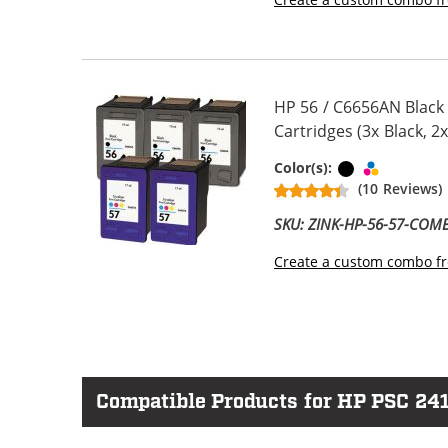
HP 56 / C6656AN Black
Cartridges (3x Black, 2x
Black
Tri-color
Color(s):
(10 Reviews)
SKU: ZINK-HP-56-57-COM
Create a custom combo fr
Compatible Products for HP PSC 24