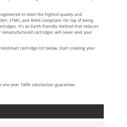
engineered to meet the highest quality and
14001, STMC, and RoHS compliant. On top of being
artridges. It's an Earth-friendly method that reduces
 remanufactured cartridges will never void your
toSmart cartridge list below. Start creating your
a one-year 100% satisfaction guarantee.