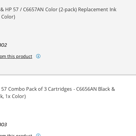
 & HP 57 / C6657AN Color (2-pack) Replacement Ink
 Color)
BO2
om this product
 57 Combo Pack of 3 Cartridges - C6656AN Black &
k, 1x Color)
BO3
om this product