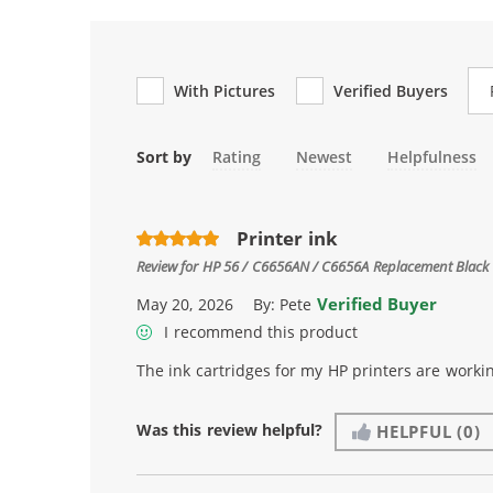
Re
With Pictures
Verified Buyers
Sort by
Rating
Newest
Helpfulness
Printer ink
Review for
HP 56 / C6656AN / C6656A Replacement Black 
Verified Buyer
May 20, 2026
By:
Pete
I recommend this product
The ink cartridges for my HP printers are workin
Was this review helpful?
HELPFUL
(0)