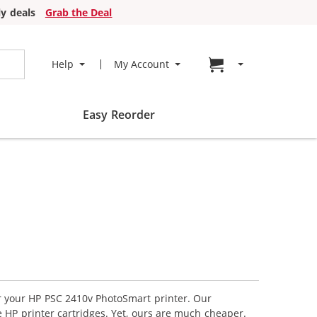
y deals
Grab the Deal
Go to cart page
Help
My Account
Easy Reorder
or your HP PSC 2410v PhotoSmart printer. Our
 HP printer cartridges. Yet, ours are much cheaper.