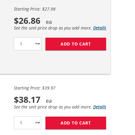
Starting Price: $27.98
$26.86
See the unit price drop as you add more.
Details
ADD TO CART
HP 56 / C6656AN B
Starting Price: $39.97
$38.17
See the unit price drop as you add more.
Details
ADD TO CART
REPLACEMENT HP I