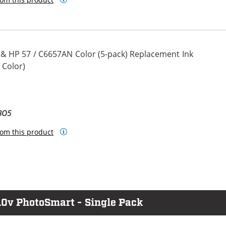
 & HP 57 / C6657AN Color (5-pack) Replacement Ink
 Color)
BO5
om this product
10v PhotoSmart - Single Pack