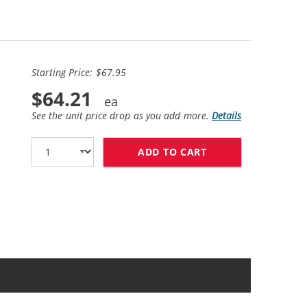
Starting Price: $67.95
$64.21
See the unit price drop as you add more.
Details
ADD TO CART
HP 56 / C6656AN B