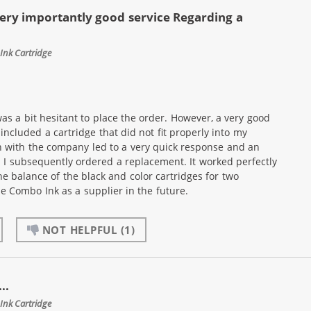
ery importantly good service Regarding a
Ink Cartridge
as a bit hesitant to place the order. However, a very good
ncluded a cartridge that did not fit properly into my
n with the company led to a very quick response and an
. I subsequently ordered a replacement. It worked perfectly
he balance of the black and color cartridges for two
use Combo Ink as a supplier in the future.
NOT HELPFUL
(1)
..
Ink Cartridge