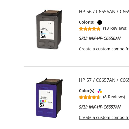
HP 56 / C6656AN / C66
Black
Color(s):
(13 Reviews)
SKU: INK-HP-C6656AN
Create a custom combo fr
HP 57 / C6657AN / C665
Tri-color
Color(s):
(8 Reviews)
SKU: INK-HP-C6657AN
Create a custom combo fr