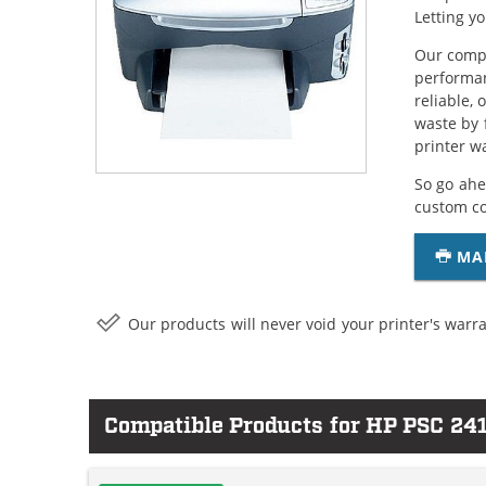
Letting y
Our compa
performan
reliable,
waste by 
printer w
So go ahe
custom c
MA
Our products will never void your printer's warra
Compatible Products for HP PSC 24