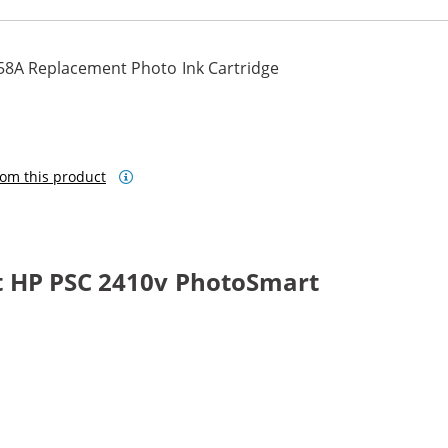
58A Replacement Photo Ink Cartridge
om this product
t HP PSC 2410v PhotoSmart