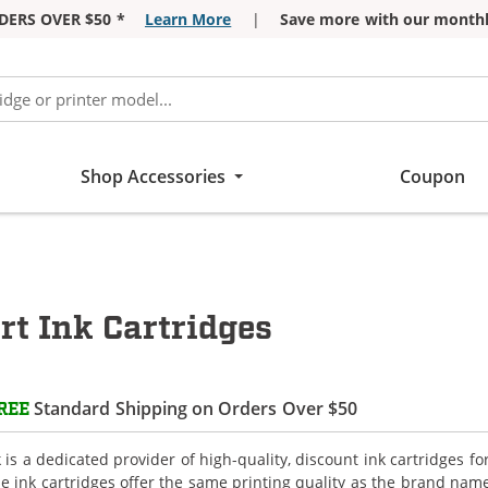
DERS OVER $50 *
Learn More
|
Save more with our monthl
Shop Accessories
Coupon
t Ink Cartridges
Standard Shipping on Orders Over $50
REE
is a dedicated provider of high-quality, discount ink cartridges f
e ink cartridges offer the same printing quality as the brand name