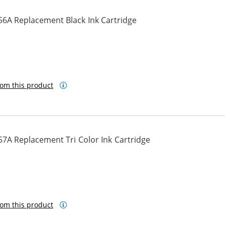
56A Replacement Black Ink Cartridge
om this product
7A Replacement Tri Color Ink Cartridge
om this product