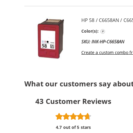
HP 58 / C6658AN / C66
Photo Color
Color(s):
SKU: INK-HP-C6658AN
Create a custom combo fr
What our customers say abou
43
Customer Reviews
4.7 out of 5 stars