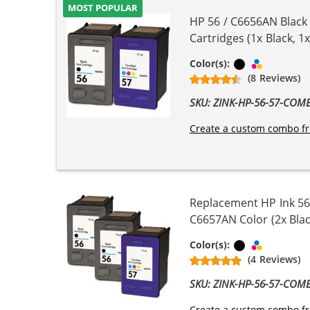
MOST POPULAR
HP 56 / C6656AN Black
Cartridges (1x Black, 1x
Black
Tri-color
Color(s):
(8 Reviews)
SKU: ZINK-HP-56-57-COM
Create a custom combo fr
Replacement HP Ink 56
C6657AN Color (2x Blac
Black
Tri-color
Color(s):
(4 Reviews)
SKU: ZINK-HP-56-57-COM
Create a custom combo fr