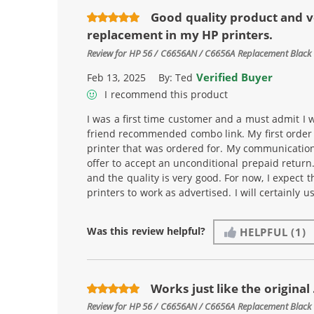
Good quality product and v
replacement in my HP printers.
Review for
HP 56 / C6656AN / C6656A Replacement Black 
Verified Buyer
Feb 13, 2025
By:
Ted
I recommend this product
I was a first time customer and a must admit I w
friend recommended combo link. My first order i
printer that was ordered for. My communicatio
offer to accept an unconditional prepaid return
and the quality is very good. For now, I expect t
printers to work as advertised. I will certainly 
Was this review helpful?
HELPFUL
(1)
Works just like the original .
Review for
HP 56 / C6656AN / C6656A Replacement Black 