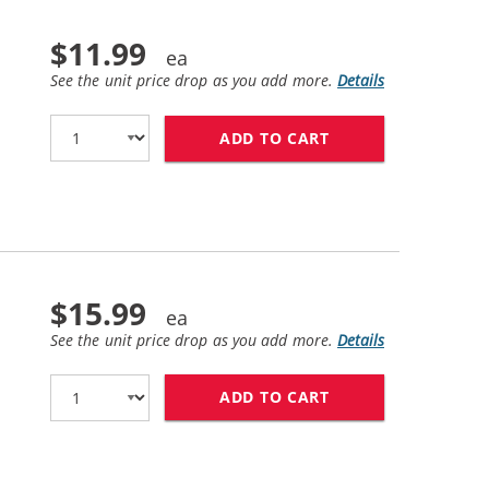
$11.99
See the unit price drop as you add more.
Details
ADD TO CART
HP 56 / C6656AN 
$15.99
See the unit price drop as you add more.
Details
ADD TO CART
HP 57 / C6657AN 