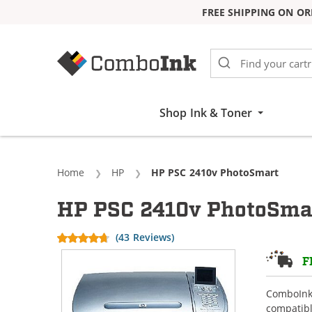
FREE SHIPPING ON OR
Skip to Content
Shop Ink & Toner
Home
HP
Current:
HP PSC 2410v PhotoSmart
HP PSC 2410v PhotoSmar
(43 Reviews)
F
ComboInk 
compatibl