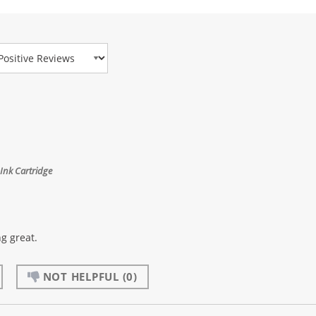
view Type
Ink Cartridge
g great.
NOT HELPFUL
(0)