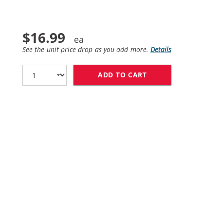
$16.99
See the unit price drop as you add more.
Details
ADD TO CART
HP 58 / C6658AN 