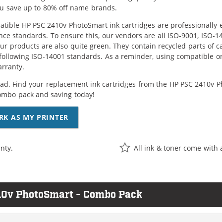
ou save up to 80% off name brands.
tible HP PSC 2410v PhotoSmart ink cartridges are professionally 
ce standards. To ensure this, our vendors are all ISO-9001, ISO-
 our products are also quite green. They contain recycled parts of c
following ISO-14001 standards. As a reminder, using compatible or
arranty.
ad. Find your replacement ink cartridges from the HP PSC 2410v Pho
ombo pack and saving today!
RK AS MY PRINTER
nty.
All ink & toner come with 
10v PhotoSmart - Combo Pack