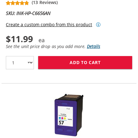
(13 Reviews)
SKU: INK-HP-C6656AN
Create a custom combo from this product
$11.99
See the unit price drop as you add more.
Details
ADD TO CART
HP 56 / C6656