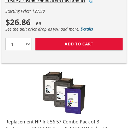
Create a custom combo from this product
Starting Price: $27.98
$26.86
See the unit price drop as you add more.
Details
ADD TO CART
HP 56 / C6656A
Replacement HP Ink 56 57 Combo Pack of 3