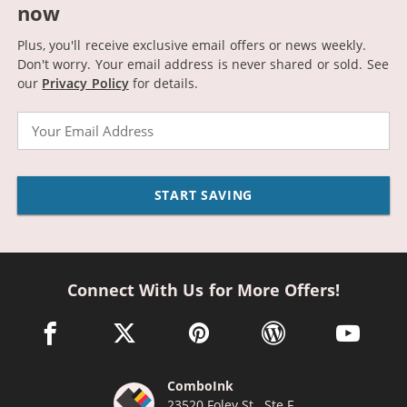
now
Plus, you'll receive exclusive email offers or news weekly.
Don't worry. Your email address is never shared or sold.
See
our
Privacy Policy
for details.
Email
START SAVING
Connect With Us for More Offers!
facebook link opens in a new window
twitter link opens in a new window
pinterest link opens in a new win
wordpress link opens 
youtube li
ComboInk
23520 Foley St., Ste F