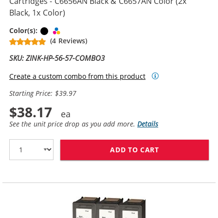
Cartridges - C6656AN Black & C6657AN Color (2x
Black, 1x Color)
Black
Tri-color
Color(s):
(4 Reviews)
SKU: ZINK-HP-56-57-COMBO3
Create a custom combo from this product
Starting Price: $39.97
$38.17
See the unit price drop as you add more.
Details
ADD TO CART
REPLACEMENT H