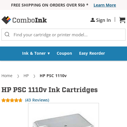
FREE SHIPPING ON ORDERS OVER $50 *
Learn More
Skip to Content
|
Sh
Sign In
Ink & Toner
Coupon
Easy Reorder
Home
HP
Current:
HP PSC 1110v
HP PSC 1110v Ink Cartridges
(43 Reviews)