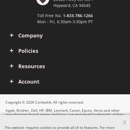
Hayward, CA 94545
Toll Free No.
1-833-786-1266
Mon - Fri, 6:30am-3:30pm PT
Company
Policies
Resources
Account
Copyright © 2026 ComboInk. All rights reserved.
Apple, Brother, Dell, HP, IBM, Lexmark, Canon, Epson, Xerox and other
manufacturer brand names and logos are registered trademarks of their
respective owners. Any and all brand name designations or references
x
are made solely for purposes of demonstrating compatibility.
This website requires cookies to provide all of its features. For more