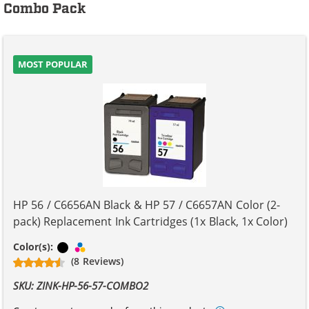
Combo Pack
MOST POPULAR
HP 56 / C6656AN Black & HP 57 / C6657AN Color (2-
pack) Replacement Ink Cartridges (1x Black, 1x Color)
Black
Tri-color
Color(s):
(8 Reviews)
SKU: ZINK-HP-56-57-COMBO2