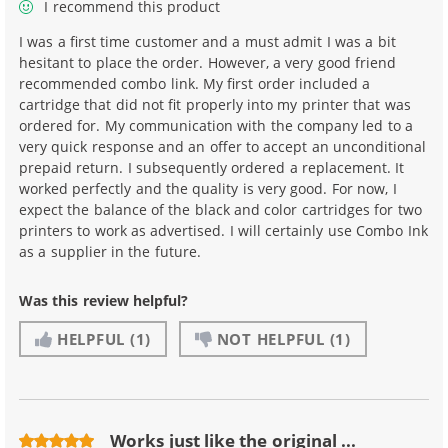
I recommend this product
I was a first time customer and a must admit I was a bit
hesitant to place the order. However, a very good friend
recommended combo link. My first order included a
cartridge that did not fit properly into my printer that was
ordered for. My communication with the company led to a
very quick response and an offer to accept an unconditional
prepaid return. I subsequently ordered a replacement. It
worked perfectly and the quality is very good. For now, I
expect the balance of the black and color cartridges for two
printers to work as advertised. I will certainly use Combo Ink
as a supplier in the future.
Was this review helpful?
HELPFUL
(1)
NOT HELPFUL
(1)
Works just like the original ...