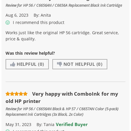
Review for
HP 56 / C6656AN / C6656A Replacement Black Ink Cartridge
Aug 6, 2023
By:
Anita
I recommend this product
Works just like the original HP 56 cartridge. Great service,
price & quality.
Was this review helpful?
HELPFUL
(0)
NOT HELPFUL
(0)
Very happy with ComboInk for my
old HP printer
Review for
HP 56 / C6656AN Black & HP 57 / C6657AN Color (5-pack)
Replacement Ink Cartridges (3x Black, 2x Color)
Verified Buyer
May 31, 2023
By:
Tania