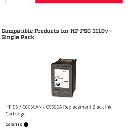
Compatible Products for HP PSC 1110v -
Single Pack
HP 56 / C6656AN / C6656A Replacement Black Ink
Cartridge
Black
Color(s):