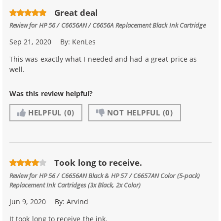
Great deal
Review for
HP 56 / C6656AN / C6656A Replacement Black Ink Cartridge
Sep 21, 2020
By:
KenLes
This was exactly what I needed and had a great price as
well.
Was this review helpful?
HELPFUL
(0)
NOT HELPFUL
(0)
Took long to receive.
Review for
HP 56 / C6656AN Black & HP 57 / C6657AN Color (5-pack)
Replacement Ink Cartridges (3x Black, 2x Color)
Jun 9, 2020
By:
Arvind
It took long to receive the ink.