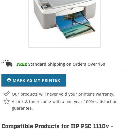
Standard Shipping on Orders Over $50
FREE
MARK AS MY PRINTER
Our products will never void your printer's warranty.
All ink & toner come with a one-year 100% satisfaction
guarantee.
Compatible Products for HP PSC 1110v -