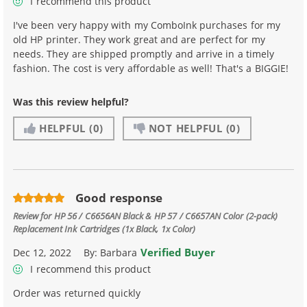
I recommend this product
I've been very happy with my ComboInk purchases for my
old HP printer. They work great and are perfect for my
needs. They are shipped promptly and arrive in a timely
fashion. The cost is very affordable as well! That's a BIGGIE!
Was this review helpful?
HELPFUL
(0)
NOT HELPFUL
(0)
Good response
Review for
HP 56 / C6656AN Black & HP 57 / C6657AN Color (2-pack)
Replacement Ink Cartridges (1x Black, 1x Color)
Verified Buyer
Dec 12, 2022
By:
Barbara
I recommend this product
Order was returned quickly