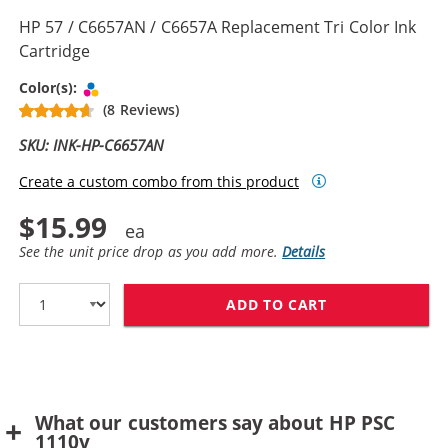
HP 57 / C6657AN / C6657A Replacement Tri Color Ink
Cartridge
Tri-color
Color(s):
(8 Reviews)
SKU: INK-HP-C6657AN
Create a custom combo from this product
$15.99
See the unit price drop as you add more.
Details
ADD TO CART
HP 57 / C6657A
What our customers say about HP PSC
1110v