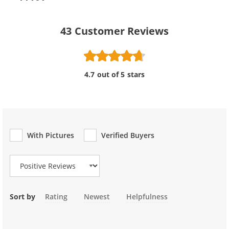
43
Customer Reviews
4.7 out of 5 stars
With Pictures
Verified Buyers
Review Type
Sort by
Rating
Newest
Helpfulness