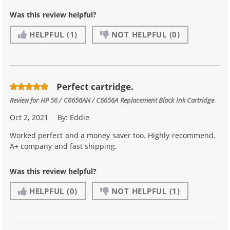
Was this review helpful?
HELPFUL
(1)
NOT HELPFUL
(0)
Perfect cartridge.
Review for
HP 56 / C6656AN / C6656A Replacement Black Ink Cartridge
Oct 2, 2021
By:
Eddie
Worked perfect and a money saver too. Highly recommend.
A+ company and fast shipping.
Was this review helpful?
HELPFUL
(0)
NOT HELPFUL
(1)