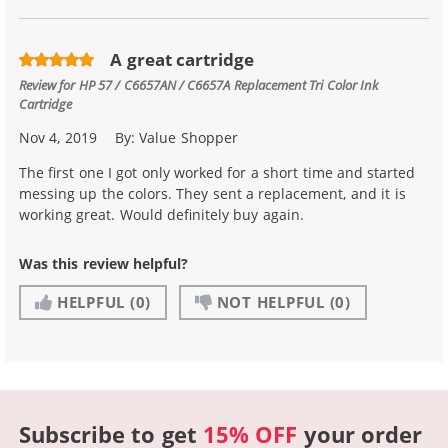
A great cartridge
Review for
HP 57 / C6657AN / C6657A Replacement Tri Color Ink
Cartridge
Nov 4, 2019
By:
Value Shopper
The first one I got only worked for a short time and started
messing up the colors. They sent a replacement, and it is
working great. Would definitely buy again.
Was this review helpful?
HELPFUL
(0)
NOT HELPFUL
(0)
Subscribe to get
15% OFF
your order