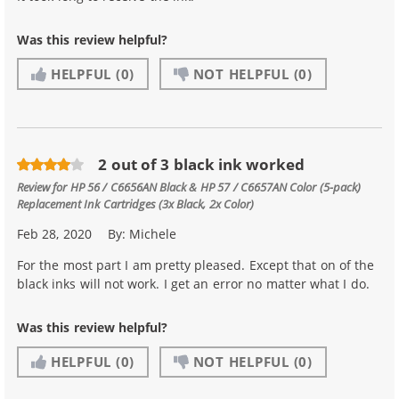
Was this review helpful?
HELPFUL
(0)
NOT HELPFUL
(0)
2 out of 3 black ink worked
Review for
HP 56 / C6656AN Black & HP 57 / C6657AN Color (5-pack)
Replacement Ink Cartridges (3x Black, 2x Color)
Feb 28, 2020
By:
Michele
For the most part I am pretty pleased. Except that on of the
black inks will not work. I get an error no matter what I do.
Was this review helpful?
HELPFUL
(0)
NOT HELPFUL
(0)