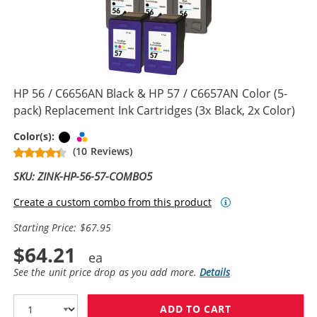
HP 56 / C6656AN Black & HP 57 / C6657AN Color (5-
pack) Replacement Ink Cartridges (3x Black, 2x Color)
Black
Tri-color
Color(s):
(10 Reviews)
SKU: ZINK-HP-56-57-COMBO5
Create a custom combo from this product
Starting Price: $67.95
$64.21
See the unit price drop as you add more.
Details
ADD TO CART
HP 56 / C6656A