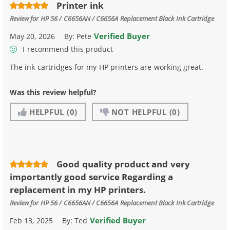
Printer ink
Review for
HP 56 / C6656AN / C6656A Replacement Black Ink Cartridge
Verified Buyer
May 20, 2026
By:
Pete
I recommend this product
The ink cartridges for my HP printers are working great.
Was this review helpful?
HELPFUL
(0)
NOT HELPFUL
(0)
Good quality product and very
importantly good service Regarding a
replacement in my HP printers.
Review for
HP 56 / C6656AN / C6656A Replacement Black Ink Cartridge
Verified Buyer
Feb 13, 2025
By:
Ted