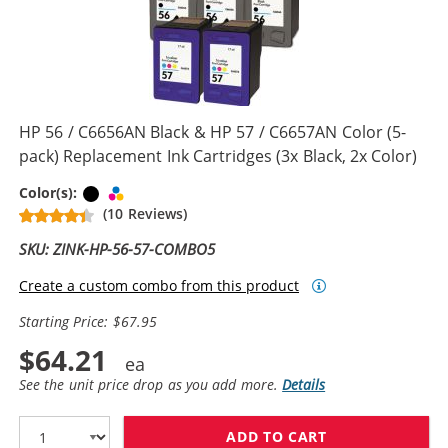
HP 56 / C6656AN Black & HP 57 / C6657AN Color (5-
pack) Replacement Ink Cartridges (3x Black, 2x Color)
Black
Tri-color
Color(s):
(10 Reviews)
SKU: ZINK-HP-56-57-COMBO5
Create a custom combo from this product
Starting Price: $67.95
$64.21
See the unit price drop as you add more.
Details
ADD TO CART
HP 56 / C6656A