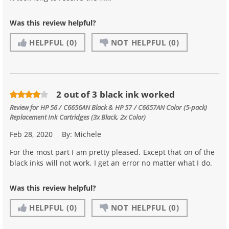
Was this review helpful?
HELPFUL
(0)
NOT HELPFUL
(0)
2 out of 3 black ink worked
Review for
HP 56 / C6656AN Black & HP 57 / C6657AN Color (5-pack)
Replacement Ink Cartridges (3x Black, 2x Color)
Feb 28, 2020
By:
Michele
For the most part I am pretty pleased. Except that on of the
black inks will not work. I get an error no matter what I do.
Was this review helpful?
HELPFUL
(0)
NOT HELPFUL
(0)