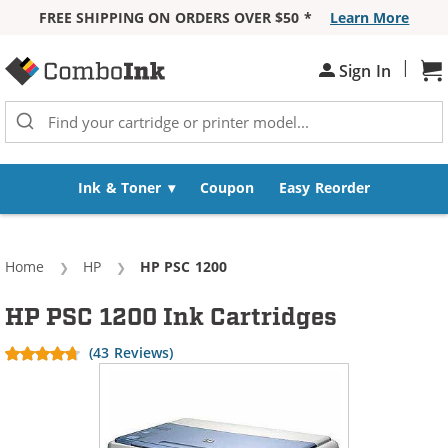
FREE SHIPPING ON ORDERS OVER $50 *
Learn More
Skip to Content
|
Sign In
Sh
Ink & Toner
Coupon
Easy Reorder
Home
HP
Current:
HP PSC 1200
HP PSC 1200 Ink Cartridges
(43 Reviews)