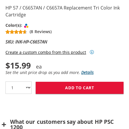
HP 57 / C6657AN / C6657A Replacement Tri Color Ink
Cartridge
Tri-color
Color(s):
(8 Reviews)
SKU: INK-HP-C6657AN
Create a custom combo from this product
$15.99
See the unit price drop as you add more.
Details
ADD TO CART
HP 57 / C6657A
What our customers say about HP PSC
1200