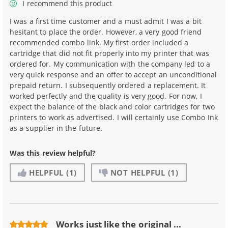
I recommend this product
I was a first time customer and a must admit I was a bit
hesitant to place the order. However, a very good friend
recommended combo link. My first order included a
cartridge that did not fit properly into my printer that was
ordered for. My communication with the company led to a
very quick response and an offer to accept an unconditional
prepaid return. I subsequently ordered a replacement. It
worked perfectly and the quality is very good. For now, I
expect the balance of the black and color cartridges for two
printers to work as advertised. I will certainly use Combo Ink
as a supplier in the future.
Was this review helpful?
HELPFUL
(1)
NOT HELPFUL
(1)
Works just like the original ...