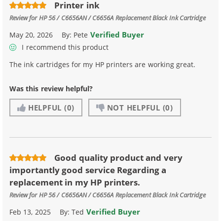
Printer ink
Review for
HP 56 / C6656AN / C6656A Replacement Black Ink Cartridge
Verified Buyer
May 20, 2026
By:
Pete
I recommend this product
The ink cartridges for my HP printers are working great.
Was this review helpful?
HELPFUL
(0)
NOT HELPFUL
(0)
Good quality product and very
importantly good service Regarding a
replacement in my HP printers.
Review for
HP 56 / C6656AN / C6656A Replacement Black Ink Cartridge
Verified Buyer
Feb 13, 2025
By:
Ted