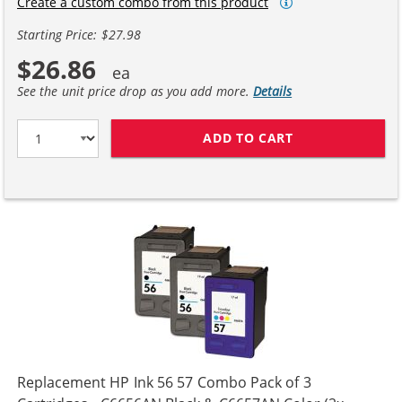
Create a custom combo from this product
Starting Price: $27.98
$26.86
See the unit price drop as you add more.
Details
ADD TO CART
HP 56 / C6656A
Replacement HP Ink 56 57 Combo Pack of 3