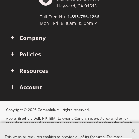
Hayward, CA 94545
Toll Free No.
1-833-786-1266
Mon - Fri, 6:30am-3:30pm PT
Company
Policies
Resources
Account
Copyright © 2026 ComboInk. All rights reserved.
Apple, Brother, Dell, HP, IBM, Lexmark, Canon, Epson, Xerox and other
manufacturer brand names and logos are registered trademarks of their
respective owners. Any and all brand name designations or references
x
are made solely for purposes of demonstrating compatibility.
This website requires cookies to provide all of its features. For more