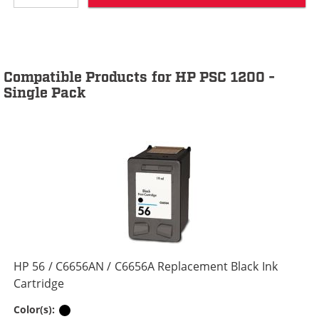
Compatible Products for HP PSC 1200 -
Single Pack
HP 56 / C6656AN / C6656A Replacement Black Ink
Cartridge
Black
Color(s):