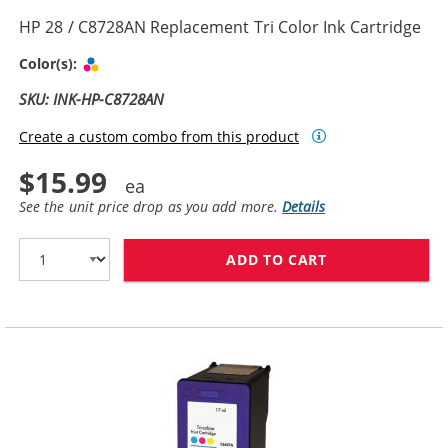
HP 28 / C8728AN Replacement Tri Color Ink Cartridge
Tri-color
Color(s):
SKU: INK-HP-C8728AN
Create a custom combo from this product
$15.99
See the unit price drop as you add more.
Details
ADD TO CART
HP 28 / C8728