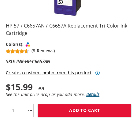
HP 57 / C6657AN / C6657A Replacement Tri Color Ink
Cartridge
Tri-color
Color(s):
(8 Reviews)
SKU: INK-HP-C6657AN
Create a custom combo from this product
$15.99
See the unit price drop as you add more.
Details
ADD TO CART
HP 57 / C6657A