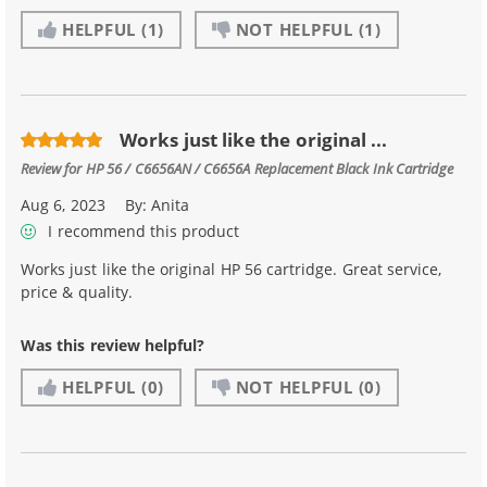
HELPFUL
(1)
NOT HELPFUL
(1)
Works just like the original ...
Review for
HP 56 / C6656AN / C6656A Replacement Black Ink Cartridge
Aug 6, 2023
By:
Anita
I recommend this product
Works just like the original HP 56 cartridge. Great service,
price & quality.
Was this review helpful?
HELPFUL
(0)
NOT HELPFUL
(0)