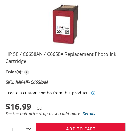
HP 58 / C6658AN / C6658A Replacement Photo Ink
Cartridge
Photo Color
Color(s):
SKU: INK-HP-C6658AN
Create a custom combo from this product
$16.99
See the unit price drop as you add more.
Details
ADD TO CART
HP 58 / C6658