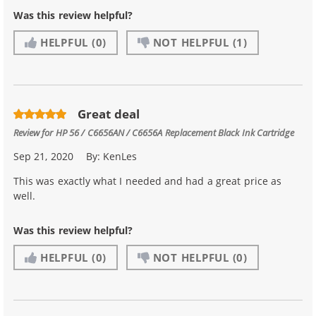
Was this review helpful?
HELPFUL
(0)
NOT HELPFUL
(1)
Great deal
Review for
HP 56 / C6656AN / C6656A Replacement Black Ink Cartridge
Sep 21, 2020
By:
KenLes
This was exactly what I needed and had a great price as
well.
Was this review helpful?
HELPFUL
(0)
NOT HELPFUL
(0)