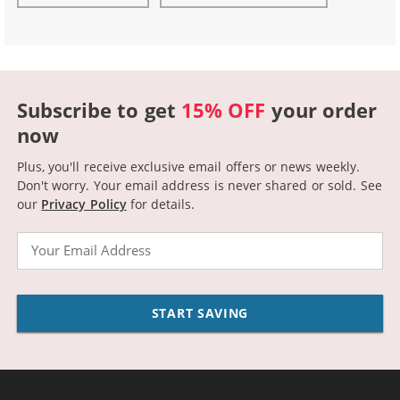
Subscribe to get
15% OFF
your order
now
Plus, you'll receive exclusive email offers or news weekly.
Don't worry. Your email address is never shared or sold.
See
our
Privacy Policy
for details.
Email
START SAVING