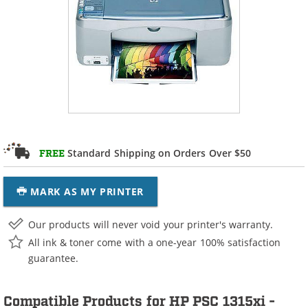
Standard Shipping on Orders Over $50
FREE
MARK AS MY PRINTER
Our products will never void your printer's warranty.
All ink & toner come with a one-year 100% satisfaction
guarantee.
Compatible Products for HP PSC 1315xi -