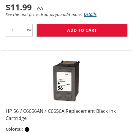
$11.99
See the unit price drop as you add more.
Details
ADD TO CART
HP 27 / C8727
HP 56 / C6656AN / C6656A Replacement Black Ink
Cartridge
Black
Color(s):