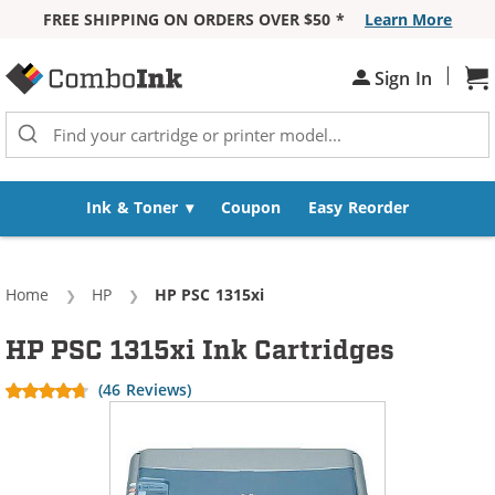
FREE SHIPPING ON ORDERS OVER $50 *
Learn More
Skip to Content
|
Sh
Sign In
Ink & Toner
Coupon
Easy Reorder
Home
HP
Current:
HP PSC 1315xi
HP PSC 1315xi Ink Cartridges
(46 Reviews)