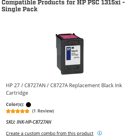
Compatible Products for HP PSC 1315xi -
Single Pack
HP 27 / C8727AN / C8727A Replacement Black Ink
Cartridge
Black
Color(s):
(1 Review)
SKU: INK-HP-C8727AN
Create a custom combo from this product