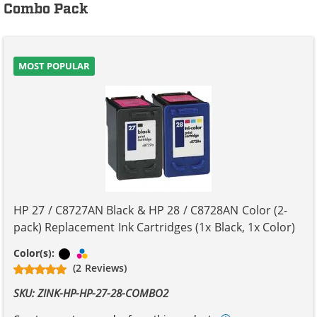
Combo Pack
MOST POPULAR
HP 27 / C8727AN Black & HP 28 / C8728AN Color (2-
pack) Replacement Ink Cartridges (1x Black, 1x Color)
Black
Tri-color
Color(s):
(2 Reviews)
SKU: ZINK-HP-HP-27-28-COMBO2