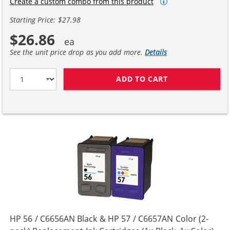
Create a custom combo from this product
Starting Price: $27.98
$26.86
See the unit price drop as you add more.
Details
ADD TO CART
HP 27 / C8727A
HP 56 / C6656AN Black & HP 57 / C6657AN Color (2-