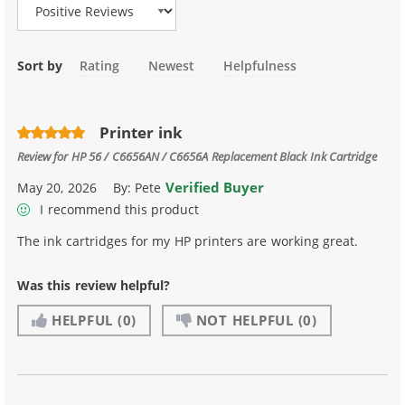
Sort by
Rating
Newest
Helpfulness
Printer ink
Review for
HP 56 / C6656AN / C6656A Replacement Black Ink Cartridge
Verified Buyer
May 20, 2026
By:
Pete
I recommend this product
The ink cartridges for my HP printers are working great.
Was this review helpful?
HELPFUL
(0)
NOT HELPFUL
(0)