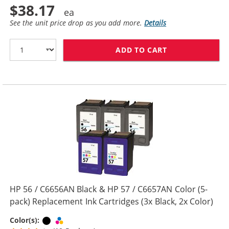
$38.17
See the unit price drop as you add more.
Details
ADD TO CART
REPLACEMENT H
HP 56 / C6656AN Black & HP 57 / C6657AN Color (5-
pack) Replacement Ink Cartridges (3x Black, 2x Color)
Black
Tri-color
Color(s):