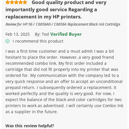
Good quality product and very
importantly good service Regarding a
replacement in my HP printers.
Review for
HP 56 / C6656AN / C6656A Replacement Black Ink Cartridge
Verified Buyer
Feb 13, 2025
By:
Ted
I recommend this product
I was a first time customer and a must admit I was a bit
hesitant to place the order. However, a very good friend
recommended combo link. My first order included a
cartridge that did not fit properly into my printer that was
ordered for. My communication with the company led to a
very quick response and an offer to accept an unconditional
prepaid return. I subsequently ordered a replacement. It
worked perfectly and the quality is very good. For now, I
expect the balance of the black and color cartridges for two
printers to work as advertised. I will certainly use Combo Ink
as a supplier in the future.
Was this review helpful?