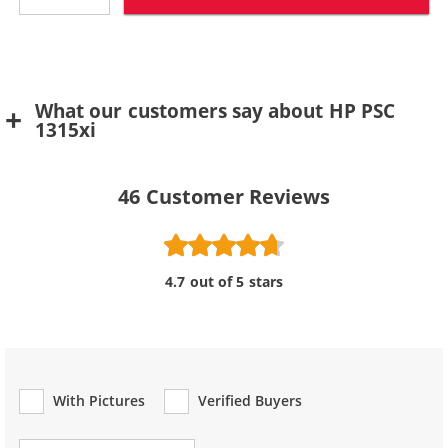
What our customers say about HP PSC
1315xi
46
Customer Reviews
4.7 out of 5 stars
With Pictures
Verified Buyers
Review Type