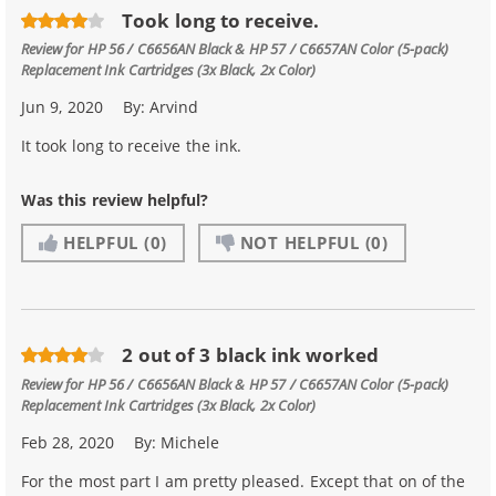
Took long to receive.
Review for
HP 56 / C6656AN Black & HP 57 / C6657AN Color (5-pack)
Replacement Ink Cartridges (3x Black, 2x Color)
Jun 9, 2020
By:
Arvind
It took long to receive the ink.
Was this review helpful?
HELPFUL
(0)
NOT HELPFUL
(0)
2 out of 3 black ink worked
Review for
HP 56 / C6656AN Black & HP 57 / C6657AN Color (5-pack)
Replacement Ink Cartridges (3x Black, 2x Color)
Feb 28, 2020
By:
Michele
For the most part I am pretty pleased. Except that on of the