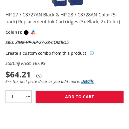
HP 27 / C8727AN Black & HP 28 / C8728AN Color (5-
pack) Replacement Ink Cartridges (3x Black, 2x Color)
Black
Tri-color
Color(s):
SKU: ZINK-HP-HP-27-28-COMBO5
Create a custom combo from this product
Starting Price: $67.95
$64.21
See the unit price drop as you add more.
Details
ADD TO CART
HP 27 / C8727A