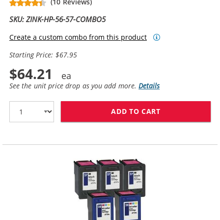
(10 Reviews)
SKU: ZINK-HP-56-57-COMBO5
Create a custom combo from this product
Starting Price: $67.95
$64.21
See the unit price drop as you add more.
Details
ADD TO CART
HP 56 / C6656A