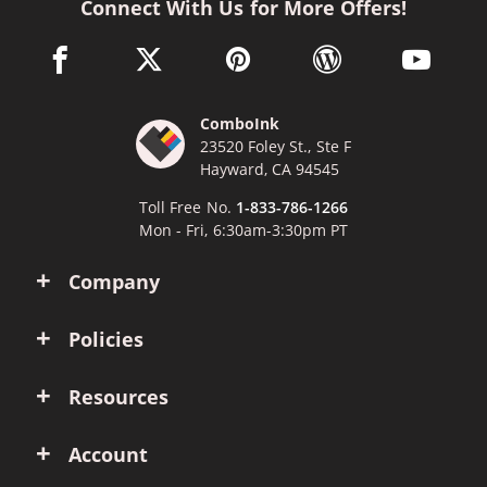
Connect With Us for More Offers!
facebook link opens in a new window
twitter link opens in a new window
pinterest link opens in a new win
wordpress link opens 
youtube li
ComboInk
23520 Foley St., Ste F
Hayward, CA 94545
Toll Free No.
1-833-786-1266
Mon - Fri, 6:30am-3:30pm PT
Company
Policies
Resources
Account