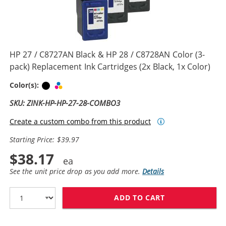
HP 27 / C8727AN Black & HP 28 / C8728AN Color (3-
pack) Replacement Ink Cartridges (2x Black, 1x Color)
Black
Tri-color
Color(s):
SKU: ZINK-HP-HP-27-28-COMBO3
Create a custom combo from this product
Starting Price: $39.97
$38.17
See the unit price drop as you add more.
Details
ADD TO CART
HP 27 / C8727A