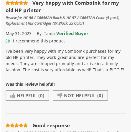
Very happy with ComboInk for my
old HP printer
Review for
HP 56 / C6656AN Black & HP 57 / C6657AN Color (5-pack)
Replacement Ink Cartridges (3x Black, 2x Color)
Verified Buyer
May 31, 2023
By:
Tania
I recommend this product
I've been very happy with my ComboInk purchases for my
old HP printer. They work great and are perfect for my
needs. They are shipped promptly and arrive in a timely
fashion. The cost is very affordable as well! That's a BIGGIE!
Was this review helpful?
HELPFUL
(0)
NOT HELPFUL
(0)
Good response