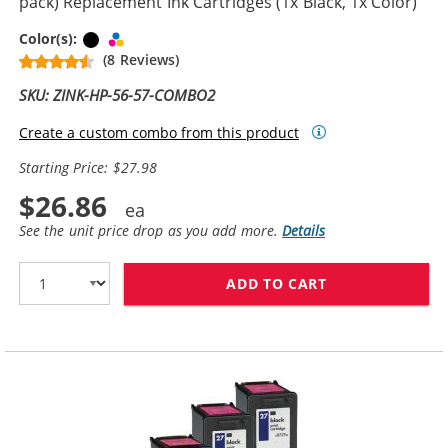
pack) Replacement Ink Cartridges (1x Black, 1x Color)
Black
Tri-color
Color(s):
(8 Reviews)
SKU: ZINK-HP-56-57-COMBO2
Create a custom combo from this product
Starting Price: $27.98
$26.86
See the unit price drop as you add more.
Details
ADD TO CART
HP 56 / C6656A