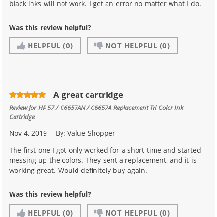
black inks will not work. I get an error no matter what I do.
Was this review helpful?
HELPFUL
(0)
NOT HELPFUL
(0)
A great cartridge
Review for
HP 57 / C6657AN / C6657A Replacement Tri Color Ink
Cartridge
Nov 4, 2019
By:
Value Shopper
The first one I got only worked for a short time and started
messing up the colors. They sent a replacement, and it is
working great. Would definitely buy again.
Was this review helpful?
HELPFUL
(0)
NOT HELPFUL
(0)