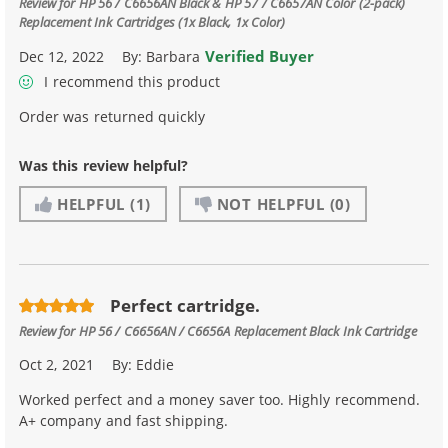
Review for
HP 56 / C6656AN Black & HP 57 / C6657AN Color (2-pack)
Replacement Ink Cartridges (1x Black, 1x Color)
Verified Buyer
Dec 12, 2022
By:
Barbara
I recommend this product
Order was returned quickly
Was this review helpful?
HELPFUL
(1)
NOT HELPFUL
(0)
Perfect cartridge.
Review for
HP 56 / C6656AN / C6656A Replacement Black Ink Cartridge
Oct 2, 2021
By:
Eddie
Worked perfect and a money saver too. Highly recommend.
A+ company and fast shipping.