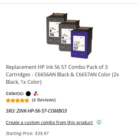
Replacement HP Ink 56 57 Combo Pack of 3
Cartridges - C6656AN Black & C6657AN Color (2x
Black, 1x Color)
Black
Tri-color
Color(s):
(4 Reviews)
SKU: ZINK-HP-56-57-COMBO3
Create a custom combo from this product
Starting Price: $39.97