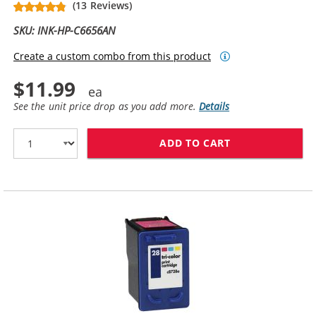
(13 Reviews)
SKU: INK-HP-C6656AN
Create a custom combo from this product
$11.99
See the unit price drop as you add more.
Details
ADD TO CART
HP 56 / C6656