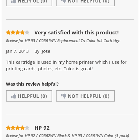
HELPFUL
(0)
NOT HELPFUL
(0)
Very satisfied with this product!
Review for
HP 93 / C9361WN Replacement Tri Color Ink Cartridge
Jan 7, 2013
By:
Jose
This cartridge is used in my home printer which I use for
printing cards, photos, etc. Color is great!
Was this review helpful?
HELPFUL
(0)
NOT HELPFUL
(0)
HP 92
Review for
HP 92 / C9362WN Black & HP 93 / C9361WN Color (3-pack)