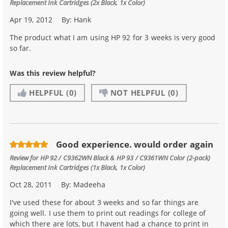
Replacement Ink Cartridges (2x Black, 1x Color)
Apr 19, 2012
By:
Hank
The product what I am using HP 92 for 3 weeks is very good
so far.
Was this review helpful?
HELPFUL
(0)
NOT HELPFUL
(0)
Good experience. would order again
Review for
HP 92 / C9362WN Black & HP 93 / C9361WN Color (2-pack)
Replacement Ink Cartridges (1x Black, 1x Color)
Oct 28, 2011
By:
Madeeha
I've used these for about 3 weeks and so far things are
going well. I use them to print out readings for college of
which there are lots, but I havent had a chance to print in