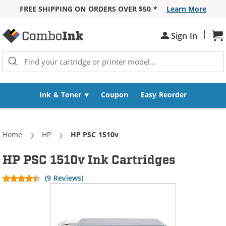
FREE SHIPPING ON ORDERS OVER $50 *
Learn More
Skip to Content
|
Sh
Sign In
Ink & Toner
Coupon
Easy Reorder
Home
HP
Current:
HP PSC 1510v
HP PSC 1510v Ink Cartridges
(9 Reviews)