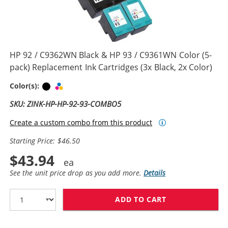
HP 92 / C9362WN Black & HP 93 / C9361WN Color (5-
pack) Replacement Ink Cartridges (3x Black, 2x Color)
Black
Tri-color
Color(s):
SKU: ZINK-HP-HP-92-93-COMBO5
Create a custom combo from this product
Starting Price: $46.50
$43.94
See the unit price drop as you add more.
Details
ADD TO CART
HP 92 / C9362W