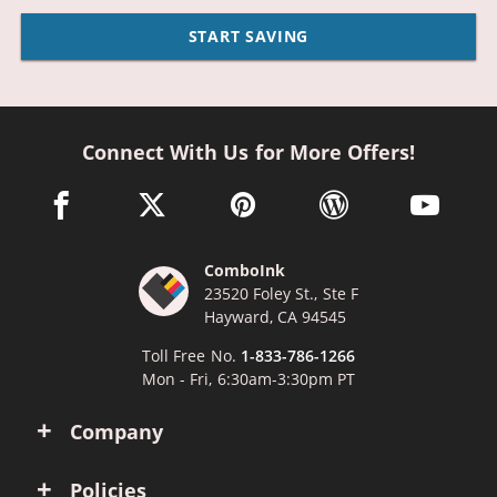
START SAVING
Connect With Us for More Offers!
facebook link opens in a new window
twitter link opens in a new window
pinterest link opens in a new win
wordpress link opens 
youtube li
ComboInk
23520 Foley St., Ste F
Hayward, CA 94545
Toll Free No.
1-833-786-1266
Mon - Fri, 6:30am-3:30pm PT
Company
Policies