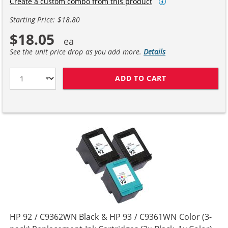
Create a custom combo from this product
Starting Price: $18.80
$18.05
See the unit price drop as you add more.
Details
ADD TO CART
HP 92 / C9362W
HP 92 / C9362WN Black & HP 93 / C9361WN Color (3-