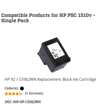
Compatible Products for HP PSC 1510v -
Single Pack
HP 92 / C9362WN Replacement Black Ink Cartridge
Black
Color(s):
(3 Reviews)
SKU: INK-HP-C9362WN