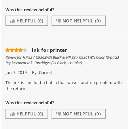
Was this review helpful?
HELPFUL
(0)
NOT HELPFUL
(0)
Ink for printer
Review for
HP 92 / C9362WN Black & HP 93 / C9361WN Color (3-pack)
Replacement Ink Cartridges (2x Black, 1x Color)
Jun 7, 2019
By:
Garnet
The ink is fine had a batch that wasn't and no problem with
the return.
Was this review helpful?
HELPFUL
(0)
NOT HELPFUL
(0)