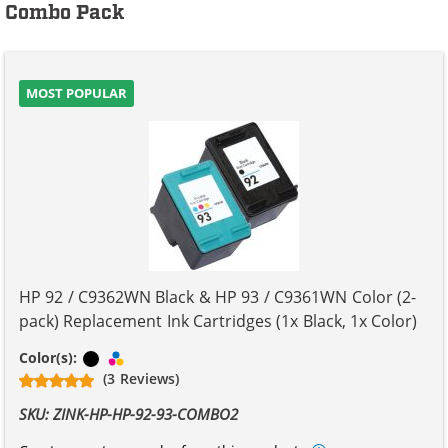
Combo Pack
MOST POPULAR
HP 92 / C9362WN Black & HP 93 / C9361WN Color (2-
pack) Replacement Ink Cartridges (1x Black, 1x Color)
Black
Tri-color
Color(s):
(3 Reviews)
SKU: ZINK-HP-HP-92-93-COMBO2