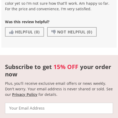
color yet so I'm not sure how that'll work. Am happy so far.
For the price and convenience, I'm very satisfied.
Was this review helpful?
HELPFUL
(0)
NOT HELPFUL
(0)
Subscribe to get
15% OFF
your order
now
Plus, you'll receive exclusive email offers or news weekly.
Don't worry. Your email address is never shared or sold.
See
our
Privacy Policy
for details.
Email