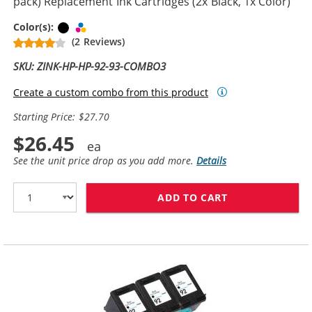
pack) Replacement Ink Cartridges (2x Black, 1x Color)
Black
Tri-color
Color(s):
(2 Reviews)
SKU: ZINK-HP-HP-92-93-COMBO3
Create a custom combo from this product
Starting Price: $27.70
$26.45
See the unit price drop as you add more.
Details
ADD TO CART
HP 92 / C9362W