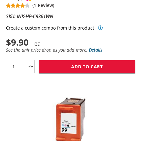
(1 Review)
SKU: INK-HP-C9361WN
Create a custom combo from this product
$9.90
See the unit price drop as you add more.
Details
ADD TO CART
HP 93 / C9361