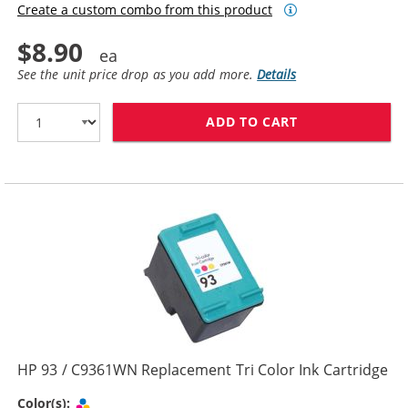
Create a custom combo from this product
$8.90
See the unit price drop as you add more.
Details
ADD TO CART
HP 92 / C9362
HP 93 / C9361WN Replacement Tri Color Ink Cartridge
Tri-color
Color(s):