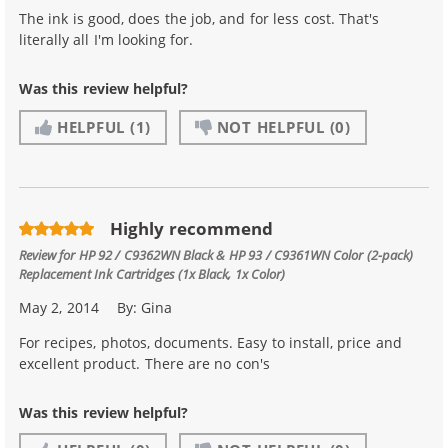
The ink is good, does the job, and for less cost. That's
literally all I'm looking for.
Was this review helpful?
HELPFUL
(1)
NOT HELPFUL
(0)
Highly recommend
Review for
HP 92 / C9362WN Black & HP 93 / C9361WN Color (2-pack)
Replacement Ink Cartridges (1x Black, 1x Color)
May 2, 2014
By:
Gina
For recipes, photos, documents. Easy to install, price and
excellent product. There are no con's
Was this review helpful?