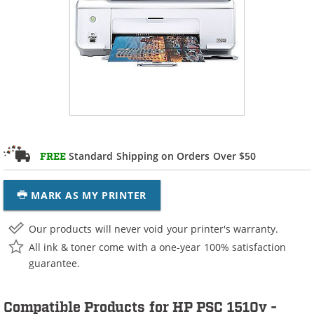
Standard Shipping on Orders Over $50
FREE
MARK AS MY PRINTER
Our products will never void your printer's warranty.
All ink & toner come with a one-year 100% satisfaction
guarantee.
Compatible Products for HP PSC 1510v -