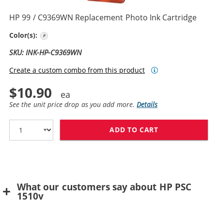
HP 99 / C9369WN Replacement Photo Ink Cartridge
Photo Color
Color(s):
SKU: INK-HP-C9369WN
Create a custom combo from this product
$10.90
See the unit price drop as you add more.
Details
ADD TO CART
HP 99 / C9369
What our customers say about HP PSC
1510v