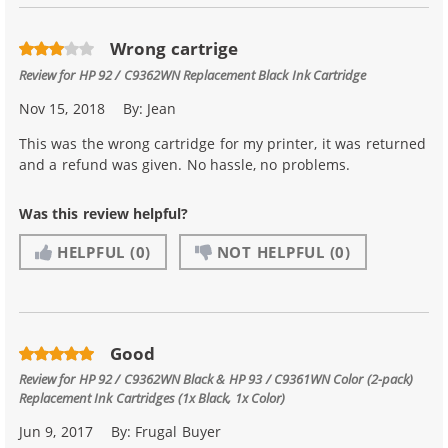
Wrong cartrige
Review for
HP 92 / C9362WN Replacement Black Ink Cartridge
Nov 15, 2018
By:
Jean
This was the wrong cartridge for my printer, it was returned
and a refund was given. No hassle, no problems.
Was this review helpful?
HELPFUL
(0)
NOT HELPFUL
(0)
Good
Review for
HP 92 / C9362WN Black & HP 93 / C9361WN Color (2-pack)
Replacement Ink Cartridges (1x Black, 1x Color)
Jun 9, 2017
By:
Frugal Buyer