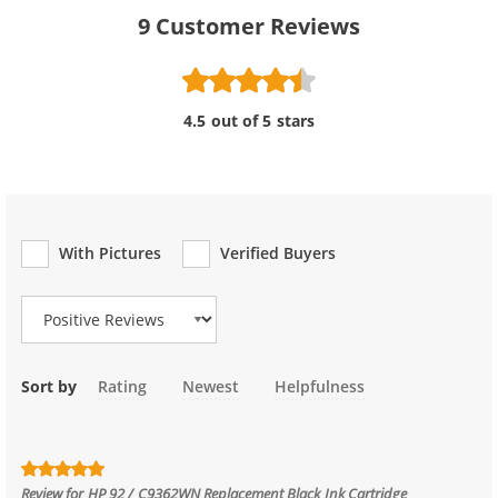
9
Customer Reviews
4.5 out of 5 stars
With Pictures
Verified Buyers
Review Type
Sort by
Rating
Newest
Helpfulness
Review for
HP 92 / C9362WN Replacement Black Ink Cartridge