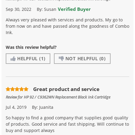
Verified Buyer
Sep 30, 2022
By:
Susan
Always very pleased with services and products. My go to
from now on and have passed along the goodness of Combo
Ink.
Was this review helpful?
HELPFUL
(1)
NOT HELPFUL
(0)
Great product and service
Review for
HP 92 / C9362WN Replacement Black Ink Cartridge
Jul 4, 2019
By:
Juanita
So happy to find a good company that supplies good quality
of products. Good service and fast shipping. Will continue to
buy and support always