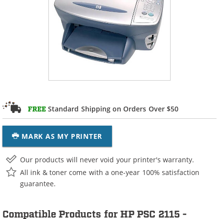
Standard Shipping on Orders Over $50
FREE
MARK AS MY PRINTER
Our products will never void your printer's warranty.
All ink & toner come with a one-year 100% satisfaction
guarantee.
Compatible Products for HP PSC 2115 -