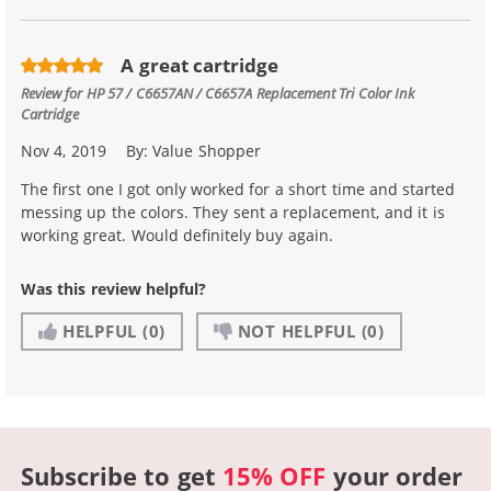
A great cartridge
Review for
HP 57 / C6657AN / C6657A Replacement Tri Color Ink
Cartridge
Nov 4, 2019
By:
Value Shopper
The first one I got only worked for a short time and started
messing up the colors. They sent a replacement, and it is
working great. Would definitely buy again.
Was this review helpful?
HELPFUL
(0)
NOT HELPFUL
(0)
Subscribe to get
15% OFF
your order