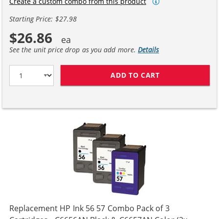
Create a custom combo from this product
Starting Price: $27.98
$26.86
See the unit price drop as you add more.
Details
ADD TO CART
HP 56 / C6656A
Replacement HP Ink 56 57 Combo Pack of 3