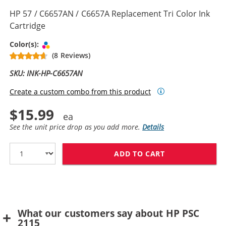
HP 57 / C6657AN / C6657A Replacement Tri Color Ink
Cartridge
Tri-color
Color(s):
(8 Reviews)
SKU: INK-HP-C6657AN
Create a custom combo from this product
$15.99
See the unit price drop as you add more.
Details
ADD TO CART
HP 57 / C6657A
What our customers say about HP PSC
2115