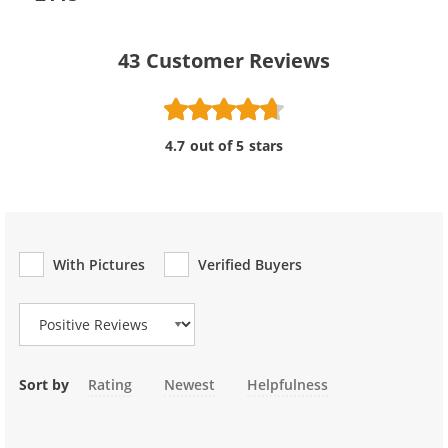
43
Customer Reviews
4.7 out of 5 stars
With Pictures
Verified Buyers
Review Type
Sort by
Rating
Newest
Helpfulness