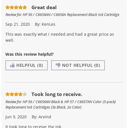
Great deal
Review for
HP 56 / C6656AN / C6656A Replacement Black Ink Cartridge
Sep 21, 2020
By:
KenLes
This was exactly what I needed and had a great price as
well.
Was this review helpful?
HELPFUL
(0)
NOT HELPFUL
(0)
Took long to receive.
Review for
HP 56 / C6656AN Black & HP 57 / C6657AN Color (5-pack)
Replacement Ink Cartridges (3x Black, 2x Color)
Jun 9, 2020
By:
Arvind
It took long to receive the ink.