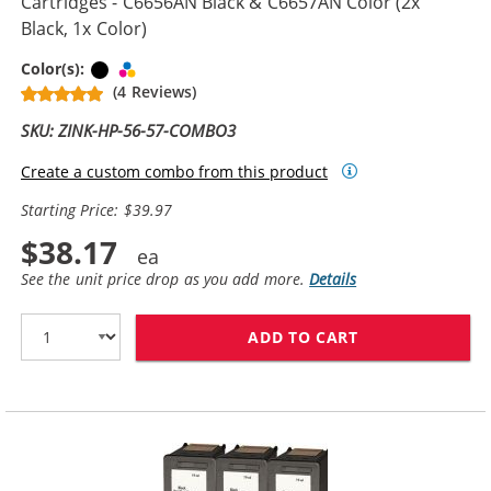
Cartridges - C6656AN Black & C6657AN Color (2x
Black, 1x Color)
Black
Tri-color
Color(s):
(4 Reviews)
SKU: ZINK-HP-56-57-COMBO3
Create a custom combo from this product
Starting Price: $39.97
$38.17
See the unit price drop as you add more.
Details
ADD TO CART
REPLACEMENT H