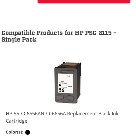
Compatible Products for HP PSC 2115 -
Single Pack
HP 56 / C6656AN / C6656A Replacement Black Ink
Cartridge
Black
Color(s):