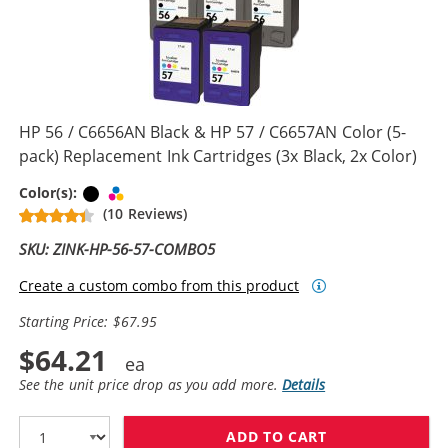
HP 56 / C6656AN Black & HP 57 / C6657AN Color (5-
pack) Replacement Ink Cartridges (3x Black, 2x Color)
Black
Tri-color
Color(s):
(10 Reviews)
SKU: ZINK-HP-56-57-COMBO5
Create a custom combo from this product
Starting Price: $67.95
$64.21
See the unit price drop as you add more.
Details
ADD TO CART
HP 56 / C6656A