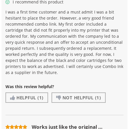
I recommend this product
I was a first time customer and a must admit I was a bit
hesitant to place the order. However, a very good friend
recommended combo link. My first order included a
cartridge that did not fit properly into my printer that was
ordered for. My communication with the company led to a
very quick response and an offer to accept an unconditional
prepaid return. I subsequently ordered a replacement. It
worked perfectly and the quality is very good. For now, I
expect the balance of the black and color cartridges for two
printers to work as advertised. I will certainly use Combo Ink
as a supplier in the future.
Was this review helpful?
HELPFUL
(1)
NOT HELPFUL
(1)
Works just like the original ...