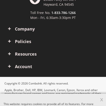
Hayward, CA 94545
Toll Free No.
1-833-786-1266
Mon - Fri, 6:30am-3:30pm PT
Company
Policies
Resources
Account
Copyright © 2026 ComboInk. All rights reserved.
Apple, Brother, Dell, HP, IBM, Lexmark, Canon, Epson, Xerox and other
manufacturer brand names and logos are registered trademarks of their
respective owners. Any and all brand name designations or references
x
are made solely for purposes of demonstrating compatibility.
This website requires cookies to provide all of its features. For more