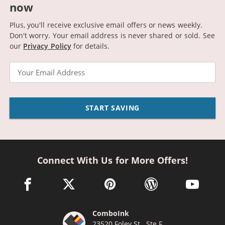
now
Plus, you'll receive exclusive email offers or news weekly.
Don't worry. Your email address is never shared or sold.
See
our
Privacy Policy
for details.
Email
START SAVING
Connect With Us for More Offers!
facebook link opens in a new window
twitter link opens in a new window
pinterest link opens in a new win
wordpress link opens 
youtube li
ComboInk
23520 Foley St., Ste F