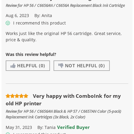
Review for
HP 56 / C6656AN / C6656A Replacement Black Ink Cartridge
Aug 6, 2023
By:
Anita
I recommend this product
Works just like the original HP 56 cartridge. Great service,
price & quality.
Was this review helpful?
HELPFUL
(0)
NOT HELPFUL
(0)
Very happy with ComboInk for my
old HP printer
Review for
HP 56 / C6656AN Black & HP 57 / C6657AN Color (5-pack)
Replacement Ink Cartridges (3x Black, 2x Color)
Verified Buyer
May 31, 2023
By:
Tania