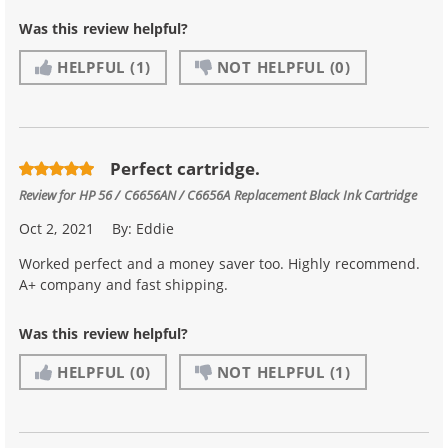
Was this review helpful?
HELPFUL
(1)
NOT HELPFUL
(0)
Perfect cartridge.
Review for
HP 56 / C6656AN / C6656A Replacement Black Ink Cartridge
Oct 2, 2021
By:
Eddie
Worked perfect and a money saver too. Highly recommend.
A+ company and fast shipping.
Was this review helpful?
HELPFUL
(0)
NOT HELPFUL
(1)