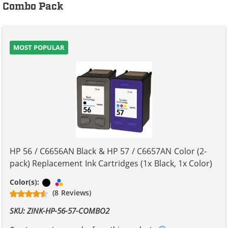
Combo Pack
MOST POPULAR
HP 56 / C6656AN Black & HP 57 / C6657AN Color (2-
pack) Replacement Ink Cartridges (1x Black, 1x Color)
Black
Tri-color
Color(s):
(8 Reviews)
SKU: ZINK-HP-56-57-COMBO2