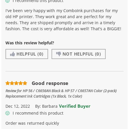
I recommend this product
I've been very happy with my ComboInk purchases for my
old HP printer. They work great and are perfect for my
needs. They are shipped promptly and arrive in a timely
fashion. The cost is very affordable as well! That's a BIGGIE!
Was this review helpful?
HELPFUL
(0)
NOT HELPFUL
(0)
Good response
Review for
HP 56 / C6656AN Black & HP 57 / C6657AN Color (2-pack)
Replacement Ink Cartridges (1x Black, 1x Color)
Verified Buyer
Dec 12, 2022
By:
Barbara
I recommend this product
Order was returned quickly