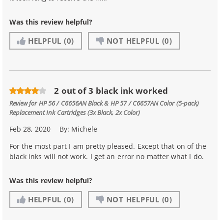
Was this review helpful?
HELPFUL
(0)
NOT HELPFUL
(0)
2 out of 3 black ink worked
Review for
HP 56 / C6656AN Black & HP 57 / C6657AN Color (5-pack)
Replacement Ink Cartridges (3x Black, 2x Color)
Feb 28, 2020
By:
Michele
For the most part I am pretty pleased. Except that on of the
black inks will not work. I get an error no matter what I do.
Was this review helpful?
HELPFUL
(0)
NOT HELPFUL
(0)