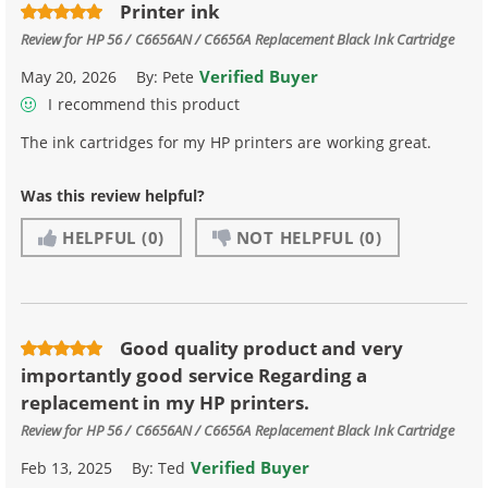
Printer ink
Review for
HP 56 / C6656AN / C6656A Replacement Black Ink Cartridge
Verified Buyer
May 20, 2026
By:
Pete
I recommend this product
The ink cartridges for my HP printers are working great.
Was this review helpful?
HELPFUL
(0)
NOT HELPFUL
(0)
Good quality product and very
importantly good service Regarding a
replacement in my HP printers.
Review for
HP 56 / C6656AN / C6656A Replacement Black Ink Cartridge
Verified Buyer
Feb 13, 2025
By:
Ted