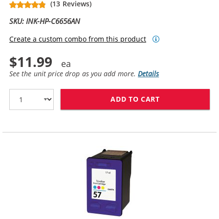
(13 Reviews)
SKU: INK-HP-C6656AN
Create a custom combo from this product
$11.99
See the unit price drop as you add more.
Details
ADD TO CART
HP 56 / C6656