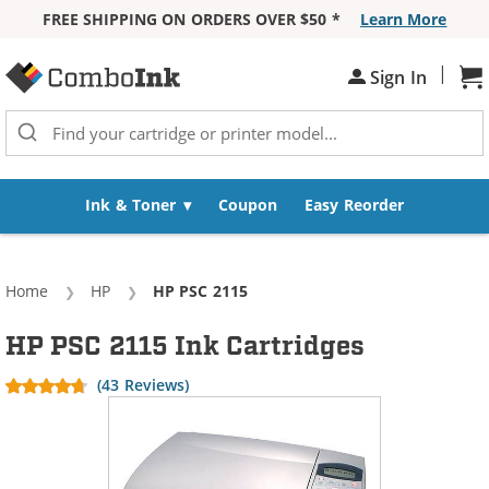
FREE SHIPPING ON ORDERS OVER $50 *
Learn More
Skip to Content
|
Sh
Sign In
Ink & Toner
Coupon
Easy Reorder
Home
HP
Current:
HP PSC 2115
HP PSC 2115 Ink Cartridges
(43 Reviews)