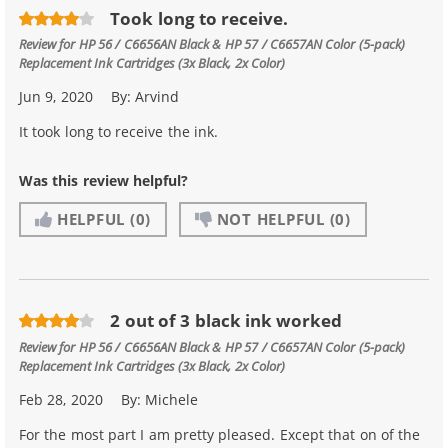
Took long to receive.
Review for
HP 56 / C6656AN Black & HP 57 / C6657AN Color (5-pack)
Replacement Ink Cartridges (3x Black, 2x Color)
Jun 9, 2020
By:
Arvind
It took long to receive the ink.
Was this review helpful?
HELPFUL
(0)
NOT HELPFUL
(0)
2 out of 3 black ink worked
Review for
HP 56 / C6656AN Black & HP 57 / C6657AN Color (5-pack)
Replacement Ink Cartridges (3x Black, 2x Color)
Feb 28, 2020
By:
Michele
For the most part I am pretty pleased. Except that on of the