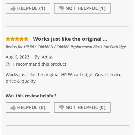
HELPFUL
(1)
NOT HELPFUL
(1)
Works just like the original ...
Review for
HP 56 / C6656AN / C6656A Replacement Black Ink Cartridge
Aug 6, 2023
By:
Anita
I recommend this product
Works just like the original HP 56 cartridge. Great service,
price & quality.
Was this review helpful?
HELPFUL
(0)
NOT HELPFUL
(0)