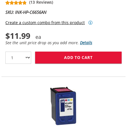
(13 Reviews)
SKU: INK-HP-C6656AN
Create a custom combo from this product
$11.99
See the unit price drop as you add more.
Details
ADD TO CART
HP 56 / C6656