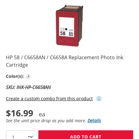
HP 58 / C6658AN / C6658A Replacement Photo Ink
Cartridge
Photo Color
Color(s):
SKU: INK-HP-C6658AN
Create a custom combo from this product
$16.99
See the unit price drop as you add more.
Details
ADD TO CART
HP 58 / C6658