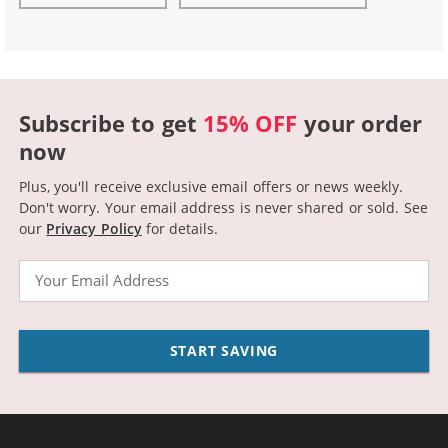
Subscribe to get
15% OFF
your order
now
Plus, you'll receive exclusive email offers or news weekly.
Don't worry. Your email address is never shared or sold.
See
our
Privacy Policy
for details.
Email
START SAVING