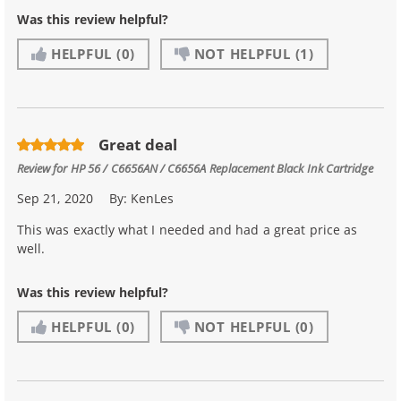
Was this review helpful?
HELPFUL
(0)
NOT HELPFUL
(1)
Great deal
Review for
HP 56 / C6656AN / C6656A Replacement Black Ink Cartridge
Sep 21, 2020
By:
KenLes
This was exactly what I needed and had a great price as
well.
Was this review helpful?
HELPFUL
(0)
NOT HELPFUL
(0)