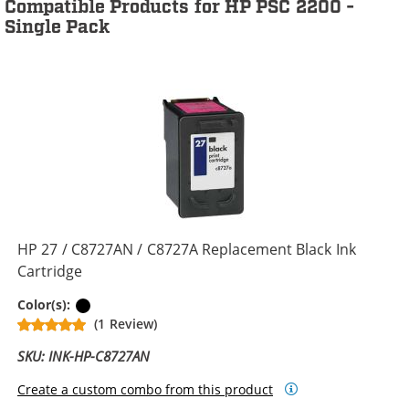
Compatible Products for HP PSC 2200 -
Single Pack
HP 27 / C8727AN / C8727A Replacement Black Ink
Cartridge
Black
Color(s):
(1 Review)
SKU: INK-HP-C8727AN
Create a custom combo from this product