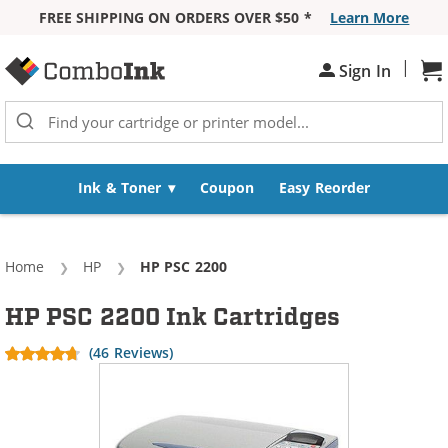
FREE SHIPPING ON ORDERS OVER $50 *
Learn More
Skip to Content
|
Sh
Sign In
Ink & Toner
Coupon
Easy Reorder
Home
HP
Current:
HP PSC 2200
HP PSC 2200 Ink Cartridges
(46 Reviews)