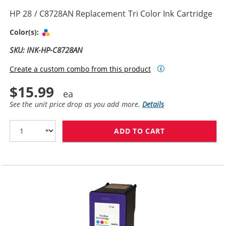
HP 28 / C8728AN Replacement Tri Color Ink Cartridge
Tri-color
Color(s):
SKU: INK-HP-C8728AN
Create a custom combo from this product
$15.99
See the unit price drop as you add more.
Details
ADD TO CART
HP 28 / C8728