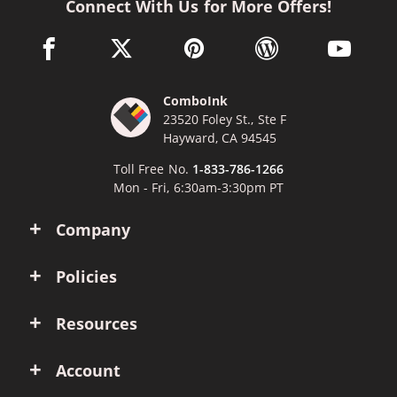
Connect With Us for More Offers!
facebook link opens in a new window
twitter link opens in a new window
pinterest link opens in a new win
wordpress link opens 
youtube li
ComboInk
23520 Foley St., Ste F
Hayward, CA 94545
Toll Free No.
1-833-786-1266
Mon - Fri, 6:30am-3:30pm PT
Company
Policies
Resources
Account