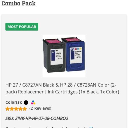
Combo Pack
MOST POPULAR
HP 27 / C8727AN Black & HP 28 / C8728AN Color (2-
pack) Replacement Ink Cartridges (1x Black, 1x Color)
Black
Tri-color
Color(s):
(2 Reviews)
SKU: ZINK-HP-HP-27-28-COMBO2