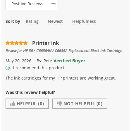
Sort by
Rating
Newest
Helpfulness
Printer ink
Review for
HP 56 / C6656AN / C6656A Replacement Black Ink Cartridge
Verified Buyer
May 20, 2026
By:
Pete
I recommend this product
The ink cartridges for my HP printers are working great.
Was this review helpful?
HELPFUL
(0)
NOT HELPFUL
(0)