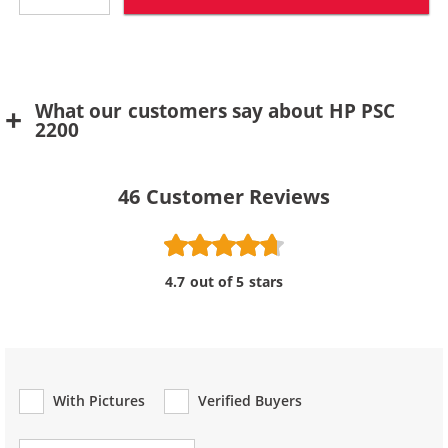
What our customers say about HP PSC
2200
46
Customer Reviews
4.7 out of 5 stars
With Pictures
Verified Buyers
Review Type