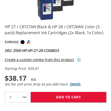
HP 27 / C8727AN Black & HP 28 / C8728AN Color (3-
pack) Replacement Ink Cartridges (2x Black, 1x Color)
Black
Tri-color
Color(s):
SKU: ZINK-HP-HP-27-28-COMBO3
Create a custom combo from this product
Starting Price: $39.97
$38.17
See the unit price drop as you add more.
Details
ADD TO CART
HP 27 / C8727A