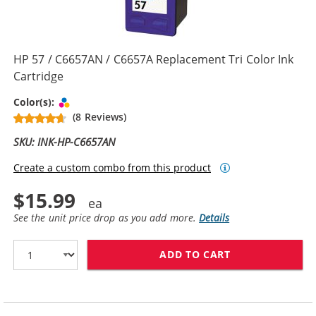
HP 57 / C6657AN / C6657A Replacement Tri Color Ink
Cartridge
Tri-color
Color(s):
(8 Reviews)
SKU: INK-HP-C6657AN
Create a custom combo from this product
$15.99
See the unit price drop as you add more.
Details
ADD TO CART
HP 57 / C6657A