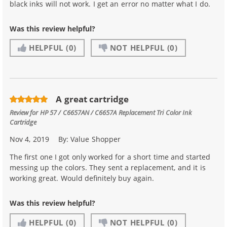
black inks will not work. I get an error no matter what I do.
Was this review helpful?
HELPFUL
(0)
NOT HELPFUL
(0)
A great cartridge
Review for
HP 57 / C6657AN / C6657A Replacement Tri Color Ink
Cartridge
Nov 4, 2019
By:
Value Shopper
The first one I got only worked for a short time and started
messing up the colors. They sent a replacement, and it is
working great. Would definitely buy again.
Was this review helpful?
HELPFUL
(0)
NOT HELPFUL
(0)