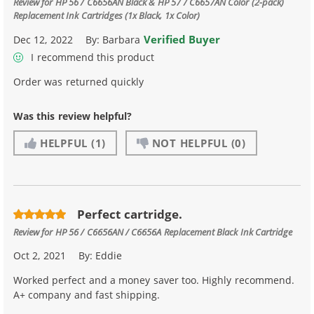
Review for
HP 56 / C6656AN Black & HP 57 / C6657AN Color (2-pack)
Replacement Ink Cartridges (1x Black, 1x Color)
Verified Buyer
Dec 12, 2022
By:
Barbara
I recommend this product
Order was returned quickly
Was this review helpful?
HELPFUL
(1)
NOT HELPFUL
(0)
Perfect cartridge.
Review for
HP 56 / C6656AN / C6656A Replacement Black Ink Cartridge
Oct 2, 2021
By:
Eddie
Worked perfect and a money saver too. Highly recommend.
A+ company and fast shipping.