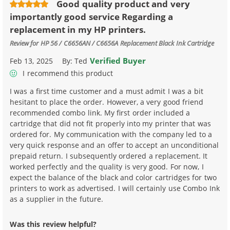
Good quality product and very
importantly good service Regarding a
replacement in my HP printers.
Review for
HP 56 / C6656AN / C6656A Replacement Black Ink Cartridge
Verified Buyer
Feb 13, 2025
By:
Ted
I recommend this product
I was a first time customer and a must admit I was a bit
hesitant to place the order. However, a very good friend
recommended combo link. My first order included a
cartridge that did not fit properly into my printer that was
ordered for. My communication with the company led to a
very quick response and an offer to accept an unconditional
prepaid return. I subsequently ordered a replacement. It
worked perfectly and the quality is very good. For now, I
expect the balance of the black and color cartridges for two
printers to work as advertised. I will certainly use Combo Ink
as a supplier in the future.
Was this review helpful?