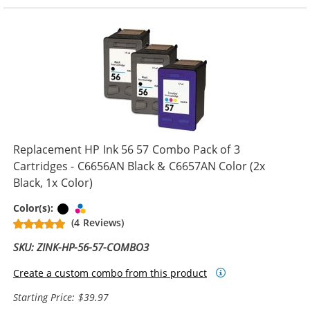
Replacement HP Ink 56 57 Combo Pack of 3
Cartridges - C6656AN Black & C6657AN Color (2x
Black, 1x Color)
Black
Tri-color
Color(s):
(4 Reviews)
SKU: ZINK-HP-56-57-COMBO3
Create a custom combo from this product
Starting Price: $39.97