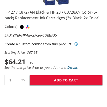
HP 27 / C8727AN Black & HP 28 / C8728AN Color (5-
pack) Replacement Ink Cartridges (3x Black, 2x Color)
Black
Tri-color
Color(s):
SKU: ZINK-HP-HP-27-28-COMBO5
Create a custom combo from this product
Starting Price: $67.95
$64.21
See the unit price drop as you add more.
Details
ADD TO CART
HP 27 / C8727A