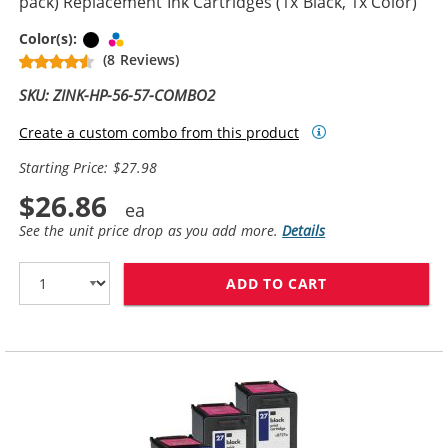
pack) Replacement Ink Cartridges (1x Black, 1x Color)
Black
Tri-color
Color(s):
(8 Reviews)
SKU: ZINK-HP-56-57-COMBO2
Create a custom combo from this product
Starting Price: $27.98
$26.86
See the unit price drop as you add more.
Details
ADD TO CART
HP 56 / C6656A