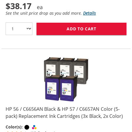
$38.17
See the unit price drop as you add more.
Details
ADD TO CART
REPLACEMENT H
HP 56 / C6656AN Black & HP 57 / C6657AN Color (5-
pack) Replacement Ink Cartridges (3x Black, 2x Color)
Black
Tri-color
Color(s):