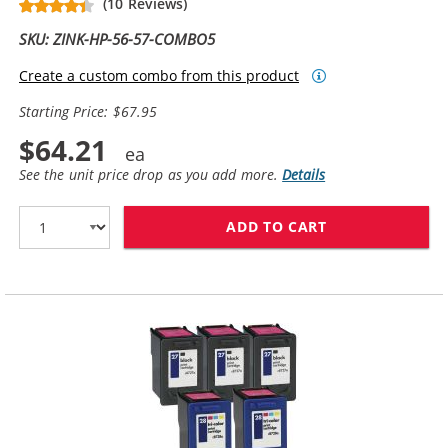
(10 Reviews)
SKU: ZINK-HP-56-57-COMBO5
Create a custom combo from this product
Starting Price: $67.95
$64.21
See the unit price drop as you add more.
Details
ADD TO CART
HP 56 / C6656A