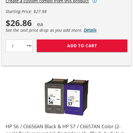
Create a custom combo from this product
Starting Price: $27.98
$26.86
See the unit price drop as you add more.
Details
ADD TO CART
HP 27 / C8727A
HP 56 / C6656AN Black & HP 57 / C6657AN Color (2-