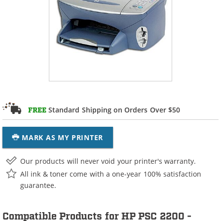
Standard Shipping on Orders Over $50
FREE
MARK AS MY PRINTER
Our products will never void your printer's warranty.
All ink & toner come with a one-year 100% satisfaction
guarantee.
Compatible Products for HP PSC 2200 -