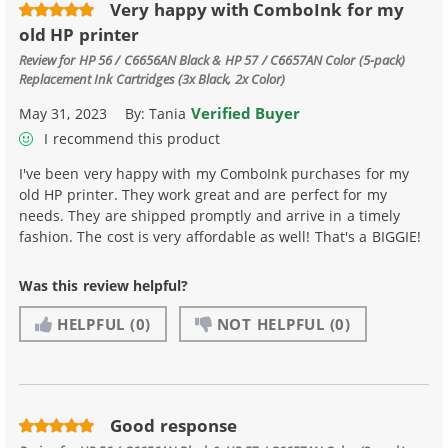
Very happy with ComboInk for my
old HP printer
Review for
HP 56 / C6656AN Black & HP 57 / C6657AN Color (5-pack)
Replacement Ink Cartridges (3x Black, 2x Color)
Verified Buyer
May 31, 2023
By:
Tania
I recommend this product
I've been very happy with my ComboInk purchases for my
old HP printer. They work great and are perfect for my
needs. They are shipped promptly and arrive in a timely
fashion. The cost is very affordable as well! That's a BIGGIE!
Was this review helpful?
HELPFUL
(0)
NOT HELPFUL
(0)
Good response