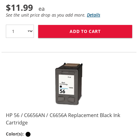
$11.99
See the unit price drop as you add more.
Details
ADD TO CART
HP 27 / C8727
HP 56 / C6656AN / C6656A Replacement Black Ink
Cartridge
Black
Color(s):