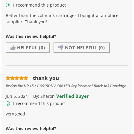
I recommend this product
Better than the color ink cartridges I bought at an office
supplier. Thank you!
Was this review helpful?
HELPFUL
(0)
NOT HELPFUL
(0)
thank you
Review for
HP 15 / C6615DN / C6615D Replacement Black Ink Cartridge
Verified Buyer
Jun 5, 2024
By:
Sharon
I recommend this product
very good
Was this review helpful?