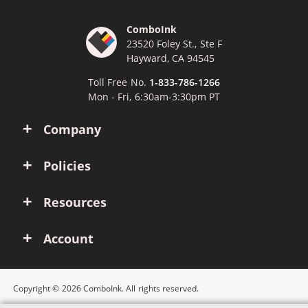
ComboInk
23520 Foley St., Ste F
Hayward, CA 94545
Toll Free No.
1-833-786-1266
Mon - Fri, 6:30am-3:30pm PT
Company
Policies
Resources
Account
Copyright © 2026 ComboInk. All rights reserved.
Apple, Brother, Dell, HP, IBM, Lexmark, Canon, Epson, Xerox and other