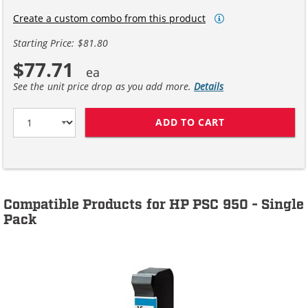
Create a custom combo from this product
Starting Price: $81.80
$77.71
See the unit price drop as you add more.
Details
ADD TO CART
HP 15 / C6615D
Compatible Products for HP PSC 950 - Single
Pack