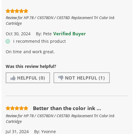
Review for
HP 78 / C6578DN / C6578D Replacement Tri Color Ink
Cartridge
Verified Buyer
Oct 30, 2024
By:
Pete
I recommend this product
On time and work great.
Was this review helpful?
HELPFUL
(0)
NOT HELPFUL
(1)
Better than the color ink ...
Review for
HP 78 / C6578DN / C6578D Replacement Tri Color Ink
Cartridge
Jul 31, 2024
By:
Yvonne