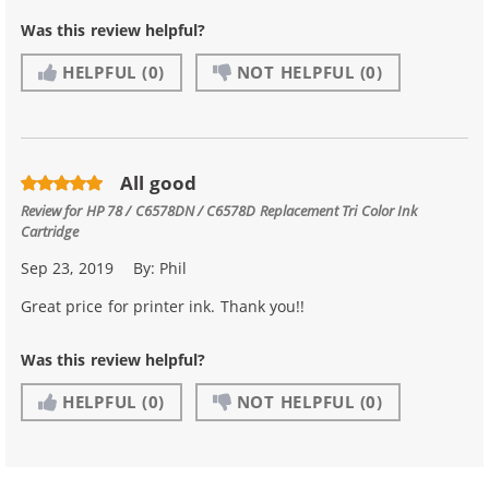
Was this review helpful?
HELPFUL
(0)
NOT HELPFUL
(0)
All good
Review for
HP 78 / C6578DN / C6578D Replacement Tri Color Ink
Cartridge
Sep 23, 2019
By:
Phil
Great price for printer ink. Thank you!!
Was this review helpful?
HELPFUL
(0)
NOT HELPFUL
(0)