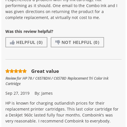
performing as it should. One email to the Combo Ink and I
was given directions on returning the product for a
complete replacement, at virtually not cost to me.
Was this review helpful?
HELPFUL
(0)
NOT HELPFUL
(0)
Great value
Review for
HP 78 / C6578DN / C6578D Replacement Tri Color Ink
Cartridge
Sep 27, 2019
By:
James
HP is known for charging outlandish prices for their
replacement printer cartridges. This last color cartridge for
a DeskJet 960c lasted fully four months. Comboink's was
very reasonable. I recommend Comboink to everybody.