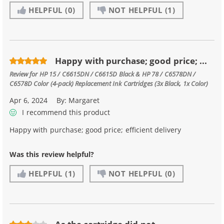
HELPFUL
(0)
NOT HELPFUL
(1)
Happy with purchase; good price; ...
Review for
HP 15 / C6615DN / C6615D Black & HP 78 / C6578DN /
C6578D Color (4-pack) Replacement Ink Cartridges (3x Black, 1x Color)
Apr 6, 2024
By:
Margaret
I recommend this product
Happy with purchase; good price; efficient delivery
Was this review helpful?
HELPFUL
(1)
NOT HELPFUL
(0)