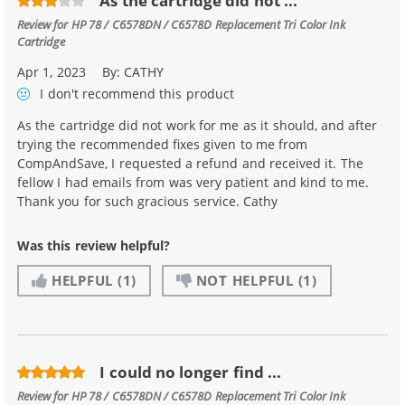
As the cartridge did not ...
Review for
HP 78 / C6578DN / C6578D Replacement Tri Color Ink
Cartridge
Apr 1, 2023
By:
CATHY
I don't recommend
this product
As the cartridge did not work for me as it should, and after
trying the recommended fixes given to me from
CompAndSave, I requested a refund and received it. The
fellow I had emails from was very patient and kind to me.
Thank you for such gracious service. Cathy
Was this review helpful?
HELPFUL
(1)
NOT HELPFUL
(1)
I could no longer find ...
Review for
HP 78 / C6578DN / C6578D Replacement Tri Color Ink