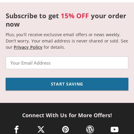
Subscribe to get
15% OFF
your order
now
Plus, you'll receive exclusive email offers or news weekly.
Don't worry. Your email address is never shared or sold.
See
our
Privacy Policy
for details.
Email
START SAVING
Connect With Us for More Offers!
facebook link opens in a new window
twitter link opens in a new window
pinterest link opens in a new win
wordpress link opens 
youtube li