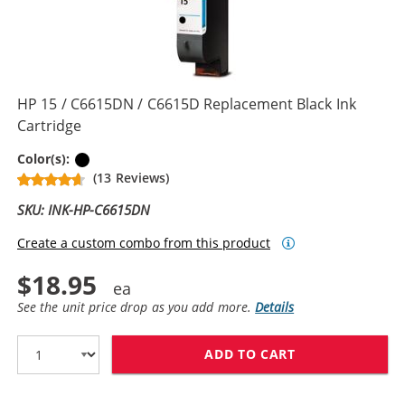
HP 15 / C6615DN / C6615D Replacement Black Ink
Cartridge
Black
Color(s):
(13 Reviews)
SKU: INK-HP-C6615DN
Create a custom combo from this product
$18.95
See the unit price drop as you add more.
Details
ADD TO CART
HP 15 / C6615