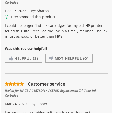
Cartridge
Dec 17, 2022
By:
Sharon
I recommend this product
I could no longer find ink cartridges for my old HP printer. I
found this site. Received the ink in a timely manner. The ink
is just as good or better than HP's.
Was this review helpful?
HELPFUL
(3)
NOT HELPFUL
(0)
Customer service
Review for
HP 78 / C6578DN / C6578D Replacement Tri Color Ink
Cartridge
Mar 24, 2020
By:
Robert
I experienced a problem with my ink cartridge not