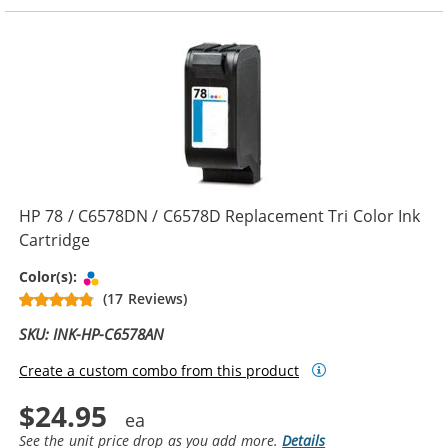
HP 78 / C6578DN / C6578D Replacement Tri Color Ink
Cartridge
Tri-color
Color(s):
(17 Reviews)
SKU: INK-HP-C6578AN
Create a custom combo from this product
$24.95
See the unit price drop as you add more.
Details