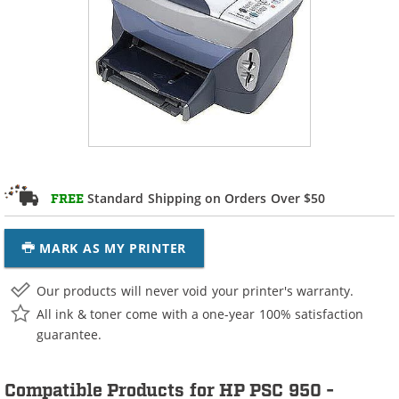
Standard Shipping on Orders Over $50
FREE
MARK AS MY PRINTER
Our products will never void your printer's warranty.
All ink & toner come with a one-year 100% satisfaction
guarantee.
Compatible Products for HP PSC 950 -