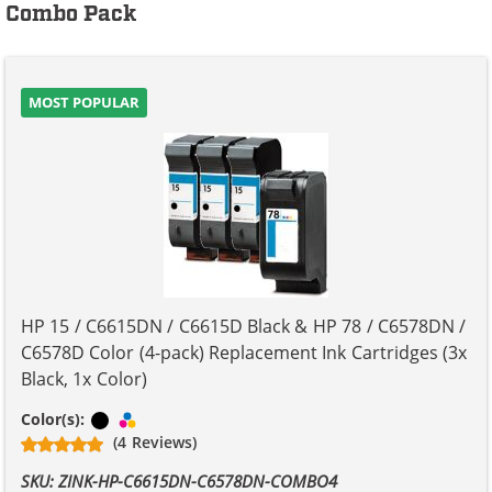
Combo Pack
MOST POPULAR
HP 15 / C6615DN / C6615D Black & HP 78 / C6578DN /
C6578D Color (4-pack) Replacement Ink Cartridges (3x
Black, 1x Color)
Black
Tri-color
Color(s):
(4 Reviews)
SKU: ZINK-HP-C6615DN-C6578DN-COMBO4