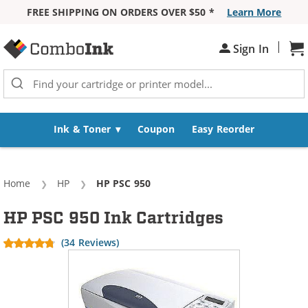
FREE SHIPPING ON ORDERS OVER $50 *
Learn More
Skip to Content
|
Sign In
Sh
Ink & Toner
Coupon
Easy Reorder
Home
HP
Current:
HP PSC 950
HP PSC 950 Ink Cartridges
(34 Reviews)