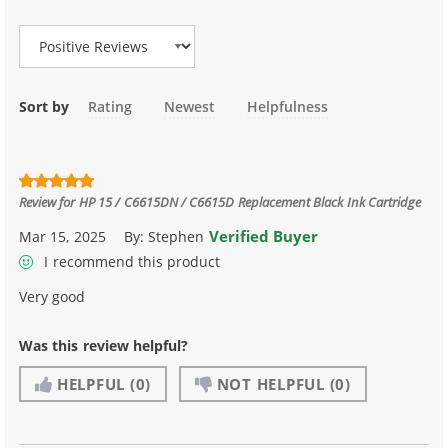
Review Type
Sort by
Rating
Newest
Helpfulness
Review for
HP 15 / C6615DN / C6615D Replacement Black Ink Cartridge
Verified Buyer
Mar 15, 2025
By:
Stephen
I recommend this product
Very good
Was this review helpful?
HELPFUL
(0)
NOT HELPFUL
(0)