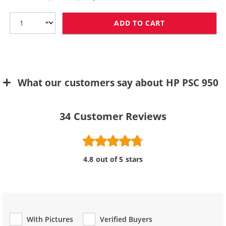
ADD TO CART
HP 78 / C6578D
What our customers say about HP PSC 950
34
Customer Reviews
4.8 out of 5 stars
With Pictures
Verified Buyers