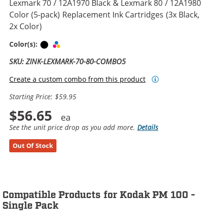
Lexmark 70 / 12A1970 Black & Lexmark 80 / 12A1980
Color (5-pack) Replacement Ink Cartridges (3x Black,
2x Color)
Black
Tri-color
Color(s):
SKU: ZINK-LEXMARK-70-80-COMBO5
Create a custom combo from this product
Starting Price: $59.95
$56.65
See the unit price drop as you add more.
Details
Out Of Stock
Compatible Products for Kodak PM 100 -
Single Pack