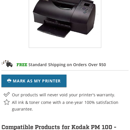
Standard Shipping on Orders Over $50
FREE
MARK AS MY PRINTER
Our products will never void your printer's warranty.
All ink & toner come with a one-year 100% satisfaction
guarantee.
Compatible Products for Kodak PM 100 -