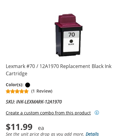
Lexmark #70 / 12A1970 Replacement Black Ink
Cartridge
Black
Color(s):
(1 Review)
SKU: INK-LEXMARK-12A1970
Create a custom combo from this product
$11.99
See the unit price drop as you add more.
Details