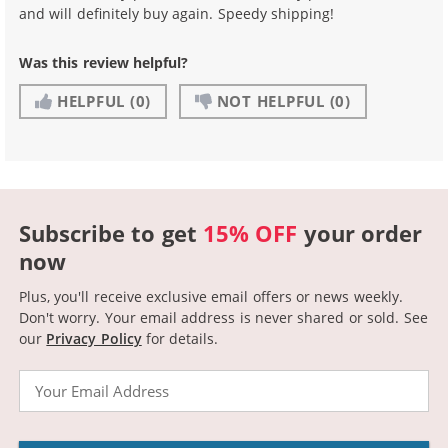
and will definitely buy again. Speedy shipping!
Was this review helpful?
HELPFUL
(0)
NOT HELPFUL
(0)
Subscribe to get
15% OFF
your order
now
Plus, you'll receive exclusive email offers or news weekly.
Don't worry. Your email address is never shared or sold.
See
our
Privacy Policy
for details.
Email