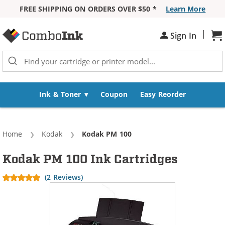
FREE SHIPPING ON ORDERS OVER $50 *
Learn More
Skip to Content
|
Sign In
Sh
Ink & Toner
Coupon
Easy Reorder
Home
Kodak
Current:
Kodak PM 100
Kodak PM 100 Ink Cartridges
(2 Reviews)