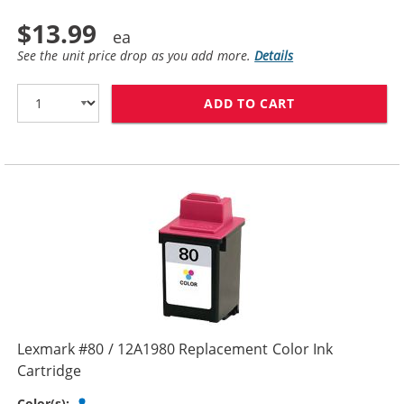
$13.99
See the unit price drop as you add more.
Details
ADD TO CART
LEXMARK #75 /
Lexmark #80 / 12A1980 Replacement Color Ink
Cartridge
Tri-color
Color(s):