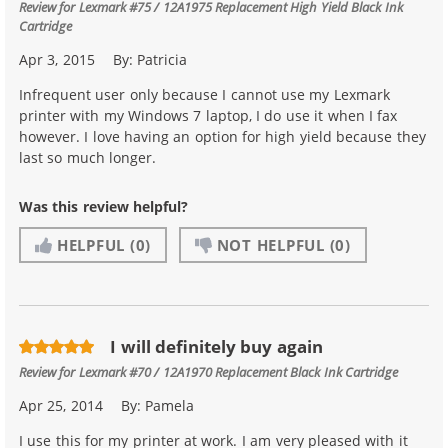
Review for
Lexmark #75 / 12A1975 Replacement High Yield Black Ink
Cartridge
Apr 3, 2015
By:
Patricia
Infrequent user only because I cannot use my Lexmark
printer with my Windows 7 laptop, I do use it when I fax
however. I love having an option for high yield because they
last so much longer.
Was this review helpful?
HELPFUL
(0)
NOT HELPFUL
(0)
I will definitely buy again
Review for
Lexmark #70 / 12A1970 Replacement Black Ink Cartridge
Apr 25, 2014
By:
Pamela
I use this for my printer at work. I am very pleased with it