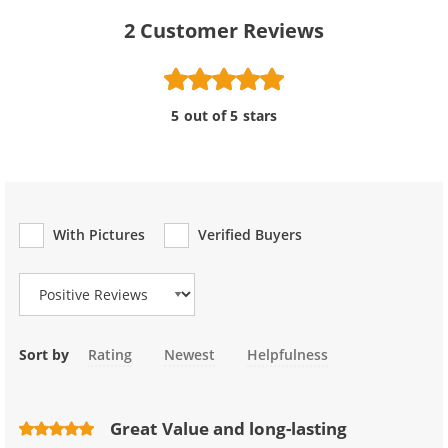
2
Customer Reviews
5 out of 5 stars
With Pictures
Verified Buyers
Review Type
Sort by
Rating
Newest
Helpfulness
Great Value and long-lasting