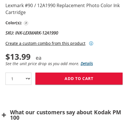
Lexmark #90 / 12A1990 Replacement Photo Color Ink
Cartridge
Photo
Color(s):
SKU: INK-LEXMARK-12A1990
Create a custom combo from this product
$13.99
See the unit price drop as you add more.
Details
ADD TO CART
LEXMARK #90 /
What our customers say about Kodak PM
100