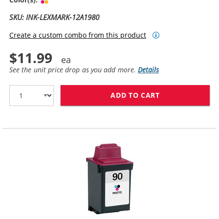
SKU: INK-LEXMARK-12A1980
Create a custom combo from this product
$11.99
See the unit price drop as you add more.
Details
ADD TO CART
LEXMARK #80 /