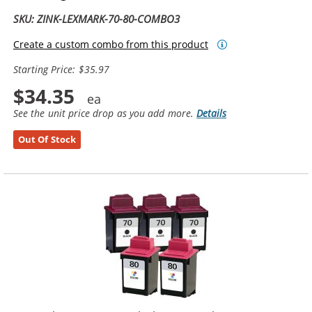
SKU: ZINK-LEXMARK-70-80-COMBO3
Create a custom combo from this product
Starting Price: $35.97
$34.35
See the unit price drop as you add more.
Details
Out Of Stock