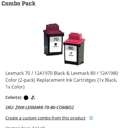
Combo Pack
Lexmark 70 / 12A1970 Black & Lexmark 80 / 12A1980
Color (2-pack) Replacement Ink Cartridges (1x Black,
1x Color)
Black
Tri-color
Color(s):
SKU: ZINK-LEXMARK-70-80-COMBO2
Create a custom combo from this product