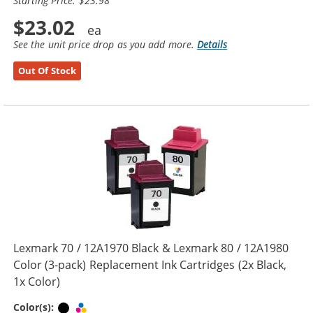
Starting Price: $23.98
$23.02
See the unit price drop as you add more.
Details
Out Of Stock
Lexmark 70 / 12A1970 Black & Lexmark 80 / 12A1980
Color (3-pack) Replacement Ink Cartridges (2x Black,
1x Color)
Black
Tri-color
Color(s):