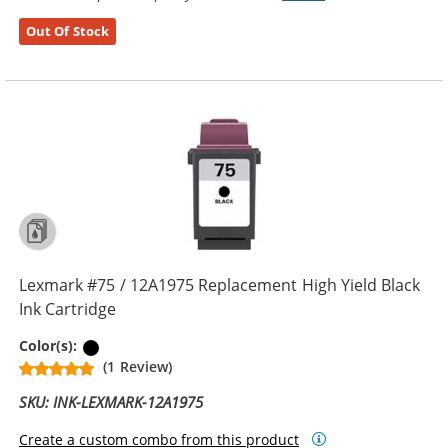
Out Of Stock
Lexmark #75 / 12A1975 Replacement High Yield Black
Ink Cartridge
Black
Color(s):
(1 Review)
SKU: INK-LEXMARK-12A1975
Create a custom combo from this product