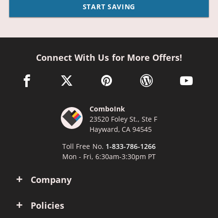
START SAVING
Connect With Us for More Offers!
facebook link opens in a new window
twitter link opens in a new window
pinterest link opens in a new win
wordpress link opens 
youtube li
ComboInk
23520 Foley St., Ste F
Hayward, CA 94545
Toll Free No.
1-833-786-1266
Mon - Fri, 6:30am-3:30pm PT
Company
Policies