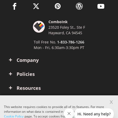
facebook link opens in a new window
twitter link opens in a new window
pinterest link opens in a new win
wordpress link opens 
youtube li
ComboInk
23520 Foley St., Ste F
Hayward, CA 94545
Toll Free No.
1-833-786-1266
Mon - Fri, 6:30am-3:30pm PT
Company
Policies
Resources
x
Account
This website requires cookies to provide all of its features. For more
information on what data is contained in the cookies, please see our
Cookie Policy
page. To accept cookies from this site, please click the