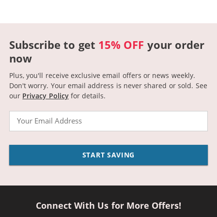
Subscribe to get
15% OFF
your order
now
Plus, you'll receive exclusive email offers or news weekly.
Don't worry. Your email address is never shared or sold.
See
our
Privacy Policy
for details.
Email
START SAVING
Connect With Us for More Offers!