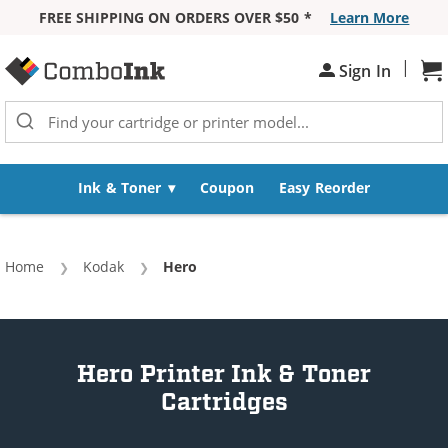
FREE SHIPPING ON ORDERS OVER $50 *
Learn More
Skip to Content
|
Sh
Sign In
Ink & Toner
Coupon
Easy Reorder
Home
Kodak
Current:
Hero
Hero Printer Ink & Toner
Cartridges