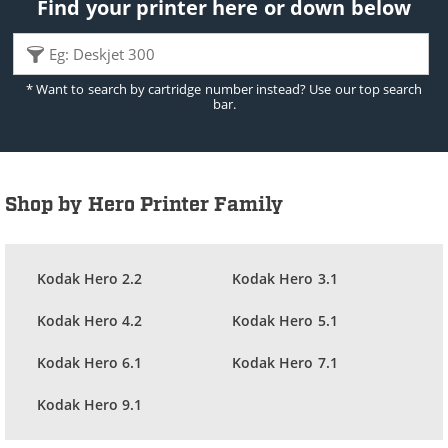
Find your printer here or down below
* Want to search by cartridge number instead? Use our top search
bar.
Shop by Hero Printer Family
Kodak Hero 2.2
Kodak Hero 3.1
Kodak Hero 4.2
Kodak Hero 5.1
Kodak Hero 6.1
Kodak Hero 7.1
Kodak Hero 9.1