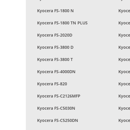
Kyocera FS-1800 N
Kyoce
Kyocera FS-1800 TN PLUS
Kyoce
Kyocera FS-2020D
Kyoce
Kyocera FS-3800 D
Kyoce
Kyocera FS-3800 T
Kyoce
Kyocera FS-4000DN
Kyoce
Kyocera FS-820
Kyoce
Kyocera FS-C2126MFP
Kyoce
Kyocera FS-C5030N
Kyoce
Kyocera FS-C5250DN
Kyoce