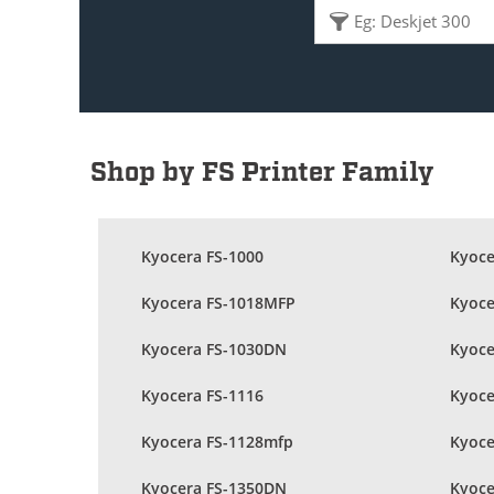
Shop by FS Printer Family
Kyocera FS-1000
Kyoce
Kyocera FS-1018MFP
Kyoce
Kyocera FS-1030DN
Kyoce
Kyocera FS-1116
Kyoce
Kyocera FS-1128mfp
Kyoce
Kyocera FS-1350DN
Kyoce