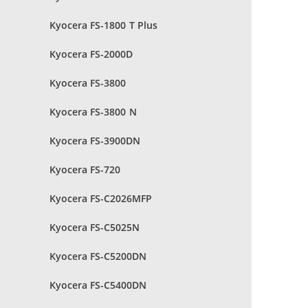
Kyocera FS-1800 T Plus
Kyocera FS-2000D
Kyocera FS-3800
Kyocera FS-3800 N
Kyocera FS-3900DN
Kyocera FS-720
Kyocera FS-C2026MFP
Kyocera FS-C5025N
Kyocera FS-C5200DN
Kyocera FS-C5400DN