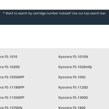
* Want to search by cartridge number instead? Use our top search bar.
ra FS-1010
Kyocera FS-1010N
ra FS-1020D
Kyocera FS-1028mfp
ra FS-1035MFP
Kyocera FS-1050
ra FS-1118MFP
Kyocera FS-1120D
ra FS-1135MFP
Kyocera FS-1300D
ra FS-1370DN
Kyocera FS-1800