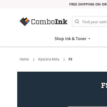
FREE SHIPPING ON OR
Skip to Content
Shop Ink & Toner
Home
Kyocera-Mita
Current:
FS
F