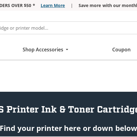
DERS OVER $50 *
Learn More
|
Save more with our monthl
Shop Accessories
Coupon
S Printer Ink & Toner Cartridg
Find your printer here or down belo