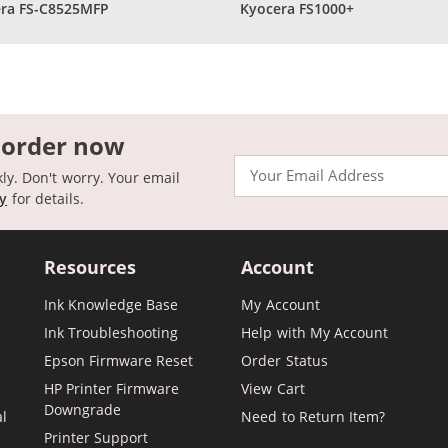
ra FS-C8525MFP
Kyocera FS1000+
 order now
Email
kly. Don't worry. Your email
cy
for details.
Resources
Account
Ink Knowledge Base
My Account
Ink Troubleshooting
Help with My Account
Epson Firmware Reset
Order Status
HP Printer Firmware
View Cart
Downgrade
al
Need to Return Item?
Printer Support