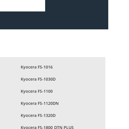
Kyocera FS-1016
Kyocera FS-1030D
Kyocera FS-1100
Kyocera FS-1120DN
Kyocera FS-1320D
Kyocera FS-1800 DTN PLUS