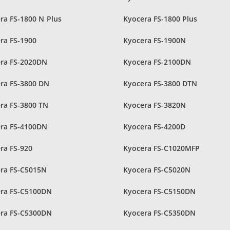
ra FS-1800 N Plus
Kyocera FS-1800 Plus
ra FS-1900
Kyocera FS-1900N
ra FS-2020DN
Kyocera FS-2100DN
ra FS-3800 DN
Kyocera FS-3800 DTN
ra FS-3800 TN
Kyocera FS-3820N
ra FS-4100DN
Kyocera FS-4200D
ra FS-920
Kyocera FS-C1020MFP
ra FS-C5015N
Kyocera FS-C5020N
ra FS-C5100DN
Kyocera FS-C5150DN
ra FS-C5300DN
Kyocera FS-C5350DN