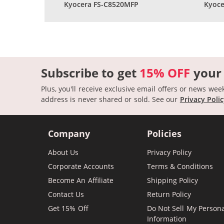
Kyocera FS-C8520MFP
Kyoce
Subscribe to get
15% OFF
your
Plus, you'll receive exclusive email offers or news wee
address is never shared or sold.
See our
Privacy Poli
Company
Policies
About Us
Privacy Policy
Corporate Accounts
Terms & Conditions
Become An Affiliate
Shipping Policy
Contact Us
Return Policy
Get 15% Off
Do Not Sell My Person
Information