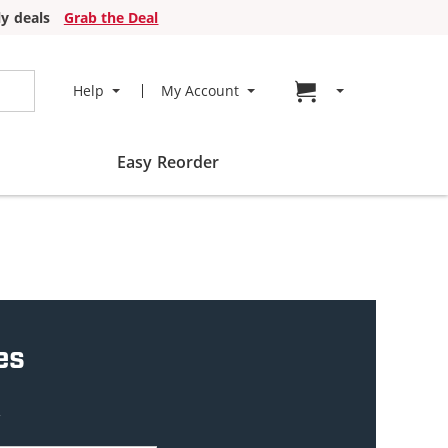
y deals
Grab the Deal
Go to cart page
Help
My Account
Easy Reorder
es
w