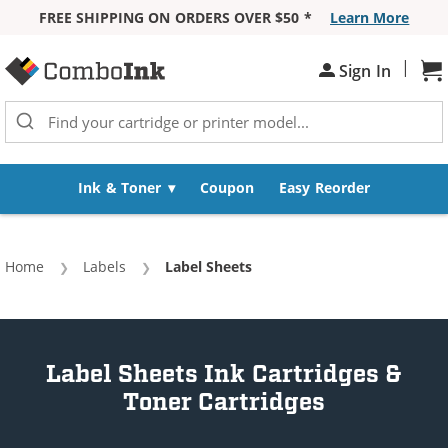
FREE SHIPPING ON ORDERS OVER $50 *
Learn More
Skip to Content
|
Sh
Sign In
Ink & Toner
Coupon
Easy Reorder
Home
Labels
Current:
Label Sheets
Label Sheets Ink Cartridges &
Toner Cartridges