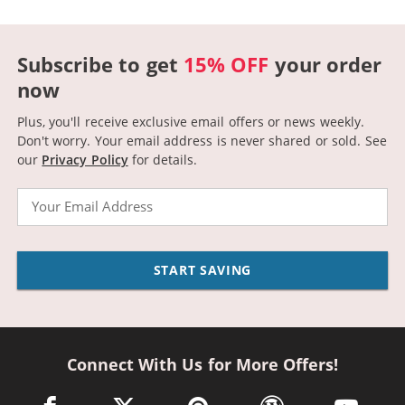
Subscribe to get
15% OFF
your order
now
Plus, you'll receive exclusive email offers or news weekly.
Don't worry. Your email address is never shared or sold.
See
our
Privacy Policy
for details.
Email
START SAVING
Connect With Us for More Offers!