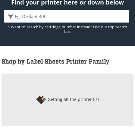
Find your printer here or down below
* Want to search by cartridge number instead? Use our top search
bar.
Shop by Label Sheets Printer Family
Getting all the printer list