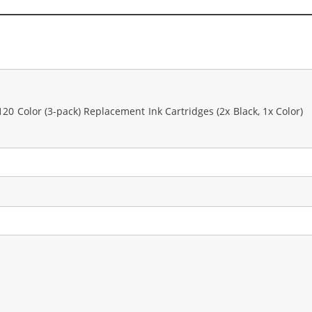
0 Color (3-pack) Replacement Ink Cartridges (2x Black, 1x Color)