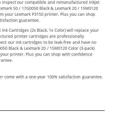
lso inspect our compatible and remanufactured inkjet
r Lexmark 50 / 17G0050 Black & Lexmark 20 / 15M0120
from your Lexmark P3150 printer. Plus you can shop
isfaction guarantee.
k Cartridges (2x Black, 1x Color) will replace your
ctured printer cartridges are professionally
ct our ink cartridges to be leak-free and have no
G0050 Black & Lexmark 20 / 15M0120 Color (3-pack)
m your printer. Plus you can shop with confidence
rantee.
ner come with a one-year 100% satisfaction guarantee.