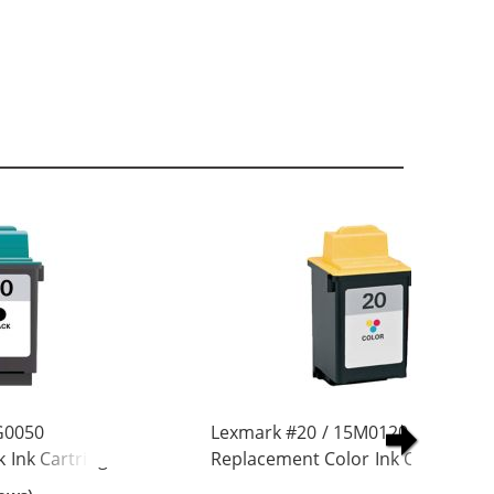
G0050
Lexmark #20 / 15M0120
 Ink Cartridge
Replacement Color Ink Cartridge