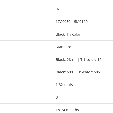
INK
17G0050, 15M0120
Black, Tri-color
Standard
Black
: 28 ml |
Tri-color
: 12 ml
Black
: 600 |
Tri-color
: 685
1.82 cents
3
18-24 months