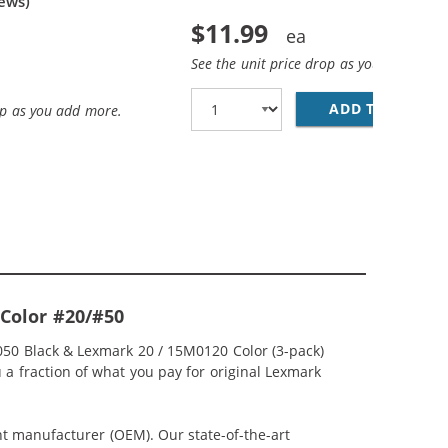
ews)
$11.99
See the unit price drop as you add more
ADD TO CART
LE
op as you add more.
-Color #20/#50
050 Black & Lexmark 20 / 15M0120 Color (3-pack)
u a fraction of what you pay for original Lexmark
nt manufacturer (OEM). Our state-of-the-art