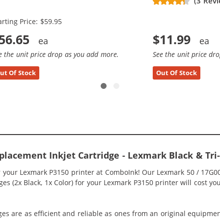
(3 Revi
x Black, 2x Color)
arting Price: $59.95
56.65
$11.99
e the unit price drop as you add more.
See the unit price dr
ut Of Stock
Out Of Stock
lacement Inkjet Cartridge - Lexmark Black & Tri
or your Lexmark P3150 printer at ComboInk! Our Lexmark 50 / 17G0
es (2x Black, 1x Color) for your Lexmark P3150 printer will cost yo
ges are as efficient and reliable as ones from an original equipme