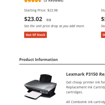
(5 Reviews)
(1x Black, 1x Color)
(3
Starting Price: $23.98
St
$23.02
$
See the unit price drop as you add more.
Se
Out Of Stock
O
Product Information
Lexmark P3150 Rep
Get cheap printer ink f
Replacement Ink Cartridg
cartridges.
All ComboInk ink cartrid