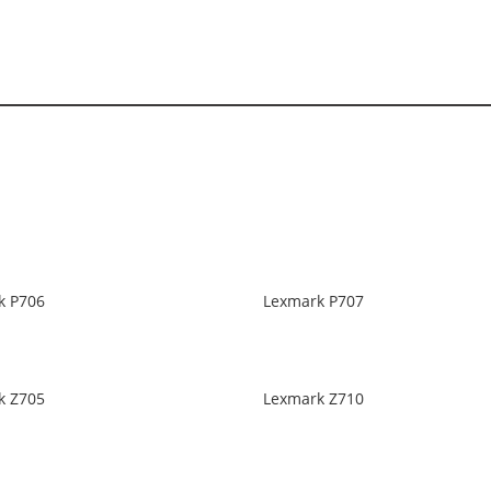
k P706
Lexmark P707
k Z705
Lexmark Z710