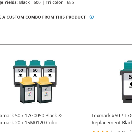
e Yields:
Black
- 600 |
Tri-color
- 685
E A CUSTOM COMBO FROM THIS PRODUCT
xmark 50 / 17G0050 Black &
Lexmark #50 / 17
xmark 20 / 15M0120 Color (5-
Replacement Black
ck) Replacement Ink Cartridges