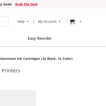
y deals
Grab the Deal
Go to cart page
Help
My Account
Easy Reorder
acement Ink Cartridges (2x Black, 1x Color)
 Printers