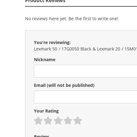
Product Reviews
No reviews here yet. Be the first to write one!
You're reviewing:
Lexmark 50 / 17G0050 Black & Lexmark 20 / 15M012
Nickname
Email
(will not be published)
Your Rating
1 star
2 stars
3 stars
4 stars
5 stars
Review