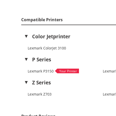
Compatible Printers
Color Jetprinter
Lexmark ColorJet 3100
P Series
Lexmark P3150
Lexmar
Z Series
Lexmark Z703
Lexmar