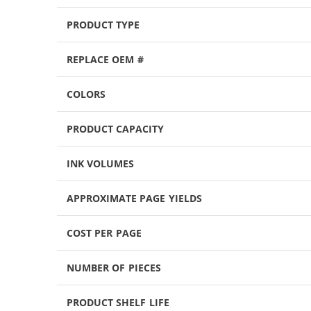
PRODUCT TYPE
REPLACE OEM #
COLORS
PRODUCT CAPACITY
INK VOLUMES
APPROXIMATE PAGE YIELDS
COST PER PAGE
NUMBER OF PIECES
PRODUCT SHELF LIFE