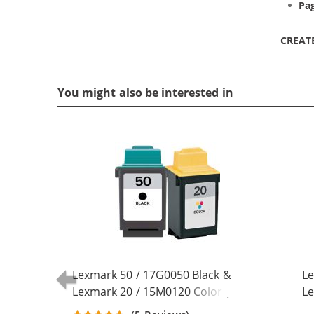
Pag
CREAT
You might also be interested in
Lexmark 50 / 17G0050 Black &
Le
Lexmark 20 / 15M0120 Color (2-
Le
pack) Replacement Ink Cartridges
pa