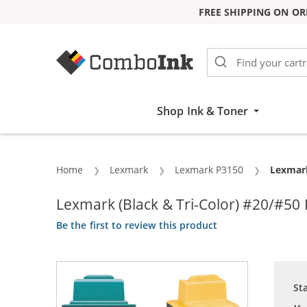
FREE SHIPPING ON OR
Skip to Content
Shop Ink & Toner
Home
Lexmark
Lexmark P3150
Current
Lexmark
Lexmark (Black & Tri-Color) #20/#50
Be the first to review this product
St