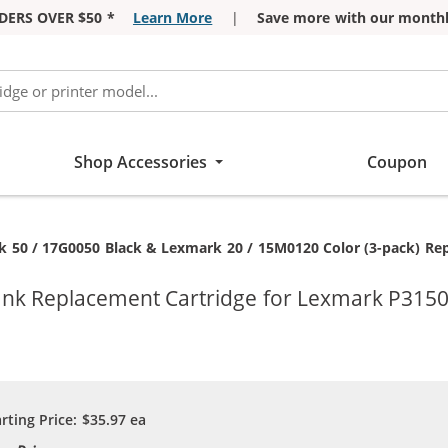
DERS OVER $50 *
Learn More
|
Save more with our monthl
Shop Accessories
Coupon
:
 50 / 17G0050 Black & Lexmark 20 / 15M0120 Color (3-pack) Repl
 Ink Replacement Cartridge for Lexmark P3150
arting Price:
$35.97
ea