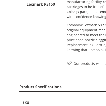
manufacturing facility r
Lexmark P3150
cartridges to be free of
Color (3-pack) Replaceme
with confidence knowing
ComboInk Lexmark 50 / 17
original equipment manuf
engineered to meet the h
print head nozzle cloggi
Replacement Ink Cartridge
knowing that ComboInk i
Our products will ne
Product Specifications
SKU