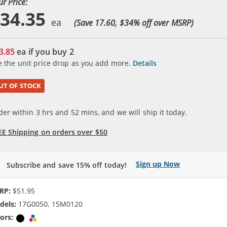
ur Price:
34.35
(Save 17.60, $
34
% off over MSRP)
3.85
ea if you buy
2
e the unit price drop as you add more.
Details
UT OF STOCK
der within
3
hrs and
52
mins, and we will ship it today.
EE Shipping on orders over $50
Sign up Now
Subscribe and save 15% off today!
RP:
$51.95
dels:
17G0050, 15M0120
ors:
Black
Tri-color