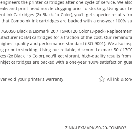
eengineers the printer cartridges after one cycle of service. We a
 leaks and print head nozzle clogging prior to stocking. Using ou
nt Ink Cartridges (2x Black, 1x Color), you'll get superior results 
 that ComboInk ink cartridges are backed with a one-year 100% sat
G0050 Black & Lexmark 20 / 15M0120 Color (3-pack) Replacement In
acturer (OEM) cartridges for a fraction of the cost. Our remanufa
ighest quality and performance standard (ISO-9001). We also inspe
ng prior to stocking. Using our reliable, discount Lexmark 50 / 17
s (2x Black, 1x Color), you'll get vibrant, high-quality results fro
nkjet cartridges are backed with a one-year 100% satisfaction gua
ver void your printer's warranty.
All ink & to
ZINK-LEXMARK-50-20-COMBO3