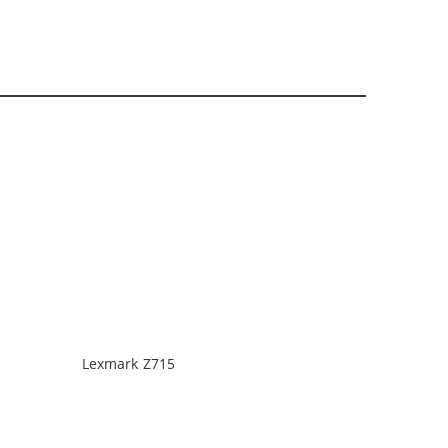
Lexmark Z715