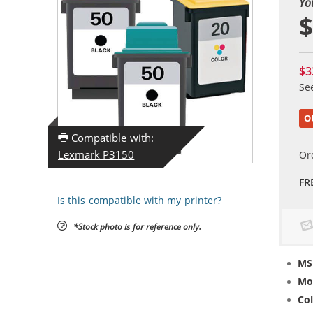
Yo
$
$3
Se
O
Compatible with:
Lexmark P3150
Or
FR
Is this compatible with my printer?
*Stock photo is for reference only.
MS
Mo
Col