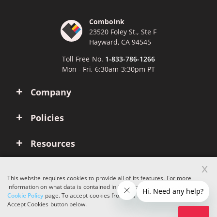
ComboInk
23520 Foley St., Ste F
Hayward, CA 94545
Toll Free No.
1-833-786-1266
Mon - Fri, 6:30am-3:30pm PT
Company
Policies
Resources
x
Account
This website requires cookies to provide all of its features. For more
information on what data is contained in the cookies, please see our
Cookie Policy
page. To accept cookies from this site, please click the
Copyright © 2026 ComboInk. All rights reserved.
Accept Cookies button below.