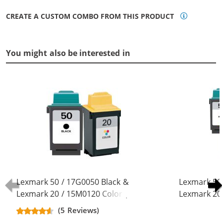
CREATE A CUSTOM COMBO FROM THIS PRODUCT
You might also be interested in
Lexmark 50 / 17G0050 Black &
Lexmark 50
Lexmark 20 / 15M0120 Color (2-
Lexmark 20
pack) Replacement Ink Cartridges
pack) Repla
(5 Reviews)
(1x Black, 1x Color)
(3x Black, 2