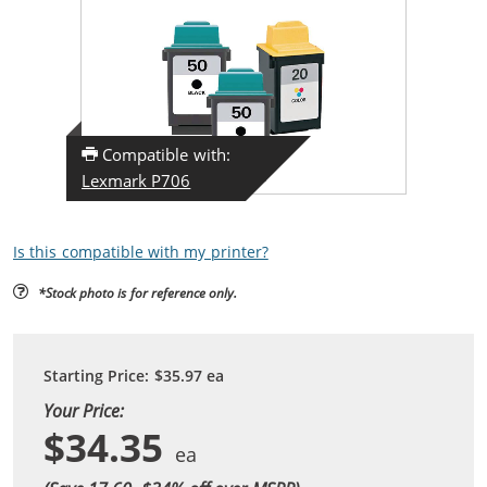
Compatible with:
Lexmark P706
Is this compatible with my printer?
*Stock photo is for reference only.
Starting Price:
$35.97
ea
Your Price:
$34.35