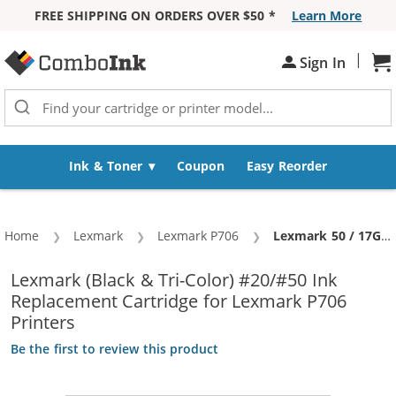
FREE SHIPPING ON ORDERS OVER $50 *
Learn More
Skip to Content
|
Sh
Sign In
Ink & Toner
Coupon
Easy Reorder
Home
Lexmark
Lexmark P706
Current:
Lexmark 50 / 17G0050 Black & Lexmark 20 / 15M0120 Color (3-pack) Replacement Ink Cartridges (2x Black, 1x Color)
Lexmark (Black & Tri-Color) #20/#50 Ink
Replacement Cartridge for Lexmark P706
Printers
Be the first to review this product