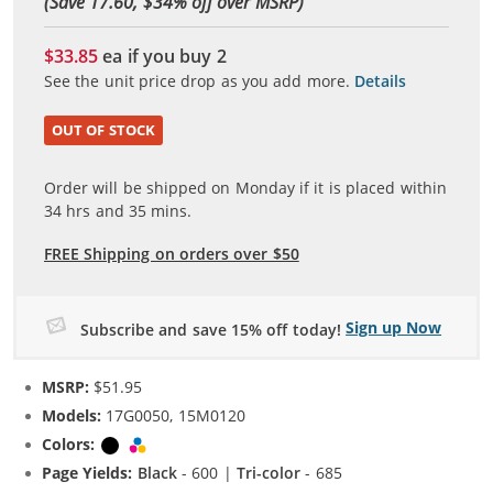
(Save 17.60, $
34
% off over MSRP)
$33.85
ea if you buy
2
See the unit price drop as you add more.
Details
OUT OF STOCK
Order will be shipped on Monday if it is placed within
34
hrs and
35
mins.
FREE Shipping on orders over $50
Sign up Now
Subscribe and save 15% off today!
MSRP:
$51.95
Models:
17G0050, 15M0120
Colors:
Black
Tri-color
Page Yields:
Black
- 600 |
Tri-color
- 685