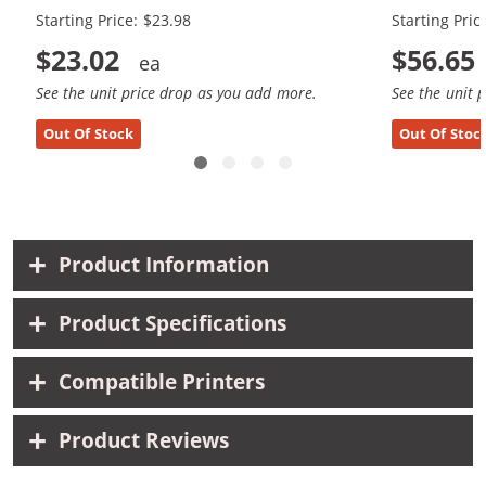
Starting Price: $23.98
Starting Pric
$23.02
$56.65
See the unit price drop as you add more.
See the unit 
Out Of Stock
Out Of Stoc
Product Information
Product Specifications
Compatible Printers
Product Reviews