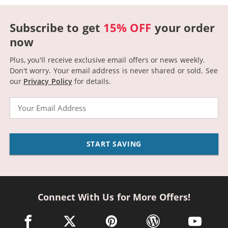
Subscribe to get
15% OFF
your order
now
Plus, you'll receive exclusive email offers or news weekly.
Don't worry. Your email address is never shared or sold.
See
our
Privacy Policy
for details.
Email
START SAVING
Connect With Us for More Offers!
facebook link opens in a new window
twitter link opens in a new window
pinterest link opens in a new win
wordpress link opens 
youtube li