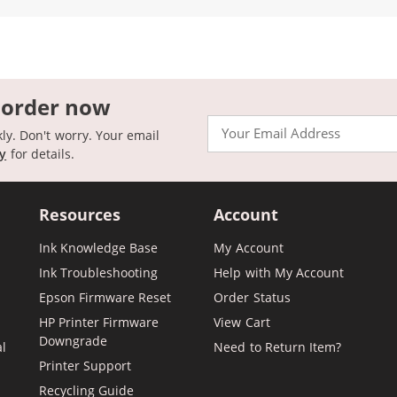
 order now
Email
kly. Don't worry. Your email
cy
for details.
Resources
Account
Ink Knowledge Base
My Account
Ink Troubleshooting
Help with My Account
Epson Firmware Reset
Order Status
HP Printer Firmware
View Cart
Downgrade
al
Need to Return Item?
Printer Support
Recycling Guide