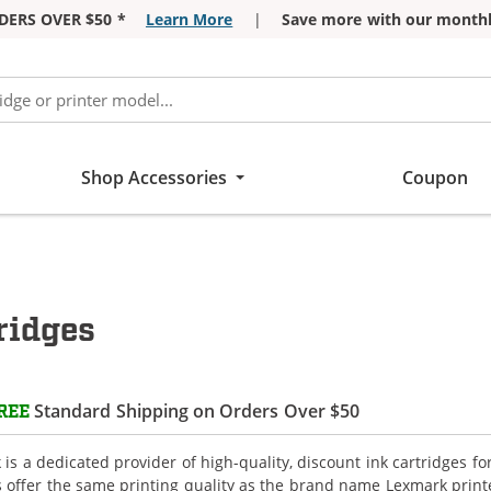
DERS OVER $50 *
Learn More
|
Save more with our monthl
Shop Accessories
Coupon
ridges
Standard Shipping on Orders Over $50
REE
is a dedicated provider of high-quality, discount ink cartridges f
s offer the same printing quality as the brand name Lexmark printe