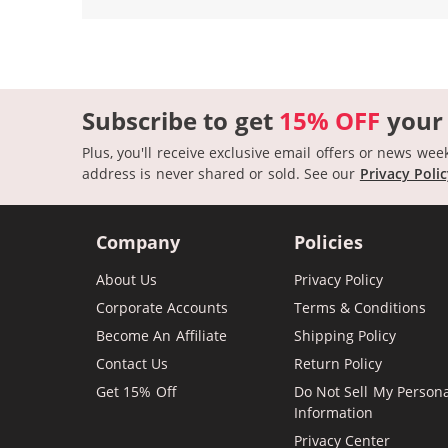
Subscribe to get
15% OFF
your
Plus, you'll receive exclusive email offers or news wee
address is never shared or sold.
See our
Privacy Poli
Company
Policies
About Us
Privacy Policy
Corporate Accounts
Terms & Conditions
Become An Affiliate
Shipping Policy
Contact Us
Return Policy
Get 15% Off
Do Not Sell My Person
Information
Privacy Center