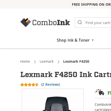
FREE SHIPPING ON OR
Skip to Content
Shop Ink & Toner
Home
Lexmark
Current:
Lexmark F4250
Lexmark F4250 Ink Cart
(2 Reviews)
F
ComboInk 
cartridge