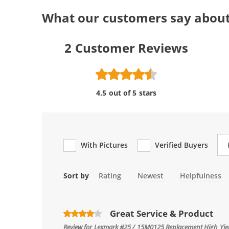
What our customers say abou
2
Customer Reviews
4.5 out of 5 stars
Re
With Pictures
Verified Buyers
Sort by
Rating
Newest
Helpfulness
Great Service & Product
Review for
Lexmark #25 / 15M0125 Replacement High Yield