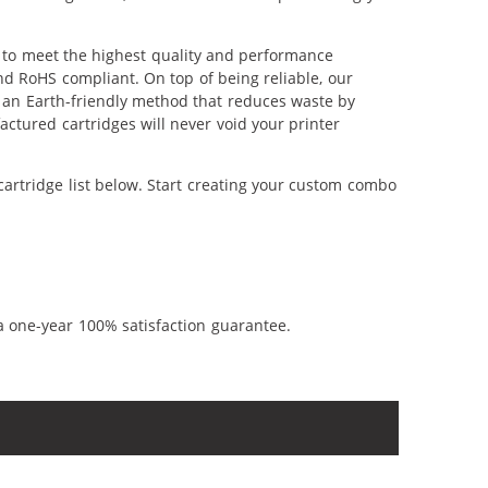
 to meet the highest quality and performance
nd RoHS compliant. On top of being reliable, our
's an Earth-friendly method that reduces waste by
ctured cartridges will never void your printer
artridge list below. Start creating your custom combo
a one-year 100% satisfaction guarantee.