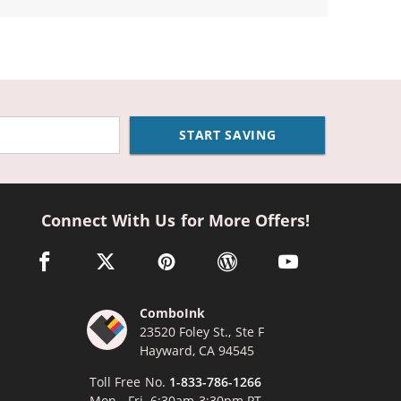
START SAVING
Connect With Us for More Offers!
facebook link opens in a new window
twitter link opens in a new window
pinterest link opens in a new window
wordpress link opens in a n
youtube link opens
ComboInk
23520 Foley St., Ste F
Hayward, CA 94545
Toll Free No.
1-833-786-1266
Mon - Fri, 6:30am-3:30pm PT