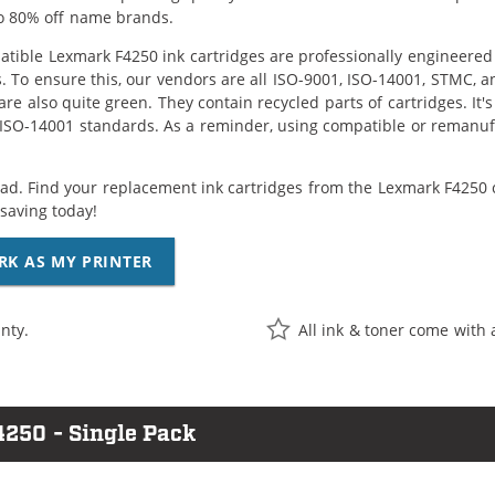
o 80% off name brands.
tible Lexmark F4250 ink cartridges are professionally engineered
. To ensure this, our vendors are all ISO-9001, ISO-14001, STMC, a
are also quite green. They contain recycled parts of cartridges. It
 ISO-14001 standards. As a reminder, using compatible or remanufa
ad. Find your replacement ink cartridges from the Lexmark F4250 c
saving today!
RK AS MY PRINTER
nty.
All ink & toner come with 
4250 - Single Pack