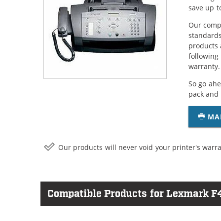
save up t
Our compa
standards
products 
following
warranty.
So go ahe
pack and 
MA
Our products will never void your printer's warra
Compatible Products for Lexmark F