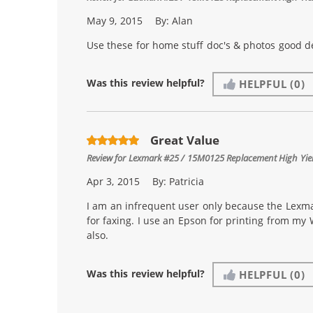
May 9, 2015
By:
Alan
Use these for home stuff doc's & photos good de
Was this review helpful?
HELPFUL
(0)
Great Value
Review for
Lexmark #25 / 15M0125 Replacement High Yield
Apr 3, 2015
By:
Patricia
I am an infrequent user only because the Lexmar
for faxing. I use an Epson for printing from my
also.
Was this review helpful?
HELPFUL
(0)