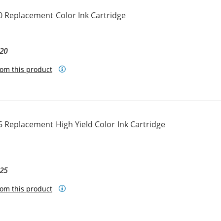
 Replacement Color Ink Cartridge
20
om this product
 Replacement High Yield Color Ink Cartridge
25
om this product