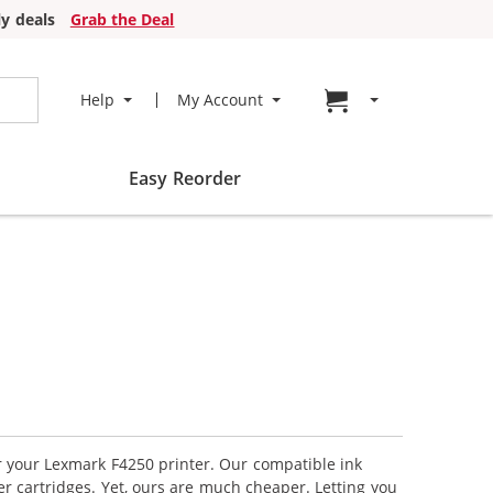
y deals
Grab the Deal
Go to cart page
Help
My Account
Easy Reorder
or your Lexmark F4250 printer. Our compatible ink
r cartridges. Yet, ours are much cheaper. Letting you