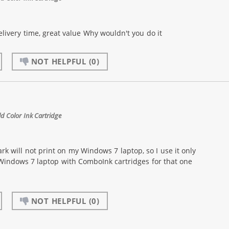
livery time, great value Why wouldn't you do it
NOT HELPFUL
(0)
 Color Ink Cartridge
k will not print on my Windows 7 laptop, so I use it only
 Windows 7 laptop with ComboInk cartridges for that one
NOT HELPFUL
(0)