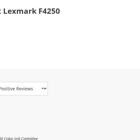
t Lexmark F4250
view Type
 Color Ink Cartridge