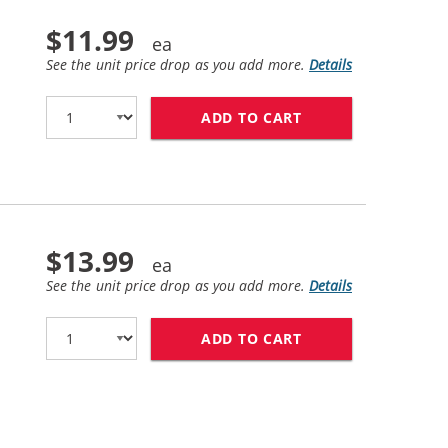
$11.99
See the unit price drop as you add more.
Details
ADD TO CART
LEXMARK #20 / 15
$13.99
See the unit price drop as you add more.
Details
ADD TO CART
LEXMARK #25 / 15