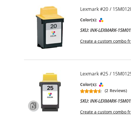
Lexmark #20 / 15M0120
Tri-color
Color(s):
SKU: INK-LEXMARK-15M01
Create a custom combo fr
Lexmark #25 / 15M0125
Tri-color
Color(s):
(2 Reviews)
SKU: INK-LEXMARK-15M01
Create a custom combo fr