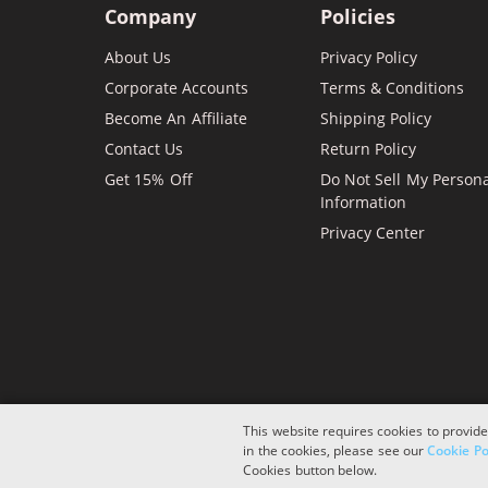
Company
Policies
About Us
Privacy Policy
Corporate Accounts
Terms & Conditions
Become An Affiliate
Shipping Policy
Contact Us
Return Policy
Get 15% Off
Do Not Sell My Person
Information
Privacy Center
This website requires cookies to provide
in the cookies, please see our
Cookie Po
Copyright © 2026 ComboInk. All rights reserved.
Cookies button below.