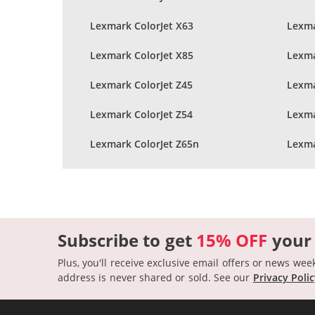
Lexmark ColorJet X63
Lexma
Lexmark ColorJet X85
Lexma
Lexmark ColorJet Z45
Lexma
Lexmark ColorJet Z54
Lexma
Lexmark ColorJet Z65n
Lexma
Subscribe to get
15% OFF
your
Plus, you'll receive exclusive email offers or news wee
address is never shared or sold.
See our
Privacy Poli