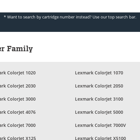
* Want to search by cartridge number instead? Use our top search bar.
er Family
rk ColorJet 1020
Lexmark ColorJet 1070
rk ColorJet 2030
Lexmark ColorJet 2050
rk ColorJet 3000
Lexmark ColorJet 3100
rk ColorJet 4076
Lexmark ColorJet 5000
rk ColorJet 7000
Lexmark ColorJet 7000V
rk ColorJet X125
Lexmark ColorJet X5100