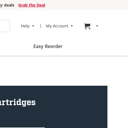
y deals
Grab the Deal
Go to cart page
Help
My Account
Easy Reorder
artridges
w