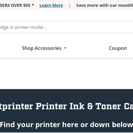
DERS OVER $50 *
Learn More
|
Save more with our monthl
Shop Accessories
Coupon
tprinter Printer Ink & Toner C
Find your printer here or down belo