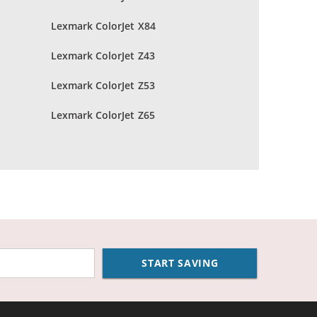
Lexmark ColorJet X84
Lexmark ColorJet Z43
Lexmark ColorJet Z53
Lexmark ColorJet Z65
START SAVING