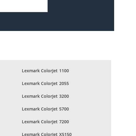
Lexmark ColorJet 1100
Lexmark ColorJet 2055
Lexmark ColorJet 3200
Lexmark ColorJet 5700
Lexmark ColorJet 7200
Lexmark ColorJet X5150