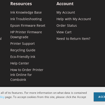
Resources
Account
Ink Knowledge Base
My Account
Ink Troubleshooting
Help with My Account
Epson Firmware Reset
Order Status
HP Printer Firmware
View Cart
Downgrade
al
Need to Return Item?
Printer Support
Recycling Guide
Eco-Friendly Ink
Help Center
How to Order Printer
Ink Online for
ComboInk
 all of its features. For more information on what data is contained
Apple, Brother, Dell, HP, IBM, 
licy
page. To accept cookies from this site, please click the Accept
ACC
and logos are register
designations or refere