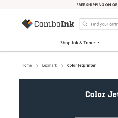
FREE SHIPPING ON OR
Skip to Content
Shop Ink & Toner
Home
Lexmark
Current:
Color Jetprinter
Color Je