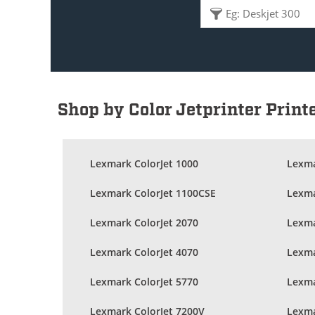
Shop by Color Jetprinter Print
Lexmark ColorJet 1000
Lexma
Lexmark ColorJet 1100CSE
Lexma
Lexmark ColorJet 2070
Lexma
Lexmark ColorJet 4070
Lexma
Lexmark ColorJet 5770
Lexma
Lexmark ColorJet 7200V
Lexma