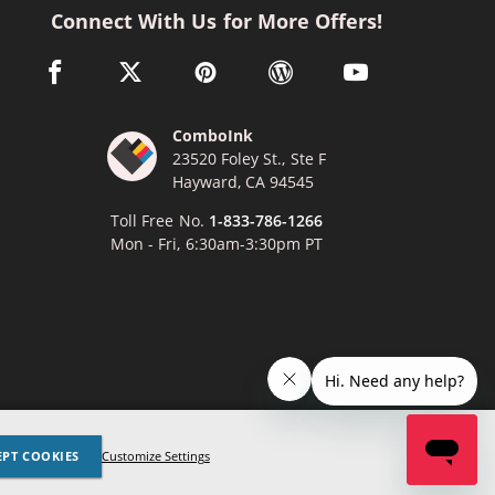
Connect With Us for More Offers!
facebook link opens in a new window
twitter link opens in a new window
pinterest link opens in a new window
wordpress link opens in a n
youtube link opens
ComboInk
23520 Foley St., Ste F
Hayward, CA 94545
Toll Free No.
1-833-786-1266
Mon - Fri, 6:30am-3:30pm PT
x
Lexmark, Canon, Epson, Xerox and other manufacturer brand names
EPT COOKIES
Customize Settings
ed trademarks of their respective owners. Any and all brand name
nces are made solely for purposes of demonstrating compatibility.