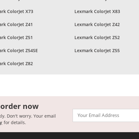
rk ColorJet X73
Lexmark ColorJet X83
rk ColorJet Z41
Lexmark ColorJet Z42
rk ColorJet Z51
Lexmark ColorJet Z52
rk ColorJet Z54SE
Lexmark ColorJet Z55
rk ColorJet Z82
 order now
Email
kly. Don't worry. Your email
cy
for details.