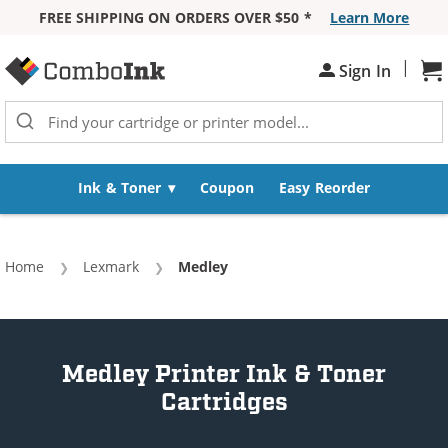
FREE SHIPPING ON ORDERS OVER $50 *
Learn More
Skip to Content
|
Sh
Sign In
Ink & Toner
Coupon
Easy Reorder
Home
Lexmark
Current:
Medley
Medley Printer Ink & Toner
Cartridges