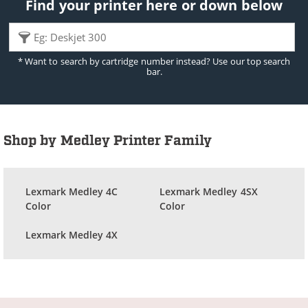
Find your printer here or down below
* Want to search by cartridge number instead? Use our top search
bar.
Shop by Medley Printer Family
Lexmark Medley 4C
Lexmark Medley 4SX
Color
Color
Lexmark Medley 4X