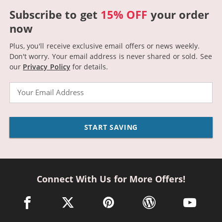
Subscribe to get
15% OFF
your order
now
Plus, you'll receive exclusive email offers or news weekly.
Don't worry. Your email address is never shared or sold.
See
our
Privacy Policy
for details.
Email
START SAVING
Connect With Us for More Offers!
facebook link opens in a new window
twitter link opens in a new window
pinterest link opens in a new win
wordpress link opens 
youtube li