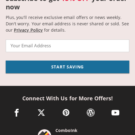
now
Plus, you'll receive exclusive email offers or news weekly.
Don't worry. Your email address is never shared or sold.
See
our
Privacy Policy
for details.
Email
START SAVING
Connect With Us for More Offers!
facebook link opens in a new window
twitter link opens in a new window
pinterest link opens in a new win
wordpress link opens 
youtube li
ComboInk