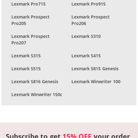
Lexmark Pro715
Lexmark Pro915
Lexmark Prospect
Lexmark Prospect
Pro205
Pro206
Lexmark Prospect
Lexmark S310
Pro207
Lexmark S315
Lexmark S415
Lexmark S515
Lexmark S815 Genesis
Lexmark S816 Genesis
Lexmark Winwriter 100
Lexmark Winwriter 150c
Subscribe to get
15% OFF
your order