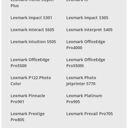
Plus
Lexmark Impact S301
Lexmark Impact S305
Lexmark Interact S605
Lexmark Interpret S405
Lexmark Intuition S505
Lexmark OfficeEdge
Pro4000
Lexmark OfficeEdge
Lexmark OfficeEdge
Pro5500
Pro5500t
Lexmark P122 Photo
Lexmark Photo
Color
Jetprinter 5770
Lexmark Pinnacle
Lexmark Platinum
Pro901
Pro905
Lexmark Prestige
Lexmark Prevail Pro705
Pro805