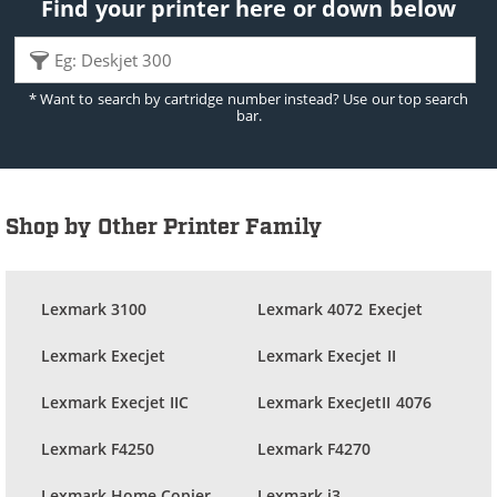
Find your printer here or down below
* Want to search by cartridge number instead? Use our top search
bar.
Shop by Other Printer Family
Lexmark 3100
Lexmark 4072 Execjet
Lexmark Execjet
Lexmark Execjet II
Lexmark Execjet IIC
Lexmark ExecJetII 4076
Lexmark F4250
Lexmark F4270
Lexmark Home Copier
Lexmark i3