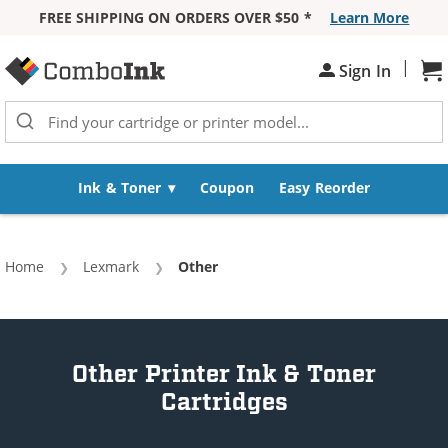
FREE SHIPPING ON ORDERS OVER $50 *
Learn More
Skip to Content
|
Sh
Sign In
Ink & Toner
Coupon
Easy Reorder
Home
Lexmark
Current:
Other
Other Printer Ink & Toner
Cartridges