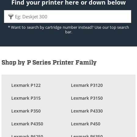
Find your printer here or down below
* Want to search by cartridge number instead? Use our top search
bar.
Shop by P Series Printer Family
Lexmark P122
Lexmark P3120
Lexmark P315
Lexmark P3150
Lexmark P350
Lexmark P4330
Lexmark P4350
Lexmark P450
Lexmark P6250
Lexmark P6350