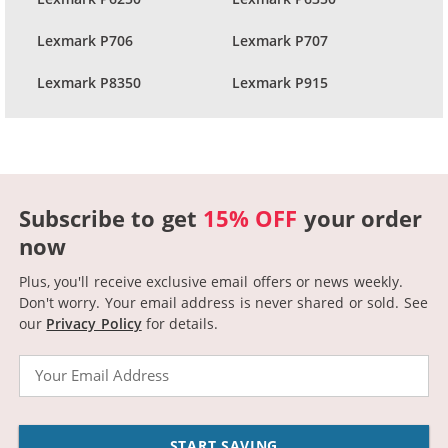
Lexmark P706
Lexmark P707
Lexmark P8350
Lexmark P915
Subscribe to get
15% OFF
your order
now
Plus, you'll receive exclusive email offers or news weekly.
Don't worry. Your email address is never shared or sold.
See
our
Privacy Policy
for details.
Email
START SAVING