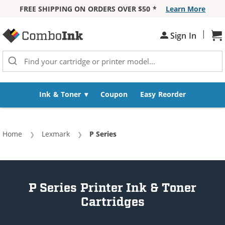
FREE SHIPPING ON ORDERS OVER $50 *
Learn More
Skip to Content
|
Sign In
Sh
Ink & Toner
Coupon
Easy Reorder
Home
Lexmark
Current:
P Series
P Series Printer Ink & Toner
Cartridges