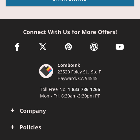
Connect With Us for More Offers!
facebook link opens in a new window
twitter link opens in a new window
pinterest link opens in a new win
wordpress link opens 
youtube li
ComboInk
23520 Foley St., Ste F
Hayward, CA 94545
Toll Free No.
1-833-786-1266
Mon - Fri, 6:30am-3:30pm PT
Company
Policies