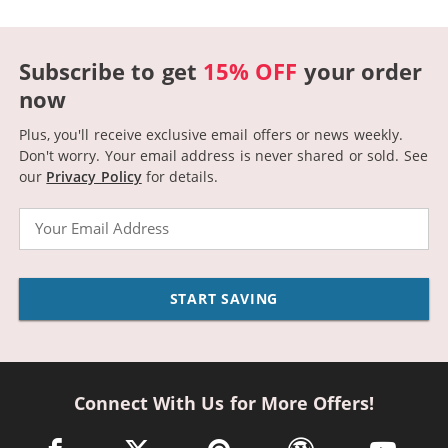
Subscribe to get
15% OFF
your order
now
Plus, you'll receive exclusive email offers or news weekly.
Don't worry. Your email address is never shared or sold.
See
our
Privacy Policy
for details.
Email
START SAVING
Connect With Us for More Offers!