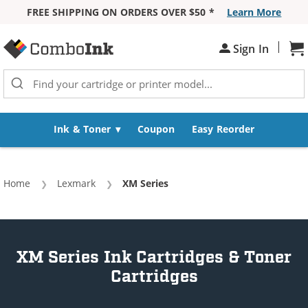
FREE SHIPPING ON ORDERS OVER $50 *
Learn More
Skip to Content
|
Sign In
Sh
Ink & Toner
Coupon
Easy Reorder
Home
Lexmark
Current:
XM Series
XM Series Ink Cartridges & Toner
Cartridges