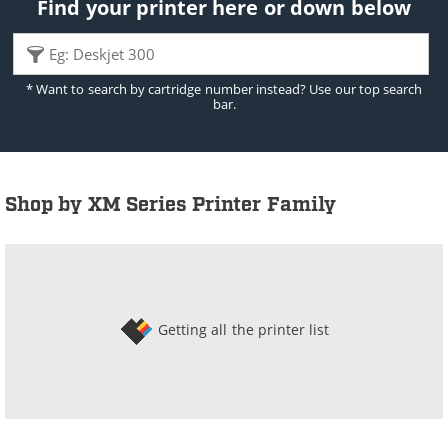
Find your printer here or down below
* Want to search by cartridge number instead? Use our top search
bar.
Shop by XM Series Printer Family
Getting all the printer list