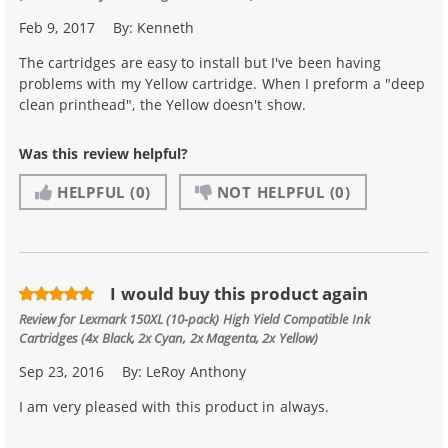
Feb 9, 2017
By:
Kenneth
The cartridges are easy to install but I've been having
problems with my Yellow cartridge. When I preform a "deep
clean printhead", the Yellow doesn't show.
Was this review helpful?
HELPFUL
(0)
NOT HELPFUL
(0)
I would buy this product again
Review for
Lexmark 150XL (10-pack) High Yield Compatible Ink
Cartridges (4x Black, 2x Cyan, 2x Magenta, 2x Yellow)
Sep 23, 2016
By:
LeRoy Anthony
I am very pleased with this product in always.