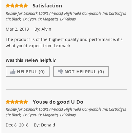
Satisfaction
Review for
Lexmark 150XL (4-pack) High Yield Compatible Ink Cartridges
(1x Black, 1x Cyan, 1x Magenta, 1x Yellow)
Mar 2, 2019
By:
Alvin
The product is of the highest quality and performance, it's
what you'd expect from Lexmark
Was this review helpful?
HELPFUL
(0)
NOT HELPFUL
(0)
Youse do good U Do
Review for
Lexmark 150XL (4-pack) High Yield Compatible Ink Cartridges
(1x Black, 1x Cyan, 1x Magenta, 1x Yellow)
Dec 8, 2018
By:
Donald