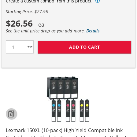
Create a custom combo from this product
Starting Price: $27.96
$26.56
See the unit price drop as you add more.
Details
ADD TO CART
LEXMARK 150XL 
Lexmark 150XL (10-pack) High Yield Compatible Ink