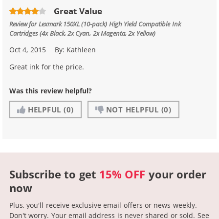
Great Value
Review for
Lexmark 150XL (10-pack) High Yield Compatible Ink
Cartridges (4x Black, 2x Cyan, 2x Magenta, 2x Yellow)
Oct 4, 2015
By:
Kathleen
Great ink for the price.
Was this review helpful?
HELPFUL
(0)
NOT HELPFUL
(0)
Subscribe to get
15% OFF
your order
now
Plus, you'll receive exclusive email offers or news weekly.
Don't worry. Your email address is never shared or sold.
See