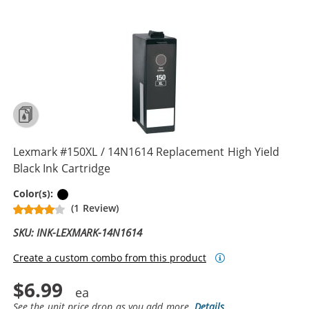
Lexmark #150XL / 14N1614 Replacement High Yield
Black Ink Cartridge
Black
Color(s):
(1 Review)
SKU: INK-LEXMARK-14N1614
Create a custom combo from this product
$6.99
See the unit price drop as you add more.
Details