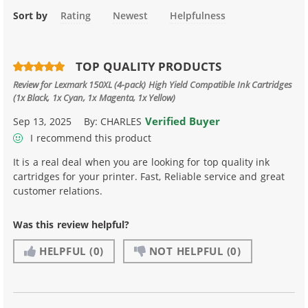
Sort by
Rating
Newest
Helpfulness
TOP QUALITY PRODUCTS
Review for
Lexmark 150XL (4-pack) High Yield Compatible Ink Cartridges
(1x Black, 1x Cyan, 1x Magenta, 1x Yellow)
Verified Buyer
Sep 13, 2025
By:
CHARLES
I recommend this product
It is a real deal when you are looking for top quality ink
cartridges for your printer. Fast, Reliable service and great
customer relations.
Was this review helpful?
HELPFUL
(0)
NOT HELPFUL
(0)