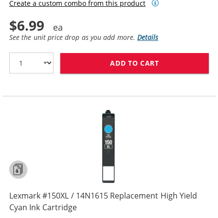
Create a custom combo from this product
$6.99
See the unit price drop as you add more.
Details
ADD TO CART
LEXMARK #155X
Lexmark #150XL / 14N1615 Replacement High Yield
Cyan Ink Cartridge