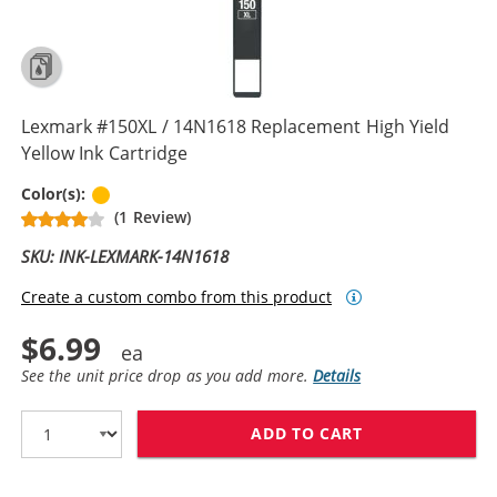
Lexmark #150XL / 14N1618 Replacement High Yield
Yellow Ink Cartridge
Yellow
Color(s):
(1 Review)
SKU: INK-LEXMARK-14N1618
Create a custom combo from this product
$6.99
See the unit price drop as you add more.
Details
ADD TO CART
LEXMARK #150X