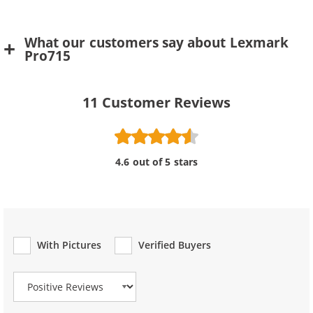
What our customers say about Lexmark
Pro715
11
Customer Reviews
4.6 out of 5 stars
With Pictures
Verified Buyers
Review Type