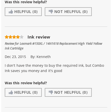
Was this review helpful?
HELPFUL
(0)
NOT HELPFUL
(0)
Ink review
Review for
Lexmark #150XL / 14N1618 Replacement High Yield Yellow
Ink Cartridge
Dec 23, 2015
By:
Kenneth
I don't have the money to buy the required ink, but Combo
Ink saves you money and it's good
Was this review helpful?
HELPFUL
(0)
NOT HELPFUL
(0)