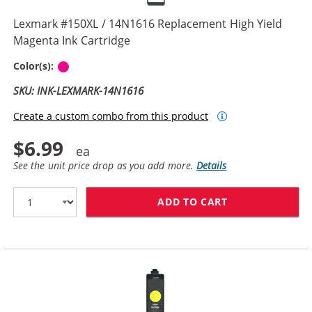
Lexmark #150XL / 14N1616 Replacement High Yield
Magenta Ink Cartridge
Magenta
Color(s):
SKU: INK-LEXMARK-14N1616
Create a custom combo from this product
$6.99
See the unit price drop as you add more.
Details
ADD TO CART
LEXMARK #150X