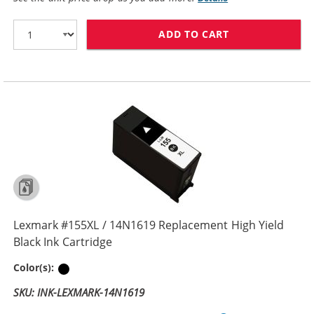
ADD TO CART
LEXMARK #150X
Lexmark #155XL / 14N1619 Replacement High Yield
Black Ink Cartridge
Black
Color(s):
SKU: INK-LEXMARK-14N1619