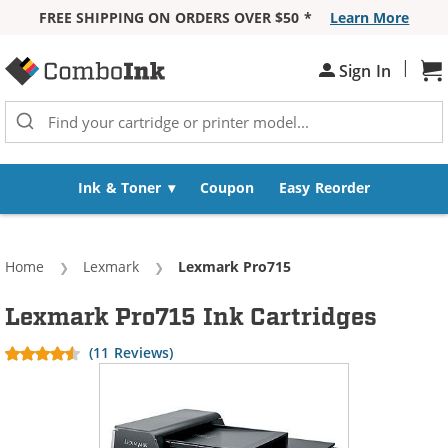
FREE SHIPPING ON ORDERS OVER $50 *
Learn More
Skip to Content
|
Sh
Sign In
Ink & Toner
Coupon
Easy Reorder
Home
Lexmark
Current:
Lexmark Pro715
Lexmark Pro715 Ink Cartridges
(11 Reviews)