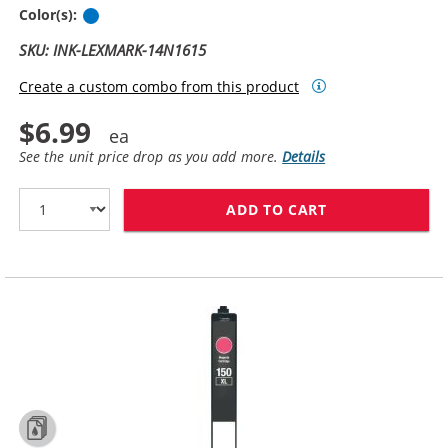
Cyan
Color(s):
SKU: INK-LEXMARK-14N1615
Create a custom combo from this product
$6.99
See the unit price drop as you add more.
Details
ADD TO CART
LEXMARK #150X