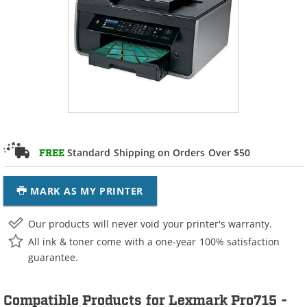
Standard Shipping on Orders Over $50
FREE
MARK AS MY PRINTER
Our products will never void your printer's warranty.
All ink & toner come with a one-year 100% satisfaction
guarantee.
Compatible Products for Lexmark Pro715 -