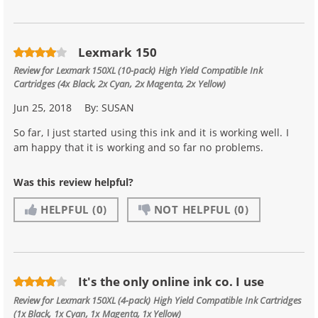
Lexmark 150
Review for
Lexmark 150XL (10-pack) High Yield Compatible Ink
Cartridges (4x Black, 2x Cyan, 2x Magenta, 2x Yellow)
Jun 25, 2018
By:
SUSAN
So far, I just started using this ink and it is working well. I
am happy that it is working and so far no problems.
Was this review helpful?
HELPFUL
(0)
NOT HELPFUL
(0)
It's the only online ink co. I use
Review for
Lexmark 150XL (4-pack) High Yield Compatible Ink Cartridges
(1x Black, 1x Cyan, 1x Magenta, 1x Yellow)