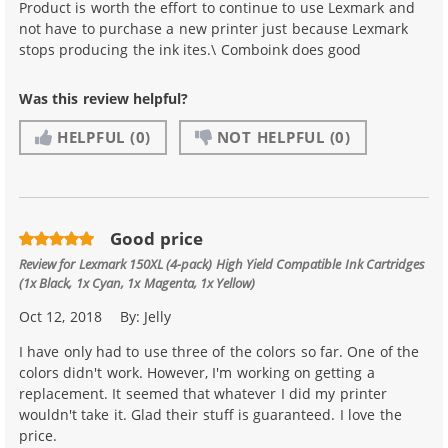
Product is worth the effort to continue to use Lexmark and
not have to purchase a new printer just because Lexmark
stops producing the ink ites.\ Comboink does good
Was this review helpful?
HELPFUL
(0)
NOT HELPFUL
(0)
Good price
Review for
Lexmark 150XL (4-pack) High Yield Compatible Ink Cartridges
(1x Black, 1x Cyan, 1x Magenta, 1x Yellow)
Oct 12, 2018
By:
Jelly
I have only had to use three of the colors so far. One of the
colors didn't work. However, I'm working on getting a
replacement. It seemed that whatever I did my printer
wouldn't take it. Glad their stuff is guaranteed. I love the
price.