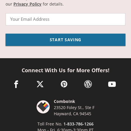
our
Privacy Policy
for details.
Email
START SAVING
Connect With Us for More Offers!
facebook link opens in a new window
twitter link opens in a new window
pinterest link opens in a new win
wordpress link opens 
youtube li
ComboInk
23520 Foley St., Ste F
Hayward, CA 94545
Toll Free No.
1-833-786-1266
Mon - Fri, 6:30am-3:30pm PT