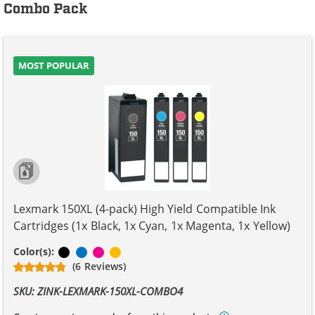
Combo Pack
MOST POPULAR
Lexmark 150XL (4-pack) High Yield Compatible Ink
Cartridges (1x Black, 1x Cyan, 1x Magenta, 1x Yellow)
Black
Cyan
Magenta
Yellow
Color(s):
(6 Reviews)
SKU: ZINK-LEXMARK-150XL-COMBO4