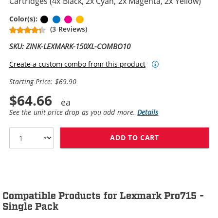
Cartridges (4x Black, 2x Cyan, 2x Magenta, 2x Yellow)
Black
Cyan
Magenta
Yellow
Color(s):
(3 Reviews)
SKU: ZINK-LEXMARK-150XL-COMBO10
Create a custom combo from this product
Starting Price: $69.90
$64.66
See the unit price drop as you add more.
Details
ADD TO CART
LEXMARK 150XL 
Compatible Products for Lexmark Pro715 -
Single Pack