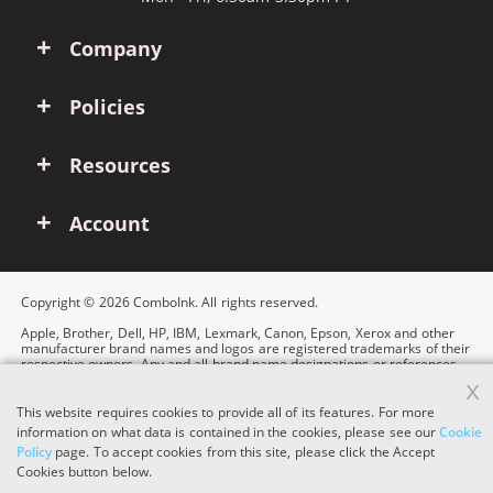
Company
Policies
Resources
Account
Copyright © 2026 ComboInk. All rights reserved.
Apple, Brother, Dell, HP, IBM, Lexmark, Canon, Epson, Xerox and other
manufacturer brand names and logos are registered trademarks of their
respective owners. Any and all brand name designations or references
are made solely for purposes of demonstrating compatibility.
x
This website requires cookies to provide all of its features. For more
information on what data is contained in the cookies, please see our
Cookie
Policy
page. To accept cookies from this site, please click the Accept
Cookies button below.