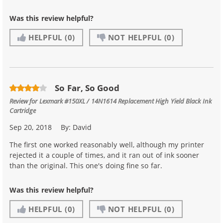
Was this review helpful?
HELPFUL
(0)
NOT HELPFUL
(0)
So Far, So Good
Review for
Lexmark #150XL / 14N1614 Replacement High Yield Black Ink
Cartridge
Sep 20, 2018
By:
David
The first one worked reasonably well, although my printer
rejected it a couple of times, and it ran out of ink sooner
than the original. This one's doing fine so far.
Was this review helpful?
HELPFUL
(0)
NOT HELPFUL
(0)