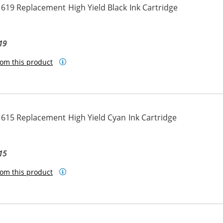
619 Replacement High Yield Black Ink Cartridge
19
om this product
615 Replacement High Yield Cyan Ink Cartridge
15
om this product