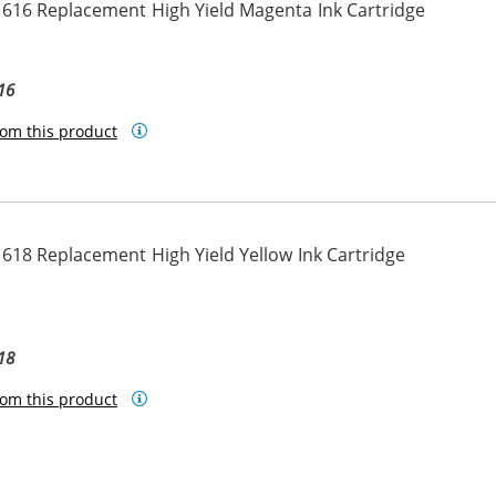
616 Replacement High Yield Magenta Ink Cartridge
16
om this product
618 Replacement High Yield Yellow Ink Cartridge
18
om this product