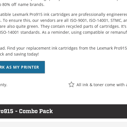
o 80% off name brands.
tible Lexmark Pro915 ink cartridges are professionally engineere
. To ensure this, our vendors are all ISO-9001, ISO-14001, STMC, a
are also quite green. They contain recycled parts of cartridges. It
 ISO-14001 standards. As a reminder, using compatible or remanufa
ad. Find your replacement ink cartridges from the Lexmark Pro915 c
k and saving today!
RK AS MY PRINTER
nty.
All ink & toner come with 
ro915 - Combo Pack