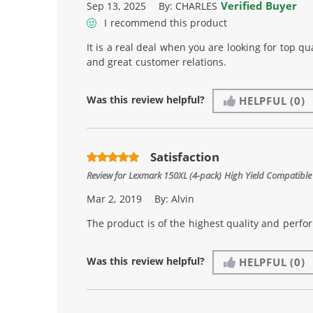
Verified Buyer
Sep 13, 2025
By:
CHARLES
I recommend this product
It is a real deal when you are looking for top qua
and great customer relations.
Was this review helpful?
HELPFUL
(0)
Satisfaction
Review for
Lexmark 150XL (4-pack) High Yield Compatible 
Mar 2, 2019
By:
Alvin
The product is of the highest quality and perfo
Was this review helpful?
HELPFUL
(0)