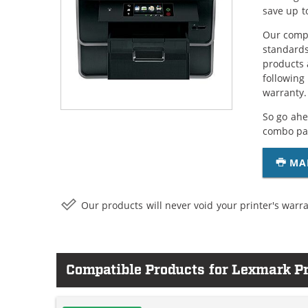
save up t
Our compa
standards
products 
following
warranty.
So go ahe
combo pac
MA
Our products will never void your printer's warra
Compatible Products for Lexmark P