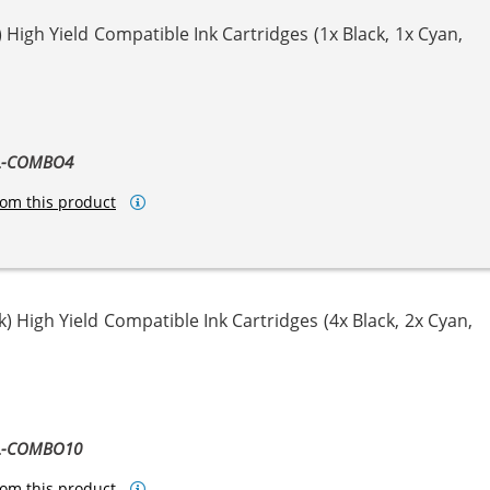
High Yield Compatible Ink Cartridges (1x Black, 1x Cyan,
ta
llow
XL-COMBO4
om this product
) High Yield Compatible Ink Cartridges (4x Black, 2x Cyan,
ta
llow
XL-COMBO10
om this product