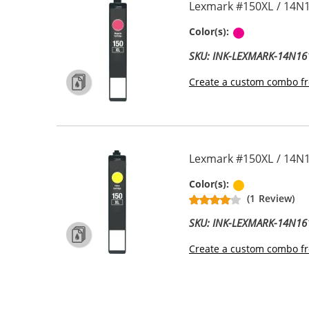
Lexmark #150XL / 14N1
Magenta
Color(s):
SKU: INK-LEXMARK-14N16
Create a custom combo fr
Lexmark #150XL / 14N1
Yellow
Color(s):
(1 Review)
SKU: INK-LEXMARK-14N16
Create a custom combo fr