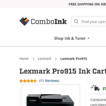
FREE SHIPPING ON OR
Skip to Content
Shop Ink & Toner
Home
Lexmark
Current:
Lexmark Pro915
Lexmark Pro915 Ink Car
(11 Reviews)
F
ComboInk 
cartridge