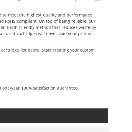
d to meet the highest quality and performance
nd RoHS compliant. On top of being reliable, our
's an Earth-friendly method that reduces waste by
ctured cartridges will never void your printer
artridge list below. Start creating your custom
a one-year 100% satisfaction guarantee.