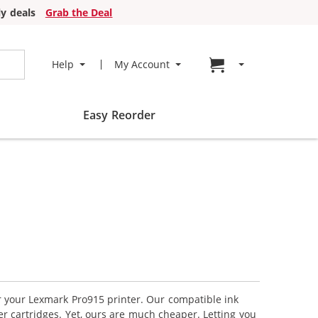
y deals
Grab the Deal
Go to cart page
Help
My Account
Easy Reorder
or your Lexmark Pro915 printer. Our compatible ink
r cartridges. Yet, ours are much cheaper. Letting you