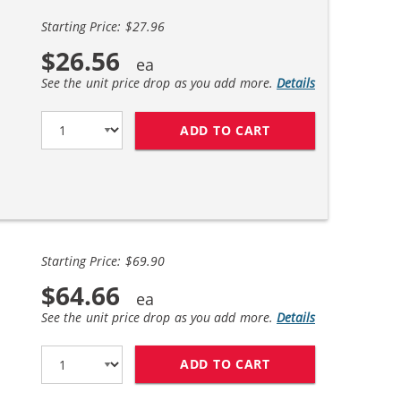
Starting Price: $27.96
$26.56
See the unit price drop as you add more.
Details
ADD TO CART
LEXMARK 150XL (4
Starting Price: $69.90
$64.66
See the unit price drop as you add more.
Details
ADD TO CART
LEXMARK 150XL (1