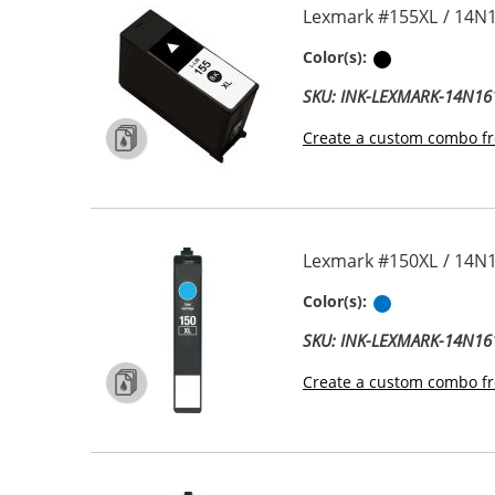
Lexmark #155XL / 14N1
Black
Color(s):
SKU: INK-LEXMARK-14N16
Create a custom combo fr
Lexmark #150XL / 14N1
Cyan
Color(s):
SKU: INK-LEXMARK-14N16
Create a custom combo fr