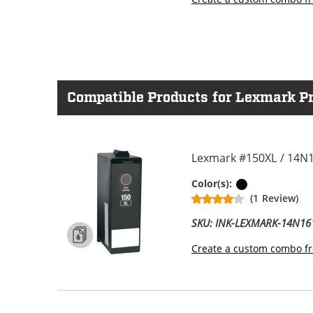
Compatible Products for Lexmark Pr
Lexmark #150XL / 14N1
Black
Color(s):
(1 Review)
SKU: INK-LEXMARK-14N16
Create a custom combo fr