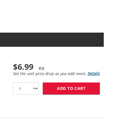
$6.99
See the unit price drop as you add more.
Details
ADD TO CART
LEXMARK #150XL /