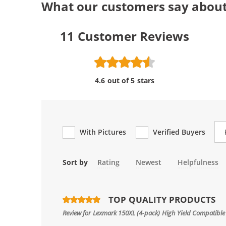
What our customers say abou
11
Customer Reviews
4.6 out of 5 stars
Re
With Pictures
Verified Buyers
Sort by
Rating
Newest
Helpfulness
TOP QUALITY PRODUCTS
Review for
Lexmark 150XL (4-pack) High Yield Compatible 