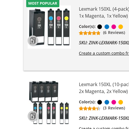
MOST POPULAR
Lexmark 150XL (4-pack) 
1x Magenta, 1x Yellow)
Black
Cyan
Magen
Ye
Color(s):
(6 Reviews)
SKU: ZINK-LEXMARK-150
Create a custom combo fr
Lexmark 150XL (10-pack
2x Magenta, 2x Yellow)
Black
Cyan
Magen
Ye
Color(s):
(3 Reviews)
SKU: ZINK-LEXMARK-150
Create a custom combo fr