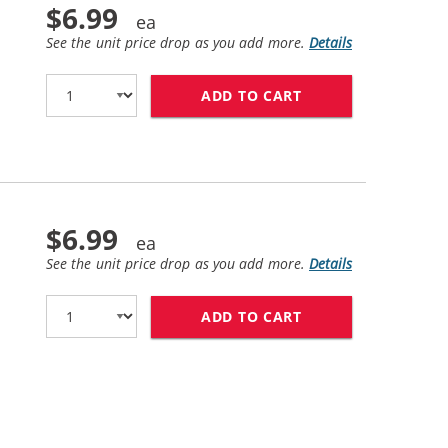
$6.99
See the unit price drop as you add more.
Details
ADD TO CART
LEXMARK #150XL /
$6.99
See the unit price drop as you add more.
Details
ADD TO CART
LEXMARK #150XL /