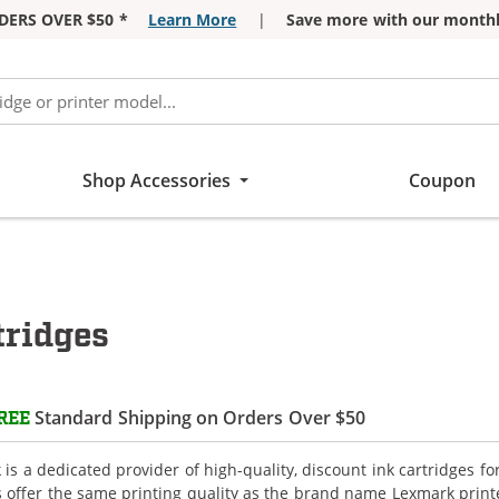
DERS OVER $50 *
Learn More
|
Save more with our monthl
Shop Accessories
Coupon
tridges
Standard Shipping on Orders Over $50
REE
is a dedicated provider of high-quality, discount ink cartridges f
s offer the same printing quality as the brand name Lexmark printe