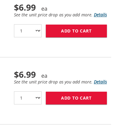
$6.99
See the unit price drop as you add more.
Details
ADD TO CART
LEXMARK #155XL /
$6.99
See the unit price drop as you add more.
Details
ADD TO CART
LEXMARK #150XL /