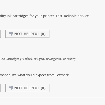
lity ink cartridges for your printer. Fast, Reliable service
NOT HELPFUL
(0)
Ink Cartridges (1x Black, 1x Cyan, 1x Magenta, 1x Yellow)
rmance, it's what you'd expect from Lexmark
NOT HELPFUL
(0)