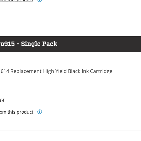
o915 - Single Pack
614 Replacement High Yield Black Ink Cartridge
14
om this product