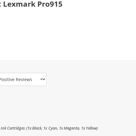
t Lexmark Pro915
view Type
Ink Cartridges (1x Black, 1x Cyan, 1x Magenta, 1x Yellow)