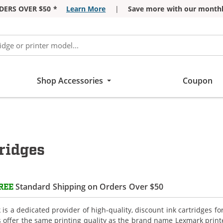
DERS OVER $50 *
Learn More
|
Save more with our monthl
Shop Accessories
Coupon
ridges
Standard Shipping on Orders Over $50
REE
is a dedicated provider of high-quality, discount ink cartridges f
s offer the same printing quality as the brand name Lexmark printe