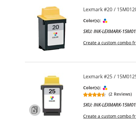
Lexmark #20 / 15M0120
Tri-color
Color(s):
SKU: INK-LEXMARK-15M01
Create a custom combo fr
Lexmark #25 / 15M0125
Tri-color
Color(s):
(2 Reviews)
SKU: INK-LEXMARK-15M01
Create a custom combo fr