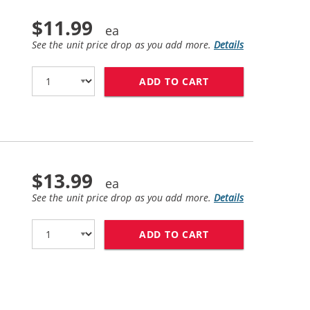
$11.99
See the unit price drop as you add more.
Details
ADD TO CART
LEXMARK #20 / 15
$13.99
See the unit price drop as you add more.
Details
ADD TO CART
LEXMARK #25 / 15