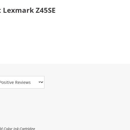
t Lexmark Z45SE
view Type
 Color Ink Cartridge