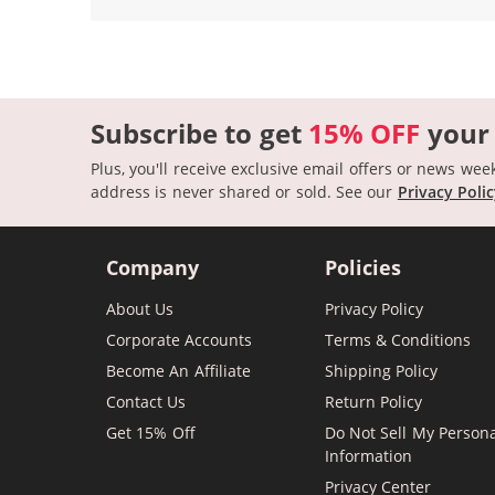
Subscribe to get
15% OFF
your
Plus, you'll receive exclusive email offers or news wee
address is never shared or sold.
See our
Privacy Poli
Company
Policies
About Us
Privacy Policy
Corporate Accounts
Terms & Conditions
Become An Affiliate
Shipping Policy
Contact Us
Return Policy
Get 15% Off
Do Not Sell My Person
Information
Privacy Center