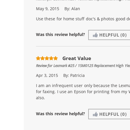
May 9, 2015
By:
Alan
Use these for home stuff doc's & photos good de
Was this review helpful?
HELPFUL
(0)
Great Value
Review for
Lexmark #25 / 15M0125 Replacement High Yield
Apr 3, 2015
By:
Patricia
I am an infrequent user only because the Lexmar
for faxing. I use an Epson for printing from my
also.
Was this review helpful?
HELPFUL
(0)