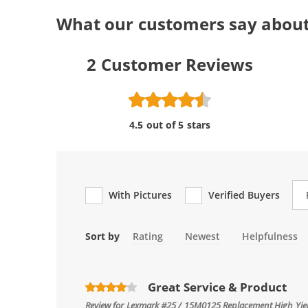
What our customers say abou
2
Customer Reviews
4.5 out of 5 stars
Re
With Pictures
Verified Buyers
Sort by
Rating
Newest
Helpfulness
Great Service & Product
Review for
Lexmark #25 / 15M0125 Replacement High Yield