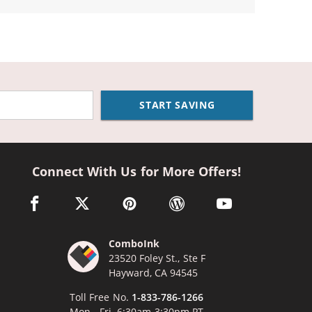
START SAVING
Connect With Us for More Offers!
facebook link opens in a new window
twitter link opens in a new window
pinterest link opens in a new window
wordpress link opens in a n
youtube link opens
ComboInk
23520 Foley St., Ste F
Hayward, CA 94545
Toll Free No.
1-833-786-1266
Mon - Fri, 6:30am-3:30pm PT