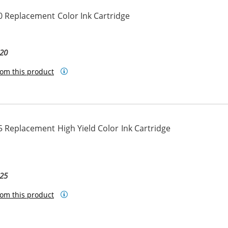
 Replacement Color Ink Cartridge
20
om this product
 Replacement High Yield Color Ink Cartridge
25
om this product