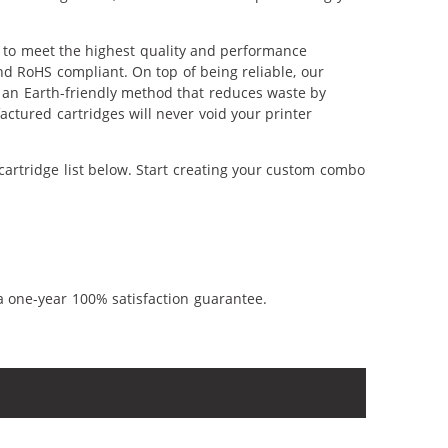
 to meet the highest quality and performance
nd RoHS compliant. On top of being reliable, our
's an Earth-friendly method that reduces waste by
ctured cartridges will never void your printer
artridge list below. Start creating your custom combo
a one-year 100% satisfaction guarantee.