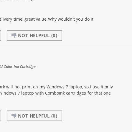
livery time, great value Why wouldn't you do it
NOT HELPFUL
(0)
 Color Ink Cartridge
k will not print on my Windows 7 laptop, so I use it only
 Windows 7 laptop with ComboInk cartridges for that one
NOT HELPFUL
(0)