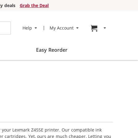
y deals
Grab the Deal
Go to cart page
Help
My Account
Easy Reorder
or your Lexmark Z45SE printer. Our compatible ink
r cartridges. Yet, ours are much cheaper. Letting you