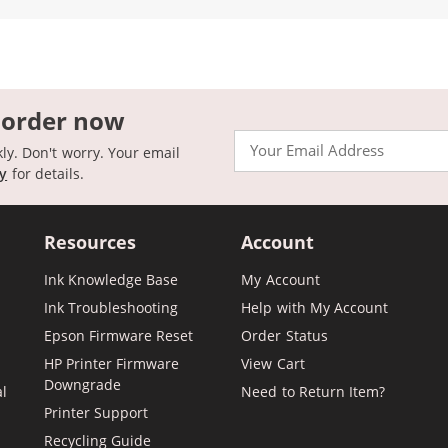
 order now
Email
kly. Don't worry. Your email
cy
for details.
Resources
Account
Ink Knowledge Base
My Account
Ink Troubleshooting
Help with My Account
Epson Firmware Reset
Order Status
HP Printer Firmware
View Cart
Downgrade
al
Need to Return Item?
Printer Support
Recycling Guide