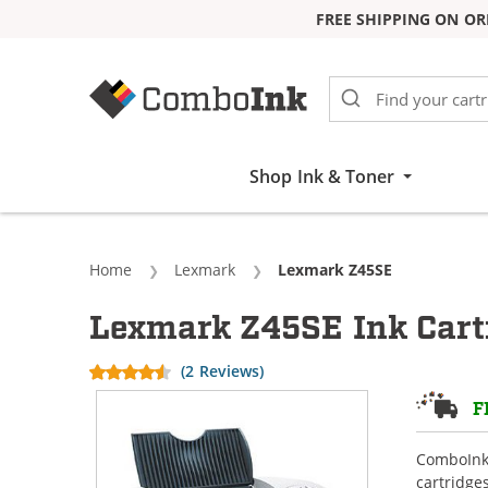
FREE SHIPPING ON OR
Skip to Content
Shop Ink & Toner
Home
Lexmark
Current:
Lexmark Z45SE
Lexmark Z45SE Ink Cart
(2 Reviews)
F
ComboInk 
cartridge