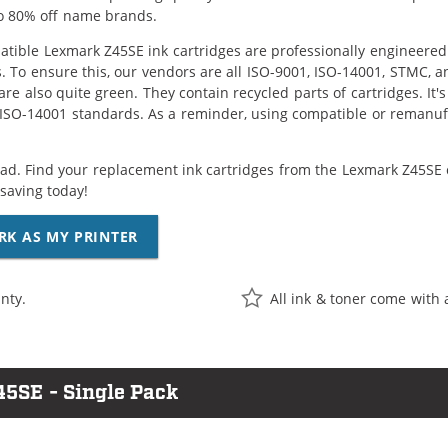
o 80% off name brands.
tible Lexmark Z45SE ink cartridges are professionally engineered
. To ensure this, our vendors are all ISO-9001, ISO-14001, STMC, a
are also quite green. They contain recycled parts of cartridges. It
 ISO-14001 standards. As a reminder, using compatible or remanufa
ad. Find your replacement ink cartridges from the Lexmark Z45SE c
saving today!
RK AS MY PRINTER
nty.
All ink & toner come with 
45SE - Single Pack