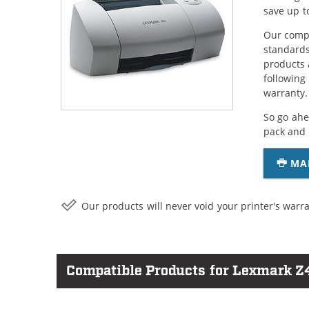
save up t
Our compa
standards
products 
following
warranty.
So go ahe
pack and 
MA
Our products will never void your printer's warra
Compatible Products for Lexmark Z