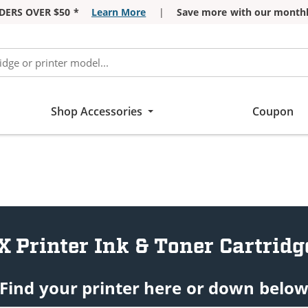
DERS OVER $50 *
Learn More
|
Save more with our monthl
Shop Accessories
Coupon
X Printer Ink & Toner Cartridg
Find your printer here or down belo