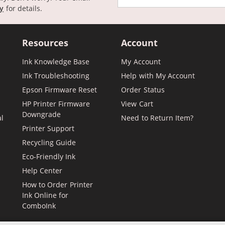
cy
for details.
Resources
Account
Ink Knowledge Base
My Account
Ink Troubleshooting
Help with My Account
Epson Firmware Reset
Order Status
HP Printer Firmware
View Cart
Downgrade
al
Need to Return Item?
Printer Support
Recycling Guide
Eco-Friendly Ink
Help Center
How to Order Printer
Ink Online for
ComboInk