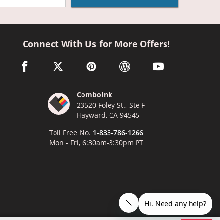
Connect With Us for More Offers!
facebook link opens in a new window
twitter link opens in a new window
pinterest link opens in a new window
wordpress link opens in a n
youtube link opens
ComboInk
23520 Foley St., Ste F
Hayward, CA 94545
Toll Free No.
1-833-786-1266
Mon - Fri, 6:30am-3:30pm PT