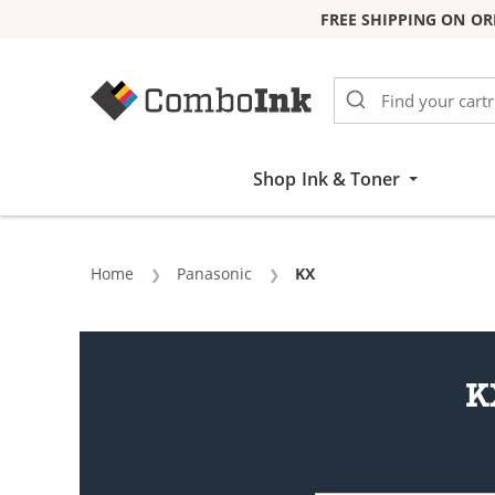
FREE SHIPPING ON OR
Skip to Content
Shop Ink & Toner
Home
Panasonic
Current:
KX
K