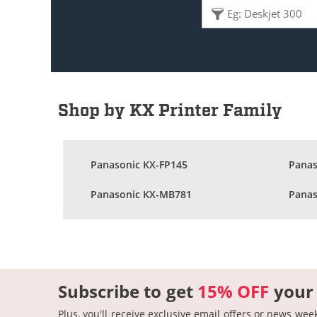
Shop by KX Printer Family
Panasonic KX-FP145
Panas
Panasonic KX-MB781
Panas
Subscribe to get
15% OFF
your
Plus, you'll receive exclusive email offers or news wee