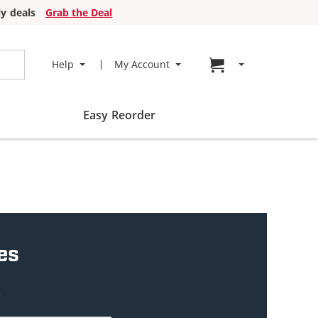
y deals
Grab the Deal
Go to cart page
Help
My Account
Easy Reorder
es
w