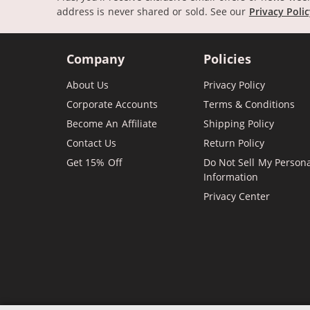
address is never shared or sold.
See our
Privacy Poli
Company
Policies
About Us
Privacy Policy
Corporate Accounts
Terms & Conditions
Become An Affiliate
Shipping Policy
Contact Us
Return Policy
Get 15% Off
Do Not Sell My Person
Information
Privacy Center