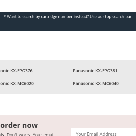
* Want to search by cartridge number instead? Use our top search bar.
onic KX-FPG376
Panasonic KX-FPG381
onic KX-MC6020
Panasonic KX-MC6040
 order now
Email
kly. Don't worry. Your email