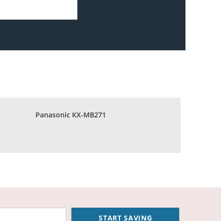
Panasonic KX-MB271
START SAVING