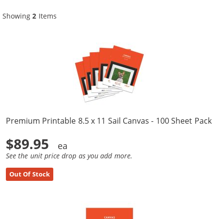
Showing
2
Items
Premium Printable 8.5 x 11 Sail Canvas - 100 Sheet Pack
$89.95
See the unit price drop as you add more.
Out Of Stock