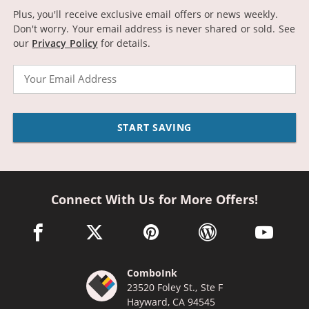
Plus, you'll receive exclusive email offers or news weekly.
Don't worry. Your email address is never shared or sold.
See
our
Privacy Policy
for details.
Email
START SAVING
Connect With Us for More Offers!
facebook link opens in a new window
twitter link opens in a new window
pinterest link opens in a new win
wordpress link opens 
youtube li
ComboInk
23520 Foley St., Ste F
Hayward, CA 94545