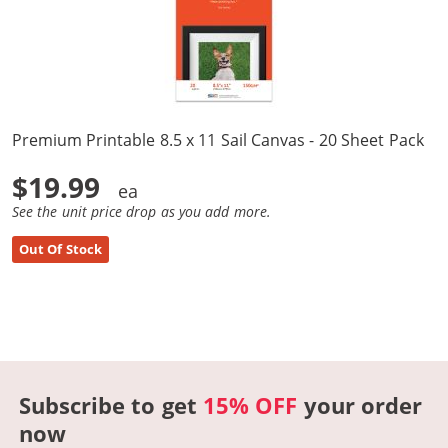
Premium Printable 8.5 x 11 Sail Canvas - 20 Sheet Pack
$19.99
See the unit price drop as you add more.
Out Of Stock
Subscribe to get
15% OFF
your order
now