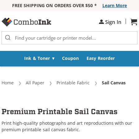
FREE SHIPPING ON ORDERS OVER $50 *
Learn More
Skip to Content
|
Sh
Sign In
Ink & Toner
Coupon
Easy Reorder
Home
All Paper
Printable Fabric
Current:
Sail Canvas
Premium Printable Sail Canvas
Print high-quality photographs and art reproductions with our
premium printable sail canvas fabric.