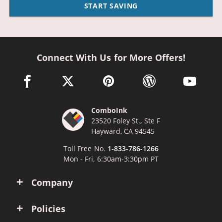
START SAVING
Connect With Us for More Offers!
facebook link opens in a new window
twitter link opens in a new window
pinterest link opens in a new win
wordpress link opens 
youtube li
ComboInk
23520 Foley St., Ste F
Hayward, CA 94545
Toll Free No.
1-833-786-1266
Mon - Fri, 6:30am-3:30pm PT
Company
Policies