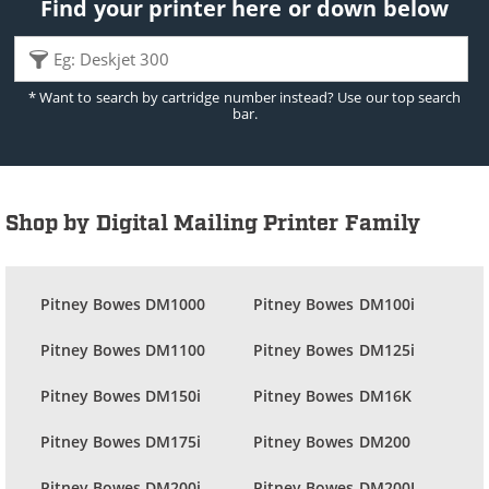
Find your printer here or down below
* Want to search by cartridge number instead? Use our top search
bar.
Shop by Digital Mailing Printer Family
Pitney Bowes DM1000
Pitney Bowes DM100i
Pitney Bowes DM1100
Pitney Bowes DM125i
Pitney Bowes DM150i
Pitney Bowes DM16K
Pitney Bowes DM175i
Pitney Bowes DM200
Pitney Bowes DM200i
Pitney Bowes DM200L