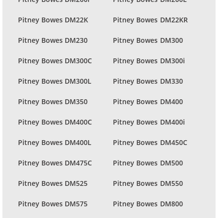
Pitney Bowes DM22K
Pitney Bowes DM22KR
Pitney Bowes DM230
Pitney Bowes DM300
Pitney Bowes DM300C
Pitney Bowes DM300i
Pitney Bowes DM300L
Pitney Bowes DM330
Pitney Bowes DM350
Pitney Bowes DM400
Pitney Bowes DM400C
Pitney Bowes DM400i
Pitney Bowes DM400L
Pitney Bowes DM450C
Pitney Bowes DM475C
Pitney Bowes DM500
Pitney Bowes DM525
Pitney Bowes DM550
Pitney Bowes DM575
Pitney Bowes DM800