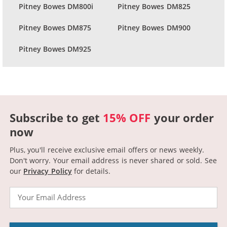
Pitney Bowes DM800i
Pitney Bowes DM825
Pitney Bowes DM875
Pitney Bowes DM900
Pitney Bowes DM925
Subscribe to get
15% OFF
your order
now
Plus, you'll receive exclusive email offers or news weekly.
Don't worry. Your email address is never shared or sold.
See
our
Privacy Policy
for details.
Email