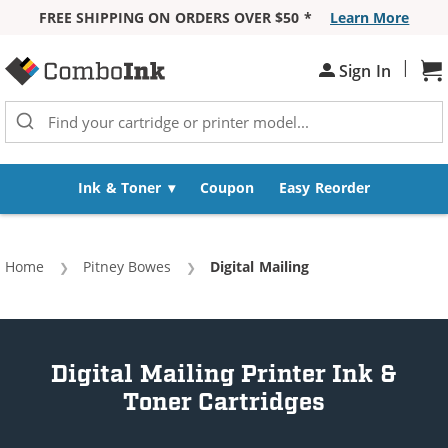
FREE SHIPPING ON ORDERS OVER $50 *
Learn More
Skip to Content
|
Sh
Sign In
Ink & Toner
Coupon
Easy Reorder
Home
Pitney Bowes
Current:
Digital Mailing
Digital Mailing Printer Ink &
Toner Cartridges