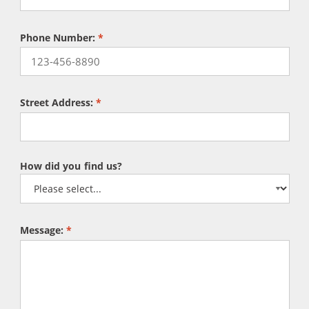
Phone Number:
*
Street Address:
*
How did you find us?
Message:
*