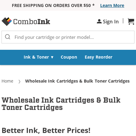
FREE SHIPPING ON ORDERS OVER $50 *
Learn More
Skip to Content
|
Sh
Sign In
Ink & Toner
Coupon
Easy Reorder
Home
Current:
Wholesale Ink Cartridges & Bulk Toner Cartridges
Wholesale Ink Cartridges & Bulk
Toner Cartridges
Better Ink, Better Prices!