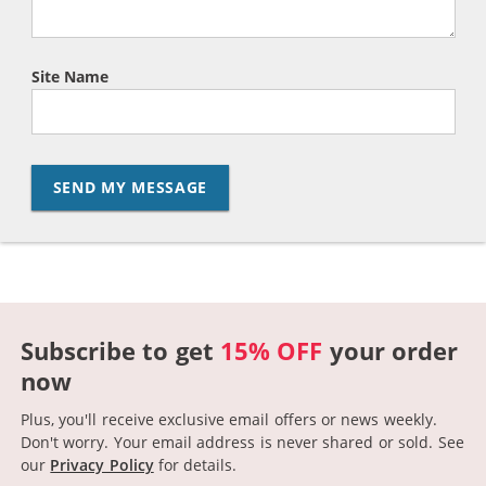
Site Name
SEND MY MESSAGE
Subscribe to get
15% OFF
your order
now
Plus, you'll receive exclusive email offers or news weekly.
Don't worry. Your email address is never shared or sold.
See
our
Privacy Policy
for details.