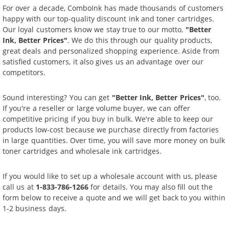
For over a decade, ComboInk has made thousands of customers
happy with our top-quality discount ink and toner cartridges.
Our loyal customers know we stay true to our motto,
"Better
Ink, Better Prices"
. We do this through our quality products,
great deals and personalized shopping experience. Aside from
satisfied customers, it also gives us an advantage over our
competitors.
Sound interesting? You can get
"Better Ink, Better Prices"
, too.
If you're a reseller or large volume buyer, we can offer
competitive pricing if you buy in bulk. We're able to keep our
products low-cost because we purchase directly from factories
in large quantities. Over time, you will save more money on bulk
toner cartridges and wholesale ink cartridges.
If you would like to set up a wholesale account with us, please
call us at
1-833-786-1266
for details. You may also fill out the
form below to receive a quote and we will get back to you within
1-2 business days.