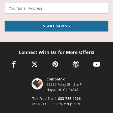
Email
START SAVING
Connect With Us for More Offers!
facebook link opens in a new window
twitter link opens in a new window
pinterest link opens in a new win
wordpress link opens 
youtube li
ComboInk
23520 Foley St., Ste F
Hayward, CA 94545
Toll Free No.
1-833-786-1266
Mon - Fri, 6:30am-3:30pm PT