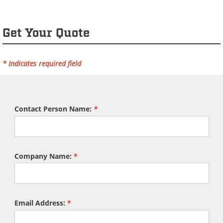
Get Your Quote
* Indicates required field
Contact Person Name:
*
Company Name:
*
Email Address:
*