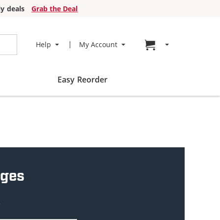
y deals
Grab the Deal
Go to cart page
Help
My Account
Easy Reorder
dges
w