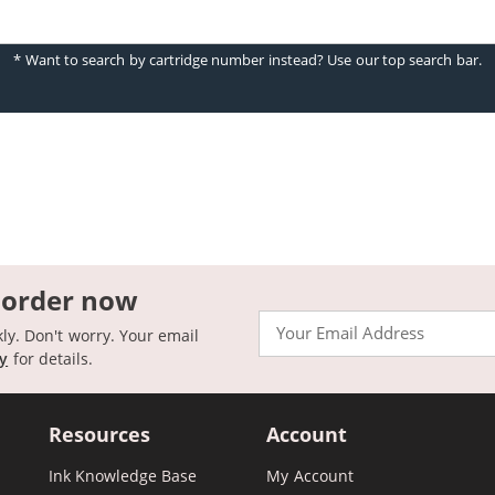
* Want to search by cartridge number instead? Use our top search bar.
 order now
Email
kly. Don't worry. Your email
cy
for details.
Resources
Account
Ink Knowledge Base
My Account