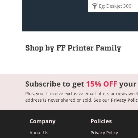
Shop by FF Printer Family
Subscribe to get
15% OFF
your
Plus, you'll receive exclusive email offers or news wee
address is never shared or sold.
See our
Privacy Poli
Company
Policies
About Us
Privacy Policy