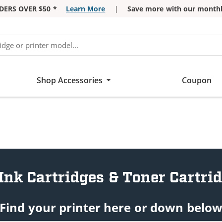
DERS OVER $50 *
Learn More
|
Save more with our monthl
Shop Accessories
Coupon
Ink Cartridges & Toner Cartri
Find your printer here or down belo