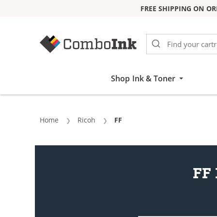
FREE SHIPPING ON OR
Skip to Content
Shop Ink & Toner
Home
Ricoh
Current:
FF
FF 