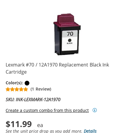
Lexmark #70 / 12A1970 Replacement Black Ink
Cartridge
Black
Color(s):
(1 Review)
SKU: INK-LEXMARK-12A1970
Create a custom combo from this product
$11.99
See the unit price drop as you add more.
Details