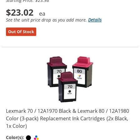
Starting Price: $23.98
$23.02
See the unit price drop as you add more.
Details
Out Of Stock
Lexmark 70 / 12A1970 Black & Lexmark 80 / 12A1980
Color (3-pack) Replacement Ink Cartridges (2x Black,
1x Color)
Black
Tri-color
Color(s):