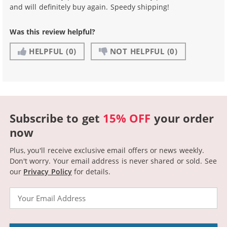
and will definitely buy again. Speedy shipping!
Was this review helpful?
HELPFUL
(0)
NOT HELPFUL
(0)
Subscribe to get
15% OFF
your order
now
Plus, you'll receive exclusive email offers or news weekly.
Don't worry. Your email address is never shared or sold.
See
our
Privacy Policy
for details.
Email