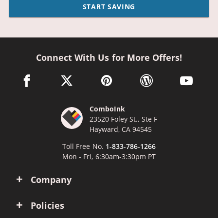
START SAVING
Connect With Us for More Offers!
facebook link opens in a new window
twitter link opens in a new window
pinterest link opens in a new win
wordpress link opens 
youtube li
ComboInk
23520 Foley St., Ste F
Hayward, CA 94545
Toll Free No.
1-833-786-1266
Mon - Fri, 6:30am-3:30pm PT
Company
Policies