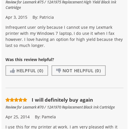
Review for
Lexmark #75 / 12A1975 Replacement High Yield Black Ink
Cartridge
Apr 3, 2015
By:
Patricia
Infrequent user only because I cannot use my Lexmark
printer with my Windows 7 laptop, I do use it when I fax
however. I love having an option for high yield because they
last so much longer.
Was this review helpful?
HELPFUL
(0)
NOT HELPFUL
(0)
I will definitely buy again
Review for
Lexmark #70 / 12A1970 Replacement Black Ink Cartridge
Apr 25, 2014
By:
Pamela
I use this for my printer at work. I am very pleased with it