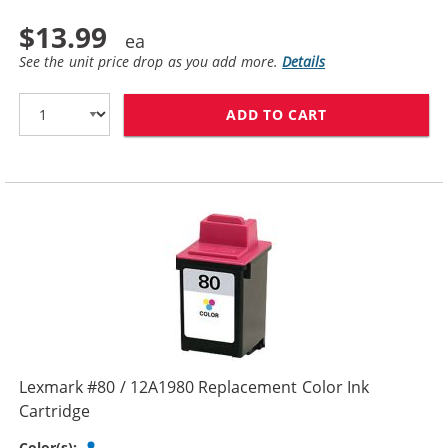
$13.99
See the unit price drop as you add more.
Details
ADD TO CART
LEXMARK #75 /
Lexmark #80 / 12A1980 Replacement Color Ink
Cartridge
Tri-color
Color(s):