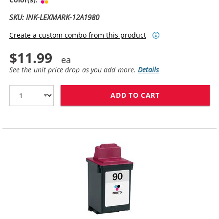
SKU: INK-LEXMARK-12A1980
Create a custom combo from this product
$11.99
See the unit price drop as you add more.
Details
ADD TO CART
LEXMARK #80 /