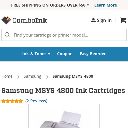
FREE SHIPPING ON ORDERS OVER $50 *
Learn More
Skip to Content
|
Sign In
Sh
Ink & Toner
Coupon
Easy Reorder
Home
Samsung
Current:
Samsung MSYS 4800
Samsung MSYS 4800 Ink Cartridges
(2 Reviews)