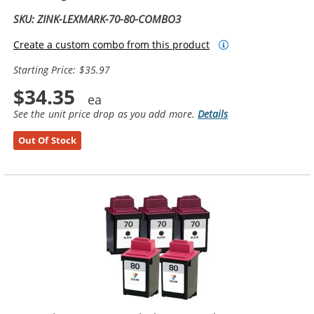
SKU: ZINK-LEXMARK-70-80-COMBO3
Create a custom combo from this product
Starting Price: $35.97
$34.35
See the unit price drop as you add more.
Details
Out Of Stock