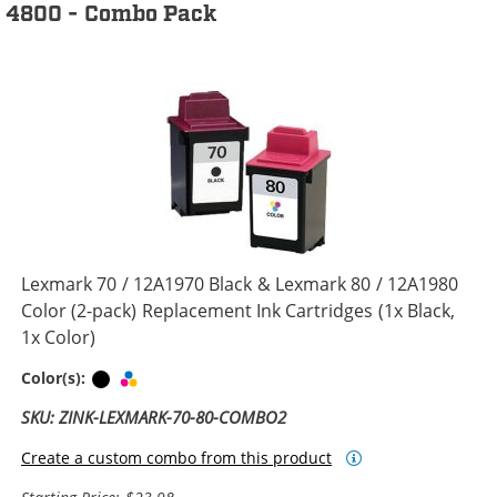
4800 - Combo Pack
Lexmark 70 / 12A1970 Black & Lexmark 80 / 12A1980
Color (2-pack) Replacement Ink Cartridges (1x Black,
1x Color)
Black
Tri-color
Color(s):
SKU: ZINK-LEXMARK-70-80-COMBO2
Create a custom combo from this product