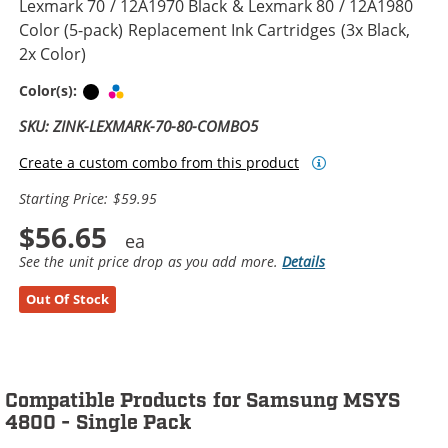
Lexmark 70 / 12A1970 Black & Lexmark 80 / 12A1980
Color (5-pack) Replacement Ink Cartridges (3x Black,
2x Color)
Black
Tri-color
Color(s):
SKU: ZINK-LEXMARK-70-80-COMBO5
Create a custom combo from this product
Starting Price: $59.95
$56.65
See the unit price drop as you add more.
Details
Out Of Stock
Compatible Products for Samsung MSYS
4800 - Single Pack