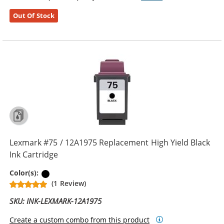
Out Of Stock
Lexmark #75 / 12A1975 Replacement High Yield Black
Ink Cartridge
Black
Color(s):
(1 Review)
SKU: INK-LEXMARK-12A1975
Create a custom combo from this product