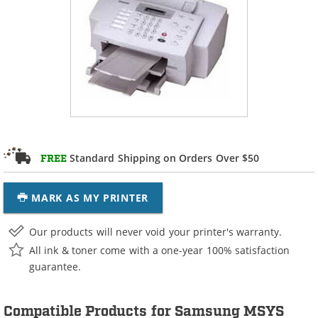
Standard Shipping on Orders Over $50
FREE
MARK AS MY PRINTER
Our products will never void your printer's warranty.
All ink & toner come with a one-year 100% satisfaction
guarantee.
Compatible Products for Samsung MSYS