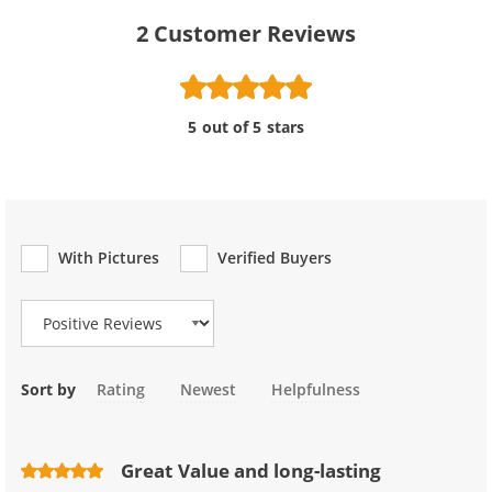
2
Customer Reviews
5 out of 5 stars
With Pictures
Verified Buyers
Review Type
Sort by
Rating
Newest
Helpfulness
Great Value and long-lasting