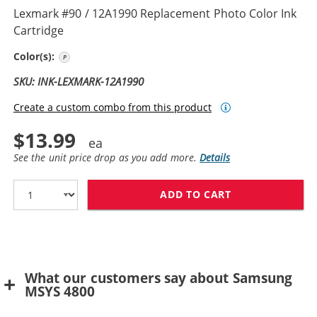
Lexmark #90 / 12A1990 Replacement Photo Color Ink
Cartridge
Photo
Color(s):
SKU: INK-LEXMARK-12A1990
Create a custom combo from this product
$13.99
See the unit price drop as you add more.
Details
ADD TO CART
LEXMARK #90 /
What our customers say about Samsung
MSYS 4800