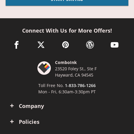
Connect With Us for More Offers!
facebook link opens in a new window
twitter link opens in a new window
pinterest link opens in a new win
wordpress link opens 
youtube li
ComboInk
23520 Foley St., Ste F
Hayward, CA 94545
Toll Free No.
1-833-786-1266
Mon - Fri, 6:30am-3:30pm PT
Company
Policies