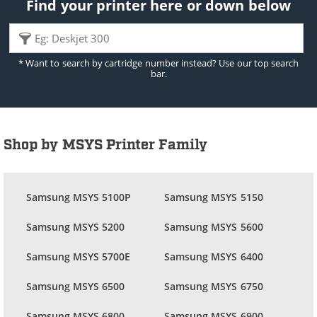
Find your printer here or down below
* Want to search by cartridge number instead? Use our top search
bar.
Shop by MSYS Printer Family
Samsung MSYS 5100P
Samsung MSYS 5150
Samsung MSYS 5200
Samsung MSYS 5600
Samsung MSYS 5700E
Samsung MSYS 6400
Samsung MSYS 6500
Samsung MSYS 6750
Samsung MSYS 6800
Samsung MSYS 6900