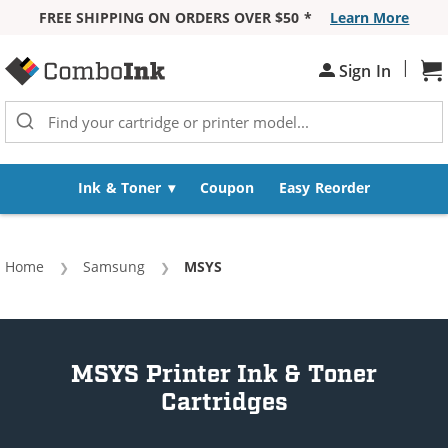
FREE SHIPPING ON ORDERS OVER $50 *
Learn More
Skip to Content
|
Sh
Sign In
Ink & Toner
Coupon
Easy Reorder
Home
Samsung
Current:
MSYS
MSYS Printer Ink & Toner
Cartridges