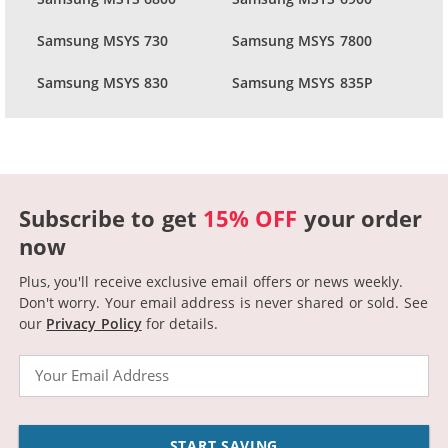
Samsung MSYS 730
Samsung MSYS 7800
Samsung MSYS 830
Samsung MSYS 835P
Subscribe to get
15% OFF
your order
now
Plus, you'll receive exclusive email offers or news weekly.
Don't worry. Your email address is never shared or sold.
See
our
Privacy Policy
for details.
Email
START SAVING