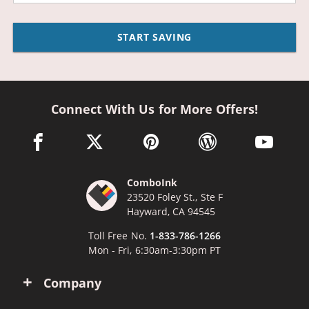
START SAVING
Connect With Us for More Offers!
facebook link opens in a new window
twitter link opens in a new window
pinterest link opens in a new win
wordpress link opens 
youtube li
ComboInk
23520 Foley St., Ste F
Hayward, CA 94545
Toll Free No.
1-833-786-1266
Mon - Fri, 6:30am-3:30pm PT
Company