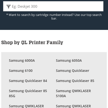
* Want to search by cartridge number instead? Use our top search
bar.
Shop by QL Printer Family
Samsung 6000A
Samsung 6050A
Samsung 6100
Samsung Quicklaser
Samsung Quicklaser 84
Samsung Quicklaser 85
Samsung Quicklaser 85
Samsung QWIKLASER
85G
5100A
Samsung QWIKLASER
Samsung QWIKLASER