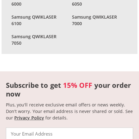
6000
6050
Samsung QWIKLASER
Samsung QWIKLASER
6100
7000
Samsung QWIKLASER
7050
Subscribe to get
15% OFF
your order
now
Plus, you'll receive exclusive email offers or news weekly.
Don't worry. Your email address is never shared or sold.
See
our
Privacy Policy
for details.
Email