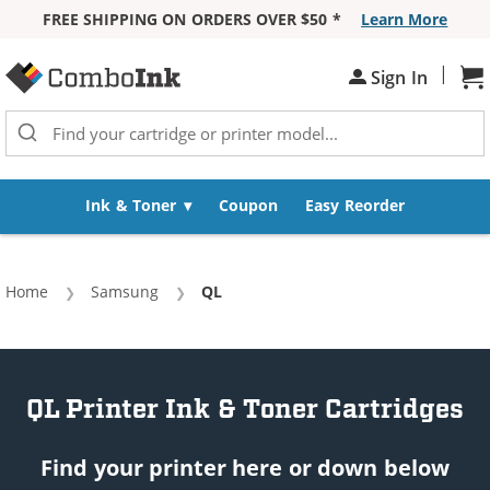
FREE SHIPPING ON ORDERS OVER $50 *
Learn More
Skip to Content
|
Sign In
Sh
Ink & Toner
Coupon
Easy Reorder
Home
Samsung
Current:
QL
QL Printer Ink & Toner Cartridges
Find your printer here or down below