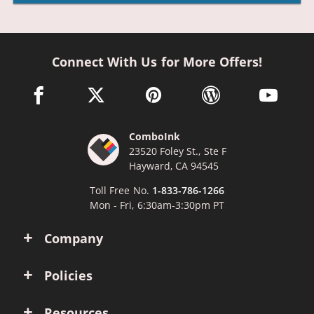
Connect With Us for More Offers!
facebook link opens in a new window
twitter link opens in a new window
pinterest link opens in a new win
wordpress link opens 
youtube li
ComboInk
23520 Foley St., Ste F
Hayward, CA 94545
Toll Free No.
1-833-786-1266
Mon - Fri, 6:30am-3:30pm PT
Company
Policies
Resources