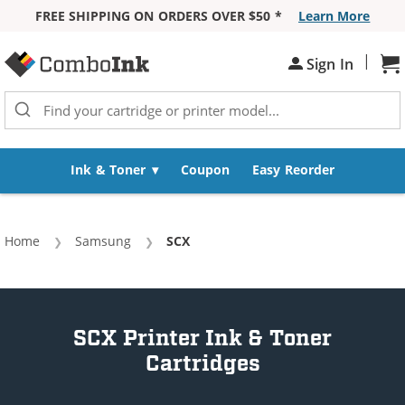
FREE SHIPPING ON ORDERS OVER $50 *
Learn More
Skip to Content
|
Sign In
Sh
Ink & Toner
Coupon
Easy Reorder
Home
Samsung
Current:
SCX
SCX Printer Ink & Toner
Cartridges