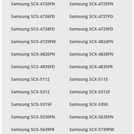
Samsung SCX-4720FN
Samsung SCX-4725FN
Samsung SCX-4726FD
Samsung SCX-4727FD
Samsung SCX-4728FD
Samsung SCX-4729FD
Samsung SCX-4729FW
Samsung SCX-4824FN
Samsung SCX-4826FN
Samsung SCX-4828FN
Samsung SCX-4835FD
Samsung SCX-4835FR
Samsung SCX-5112
Samsung SCX-5115
Samsung SCX-5312
Samsung SCX-5312F
Samsung SCX-5315F
Samsung SCX-5350
Samsung SCX-5530FN
Samsung SCX-5635FN
Samsung SCX-5639FR
Samsung SCX-5739FW