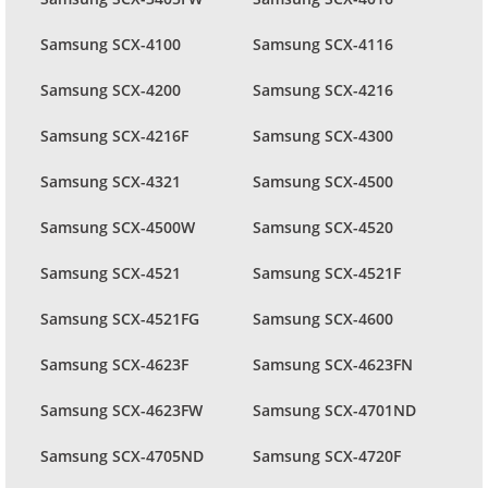
Samsung SCX-4100
Samsung SCX-4116
Samsung SCX-4200
Samsung SCX-4216
Samsung SCX-4216F
Samsung SCX-4300
Samsung SCX-4321
Samsung SCX-4500
Samsung SCX-4500W
Samsung SCX-4520
Samsung SCX-4521
Samsung SCX-4521F
Samsung SCX-4521FG
Samsung SCX-4600
Samsung SCX-4623F
Samsung SCX-4623FN
Samsung SCX-4623FW
Samsung SCX-4701ND
Samsung SCX-4705ND
Samsung SCX-4720F