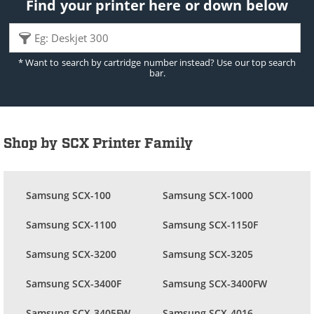
Find your printer here or down below
* Want to search by cartridge number instead? Use our top search
bar.
Shop by SCX Printer Family
Samsung SCX-100
Samsung SCX-1000
Samsung SCX-1100
Samsung SCX-1150F
Samsung SCX-3200
Samsung SCX-3205
Samsung SCX-3400F
Samsung SCX-3400FW
Samsung SCX-3405FW
Samsung SCX-4016