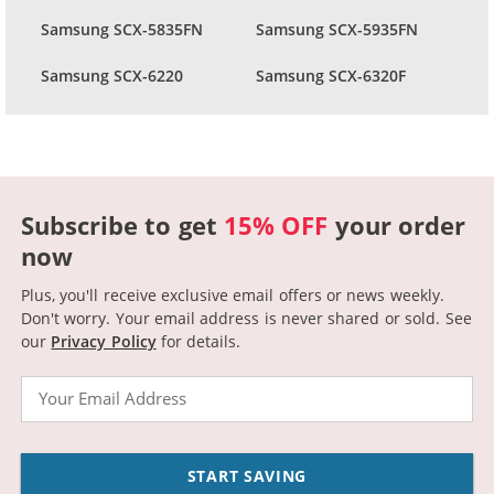
Samsung SCX-5835FN
Samsung SCX-5935FN
Samsung SCX-6220
Samsung SCX-6320F
Subscribe to get
15% OFF
your order
now
Plus, you'll receive exclusive email offers or news weekly.
Don't worry. Your email address is never shared or sold.
See
our
Privacy Policy
for details.
Email
START SAVING