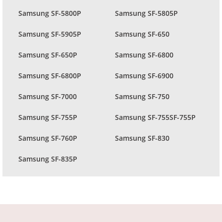
Samsung SF-5800P
Samsung SF-5805P
Samsung SF-5905P
Samsung SF-650
Samsung SF-650P
Samsung SF-6800
Samsung SF-6800P
Samsung SF-6900
Samsung SF-7000
Samsung SF-750
Samsung SF-755P
Samsung SF-755SF-755P
Samsung SF-760P
Samsung SF-830
Samsung SF-835P