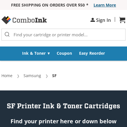
FREE SHIPPING ON ORDERS OVER $50 *
Learn More
Skip to Content
|
Sign In
Sh
Ink & Toner
Coupon
Easy Reorder
Home
Samsung
Current:
SF
SF Printer Ink & Toner Cartridges
Find your printer here or down below