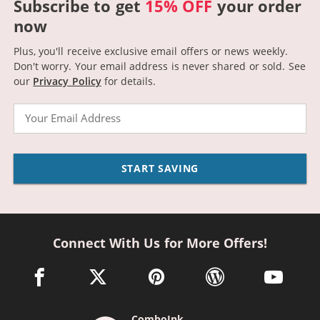
Subscribe to get
15% OFF
your order
now
Plus, you'll receive exclusive email offers or news weekly.
Don't worry. Your email address is never shared or sold.
See
our
Privacy Policy
for details.
Email
START SAVING
Connect With Us for More Offers!
facebook link opens in a new window
twitter link opens in a new window
pinterest link opens in a new win
wordpress link opens 
youtube li
ComboInk