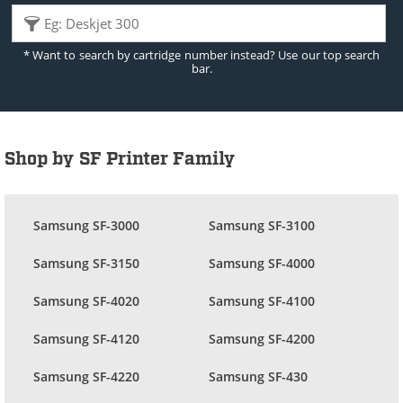
* Want to search by cartridge number instead? Use our top search
bar.
Shop by SF Printer Family
Samsung SF-3000
Samsung SF-3100
Samsung SF-3150
Samsung SF-4000
Samsung SF-4020
Samsung SF-4100
Samsung SF-4120
Samsung SF-4200
Samsung SF-4220
Samsung SF-430