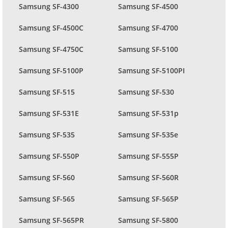
Samsung SF-4300
Samsung SF-4500
Samsung SF-4500C
Samsung SF-4700
Samsung SF-4750C
Samsung SF-5100
Samsung SF-5100P
Samsung SF-5100PI
Samsung SF-515
Samsung SF-530
Samsung SF-531E
Samsung SF-531p
Samsung SF-535
Samsung SF-535e
Samsung SF-550P
Samsung SF-555P
Samsung SF-560
Samsung SF-560R
Samsung SF-565
Samsung SF-565P
Samsung SF-565PR
Samsung SF-5800