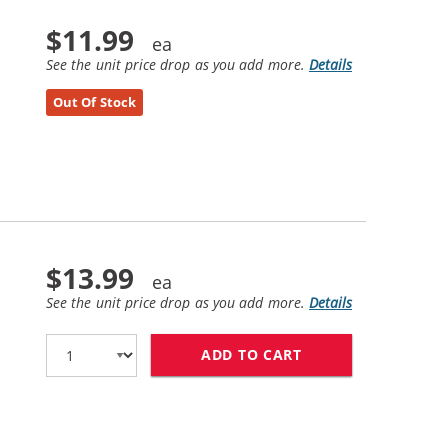
$11.99
See the unit price drop as you add more.
Details
Out Of Stock
$13.99
See the unit price drop as you add more.
Details
ADD TO CART
LEXMARK #75 / 12