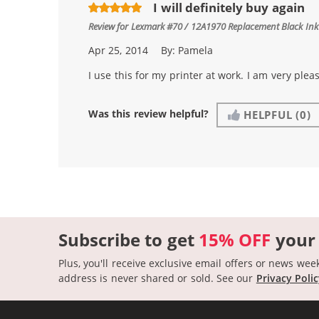
I will definitely buy again
Review for
Lexmark #70 / 12A1970 Replacement Black Ink
Apr 25, 2014
By:
Pamela
I use this for my printer at work. I am very plea
Was this review helpful?
HELPFUL
(0)
Subscribe to get
15% OFF
your
Plus, you'll receive exclusive email offers or news wee
address is never shared or sold.
See our
Privacy Poli