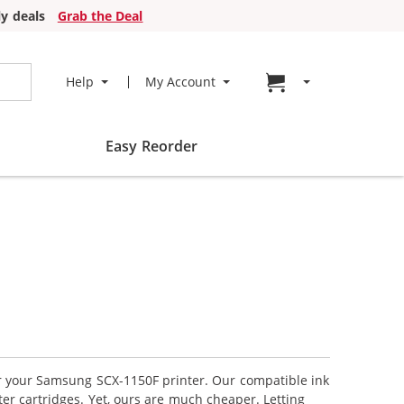
y deals
Grab the Deal
Go to cart page
Help
My Account
Easy Reorder
for your Samsung SCX-1150F printer. Our compatible ink
er cartridges. Yet, ours are much cheaper. Letting