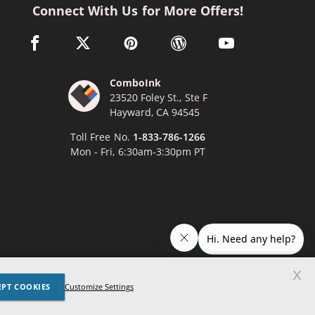
Connect With Us for More Offers!
facebook link opens in a new window
twitter link opens in a new window
pinterest link opens in a new window
wordpress link opens in a n
youtube link opens
ComboInk
23520 Foley St., Ste F
Hayward, CA 94545
Toll Free No.
1-833-786-1266
Mon - Fri, 6:30am-3:30pm PT
x
EPT COOKIES
Lexmark, Canon, Epson, Xerox and other manufacturer brand names
Customize Settings
ed trademarks of their respective owners. Any and all brand name
nces are made solely for purposes of demonstrating compatibility.