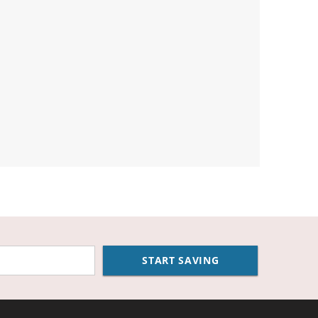
START SAVING