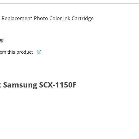
 Replacement Photo Color Ink Cartridge
90
om this product
t Samsung SCX-1150F