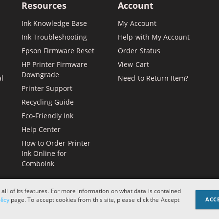
Resources
Account
Ink Knowledge Base
My Account
Ink Troubleshooting
Help with My Account
Epson Firmware Reset
Order Status
HP Printer Firmware
View Cart
Downgrade
al
Need to Return Item?
Printer Support
Recycling Guide
Eco-Friendly Ink
Help Center
How to Order Printer
Ink Online for
ComboInk
 all of its features. For more information on what data is contained
licy
page. To accept cookies from this site, please click the Accept
ACC
Apple, Brother, Dell, HP, IBM, 
and logos are register
designations or refere