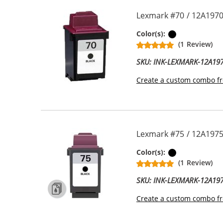
Lexmark #70 / 12A1970
Black
Color(s):
(1 Review)
SKU: INK-LEXMARK-12A19
Create a custom combo fr
Lexmark #75 / 12A1975 
Black
Color(s):
(1 Review)
SKU: INK-LEXMARK-12A19
Create a custom combo fr