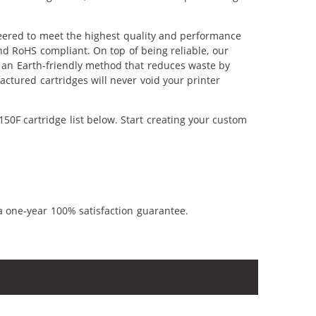
eered to meet the highest quality and performance
nd RoHS compliant. On top of being reliable, our
's an Earth-friendly method that reduces waste by
ctured cartridges will never void your printer
0F cartridge list below. Start creating your custom
a one-year 100% satisfaction guarantee.