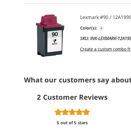
Lexmark #90 / 12A1990
Photo
Color(s):
SKU: INK-LEXMARK-12A19
Create a custom combo fr
What our customers say abou
2
Customer Reviews
5 out of 5 stars