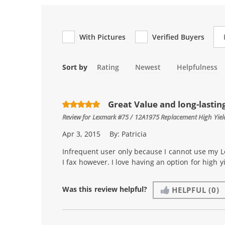
Re
With Pictures
Verified Buyers
Sort by
Rating
Newest
Helpfulness
Great Value and long-lastin
Review for
Lexmark #75 / 12A1975 Replacement High Yield
Apr 3, 2015
By:
Patricia
Infrequent user only because I cannot use my L
I fax however. I love having an option for high 
Was this review helpful?
HELPFUL
(0)