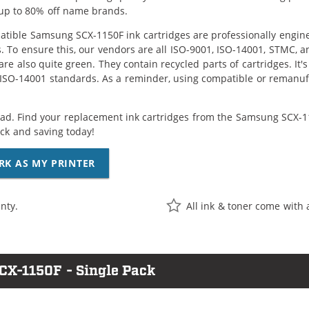
up to 80% off name brands.
tible Samsung SCX-1150F ink cartridges are professionally engin
. To ensure this, our vendors are all ISO-9001, ISO-14001, STMC, a
are also quite green. They contain recycled parts of cartridges. It
 ISO-14001 standards. As a reminder, using compatible or remanufa
ad. Find your replacement ink cartridges from the Samsung SCX-115
k and saving today!
RK AS MY PRINTER
nty.
All ink & toner come with 
CX-1150F - Single Pack