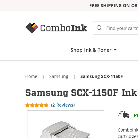
FREE SHIPPING ON OR
Skip to Content
Shop Ink & Toner
Home
Samsung
Current:
Samsung SCX-1150F
Samsung SCX-1150F Ink 
(2 Reviews)
F
ComboInk 
cartridge