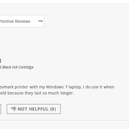
view Type
g
 Black Ink Cartridge
exmark printer with my Windows 7 laptop, I do use it when
yield because they last so much longer.
NOT HELPFUL
(0)