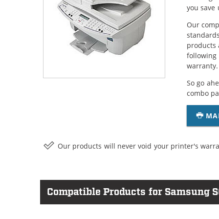
you save 
Our compa
standards
products 
following
warranty.
So go ahe
combo pac
MA
Our products will never void your printer's warra
Compatible Products for Samsung S