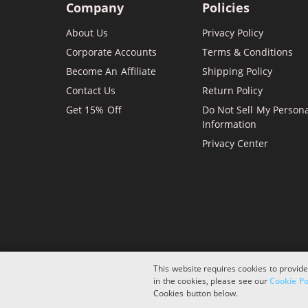
Company
Policies
About Us
Privacy Policy
Corporate Accounts
Terms & Conditions
Become An Affiliate
Shipping Policy
Contact Us
Return Policy
Get 15% Off
Do Not Sell My Person
Information
Privacy Center
This website requires cookies to provide
in the cookies, please see our
Cookie Po
Copyright © 2026 ComboInk. All rights reserved.
Cookies button below.