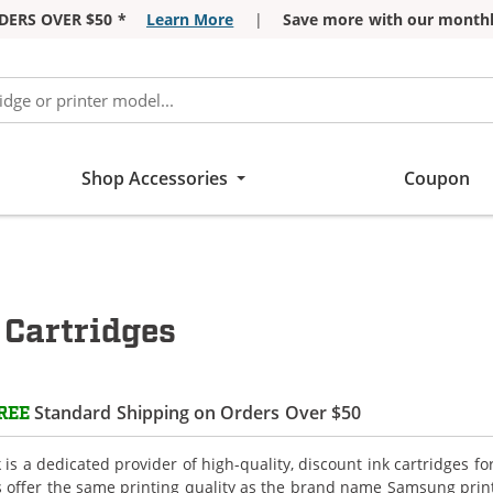
DERS OVER $50 *
Learn More
|
Save more with our monthl
Shop Accessories
Coupon
Cartridges
Standard Shipping on Orders Over $50
REE
is a dedicated provider of high-quality, discount ink cartridges 
s offer the same printing quality as the brand name Samsung print