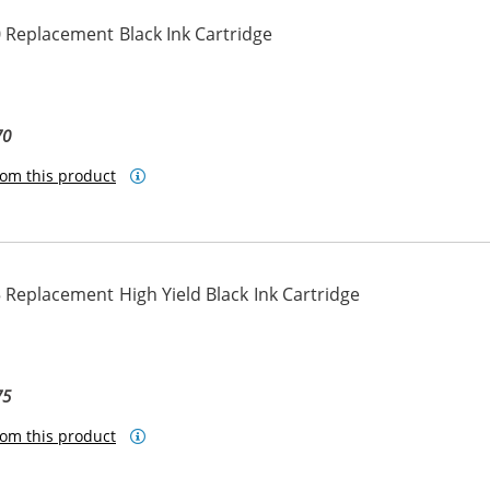
 Replacement Black Ink Cartridge
70
om this product
Replacement High Yield Black Ink Cartridge
75
om this product