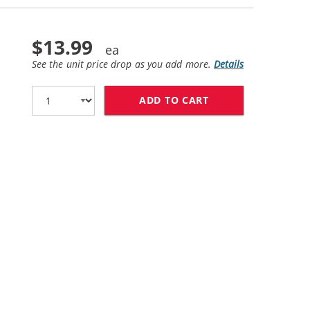
$13.99
See the unit price drop as you add more.
Details
ADD TO CART
LEXMARK #90 / 12