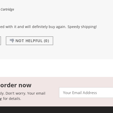
 Cartridge
sed with it and will definitely buy again. Speedy shipping!
NOT HELPFUL
(0)
 order now
Email
kly. Don't worry. Your email
cy
for details.