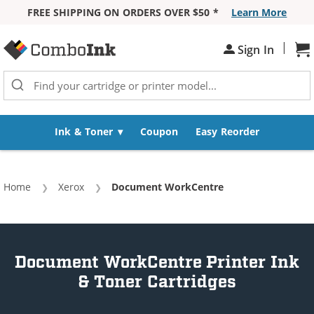
FREE SHIPPING ON ORDERS OVER $50 *
Learn More
Skip to Content
|
Sh
Sign In
Ink & Toner
Coupon
Easy Reorder
Home
Xerox
Current:
Document WorkCentre
Document WorkCentre Printer Ink
& Toner Cartridges