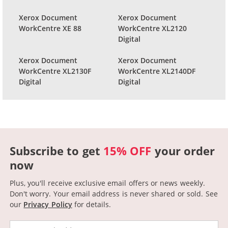
Xerox Document
Xerox Document
WorkCentre XE 88
WorkCentre XL2120
Digital
Xerox Document
Xerox Document
WorkCentre XL2130F
WorkCentre XL2140DF
Digital
Digital
Subscribe to get
15% OFF
your order
now
Plus, you'll receive exclusive email offers or news weekly.
Don't worry. Your email address is never shared or sold.
See
our
Privacy Policy
for details.
Email