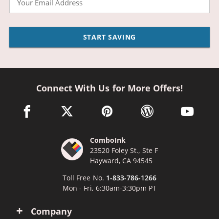
START SAVING
Connect With Us for More Offers!
facebook link opens in a new window
twitter link opens in a new window
pinterest link opens in a new win
wordpress link opens 
youtube li
ComboInk
23520 Foley St., Ste F
Hayward, CA 94545
Toll Free No.
1-833-786-1266
Mon - Fri, 6:30am-3:30pm PT
Company