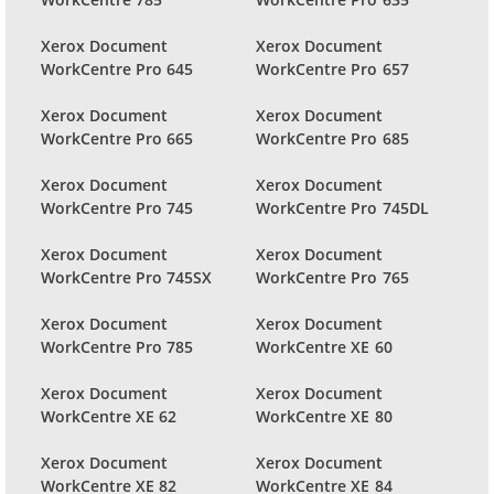
Xerox Document
Xerox Document
WorkCentre Pro 645
WorkCentre Pro 657
Xerox Document
Xerox Document
WorkCentre Pro 665
WorkCentre Pro 685
Xerox Document
Xerox Document
WorkCentre Pro 745
WorkCentre Pro 745DL
Xerox Document
Xerox Document
WorkCentre Pro 745SX
WorkCentre Pro 765
Xerox Document
Xerox Document
WorkCentre Pro 785
WorkCentre XE 60
Xerox Document
Xerox Document
WorkCentre XE 62
WorkCentre XE 80
Xerox Document
Xerox Document
WorkCentre XE 82
WorkCentre XE 84