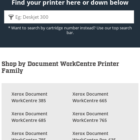
Find your printer here or down below
* Want to search by cartridge number instead? Use our top search
bar.
Shop by Document WorkCentre Printer
Family
Xerox Document
Xerox Document
WorkCentre 385
WorkCentre 665
Xerox Document
Xerox Document
WorkCentre 685
WorkCentre 765
Xerox Document
Xerox Document
WorkCentre 785
WorkCentre Pro 635