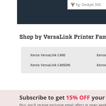
Shop by VersaLink Printer Fa
Xerox VersaLink C400
Xerox
Xerox VersaLink C405DN
Xerox
Subscribe to get
15% OFF
your
Plus, you'll receive exclusive email offers or news wee