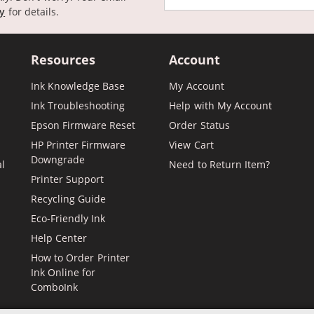
cy
for details.
Resources
Account
Ink Knowledge Base
My Account
Ink Troubleshooting
Help with My Account
Epson Firmware Reset
Order Status
HP Printer Firmware
View Cart
Downgrade
al
Need to Return Item?
Printer Support
Recycling Guide
Eco-Friendly Ink
Help Center
How to Order Printer
Ink Online for
ComboInk