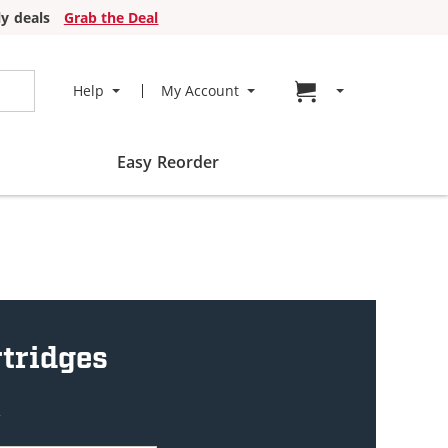
y deals
Grab the Deal
Go to cart page
Help
My Account
Easy Reorder
tridges
w