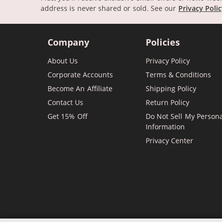
address is never shared or sold.
See our
Privacy Poli
Company
Policies
About Us
Privacy Policy
Corporate Accounts
Terms & Conditions
Become An Affiliate
Shipping Policy
Contact Us
Return Policy
Get 15% Off
Do Not Sell My Person
Information
Privacy Center