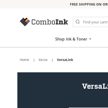
FREE SHIPPING ON OR
Skip to Content
Shop Ink & Toner
Home
Xerox
Current:
VersaLink
VersaL