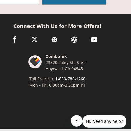
Connect With Us for More Offers!
facebook link opens in a new window
twitter link opens in a new window
pinterest link opens in a new window
wordpress link opens in a n
youtube link opens
ComboInk
23520 Foley St., Ste F
Hayward, CA 94545
Toll Free No.
1-833-786-1266
Mon - Fri, 6:30am-3:30pm PT