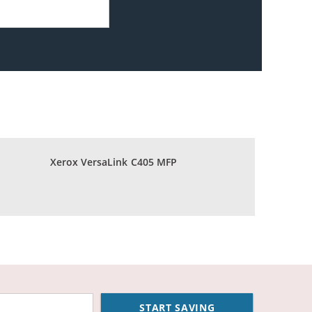
Xerox VersaLink C405 MFP
START SAVING