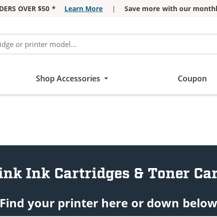
DERS OVER $50 *
Learn More
|
Save more with our monthl
Shop Accessories
Coupon
ink Ink Cartridges & Toner Car
Find your printer here or down belo