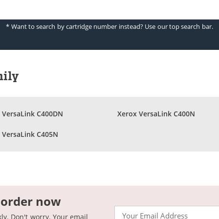
* Want to search by cartridge number instead? Use our top search bar.
mily
 VersaLink C400DN
Xerox VersaLink C400N
 VersaLink C405N
 order now
Email
kly. Don't worry. Your email