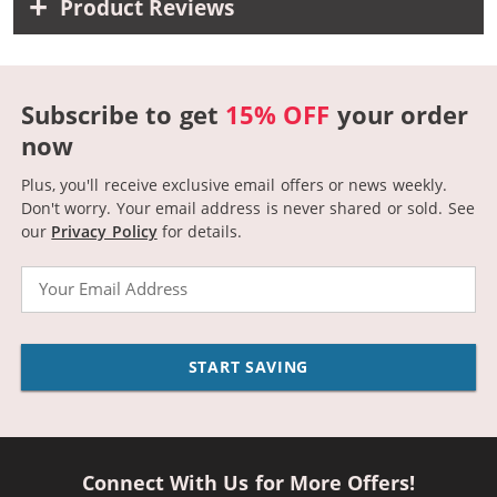
Product Reviews
Subscribe to get
15% OFF
your order
now
Plus, you'll receive exclusive email offers or news weekly.
Don't worry. Your email address is never shared or sold.
See
our
Privacy Policy
for details.
Email
START SAVING
Connect With Us for More Offers!