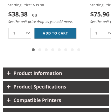
Starting Price: $39.98
Starting Pric
$38.38
$75.96
See the unit price drop as you add more.
See the unit 
ADD TO CART
BROTHER TN450 (2-PA
Product Information
Product Specifications
Compatible Printers