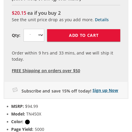
$20.15
ea if you buy
2
See the unit price drop as you add more.
Details
ADD TO CART
Qty:
Order within
9
hrs and
33
mins, and we will ship it
today.
FREE Shipping on orders over $50
Sign up Now
Subscribe and save 15% off today!
MSRP:
$94.99
Model:
TN450X
Color:
Black
Page Yield:
5000