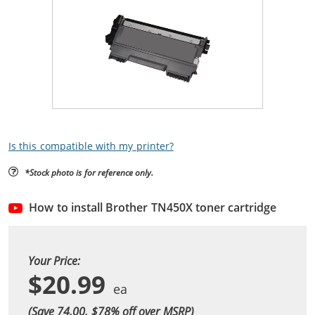
Is this compatible with my printer?
*Stock photo is for reference only.
How to install Brother TN450X toner cartridge
Your Price:
$20.99
(Save 74.00, $
78
% off over MSRP)