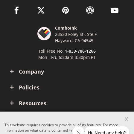
facebook link opens in a new window
twitter link opens in a new window
pinterest link opens in a new win
wordpress link opens 
youtube li
ComboInk
23520 Foley St., Ste F
Hayward, CA 94545
Toll Free No.
1-833-786-1266
Mon - Fri, 6:30am-3:30pm PT
Company
Policies
Resources
x
Account
This website requires cookies to provide all of its features. For more
information on what data is contained in the cookies, please see our