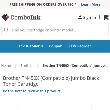
FREE SHIPPING ON ORDERS OVER $50 *
Learn More
Skip to Content
|
Sign In
Sh
Ink & Toner
Coupon
Easy Reorder
Home
Brother
Current:
Brother TN450X (Compatible) Jumbo Black Toner Cartridge
Brother TN450X (Compatible) Jumbo Black
Toner Cartridge
Be the first to review this product