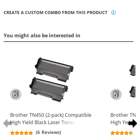
CREATE A CUSTOM COMBO FROM THIS PRODUCT
You might also be interested in
Brother TN450 (2-pack) Compatible
Brother TN
High Yield Black Laser Toner
High Yield 
Cartridges
Cartridges
(6 Reviews)