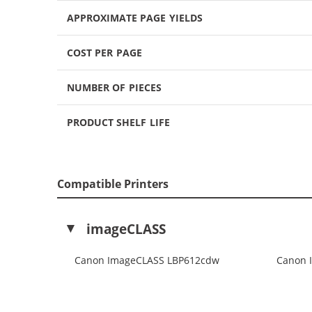
APPROXIMATE PAGE YIELDS
COST PER PAGE
NUMBER OF PIECES
PRODUCT SHELF LIFE
Compatible Printers
imageCLASS
Canon ImageCLASS LBP612cdw
Canon 