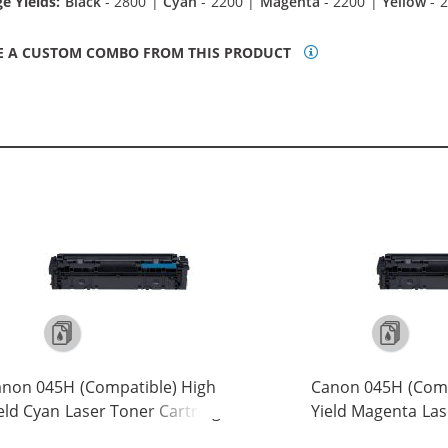
e Yields:
Black
- 2800 |
Cyan
- 2200 |
Magenta
- 2200 |
Yellow
- 
E A CUSTOM COMBO FROM THIS PRODUCT
non 045H (Compatible) High
Canon 045H (Comp
eld Cyan Laser Toner Cartridge
Yield Magenta Las
245C001)
Cartridge (1244C0