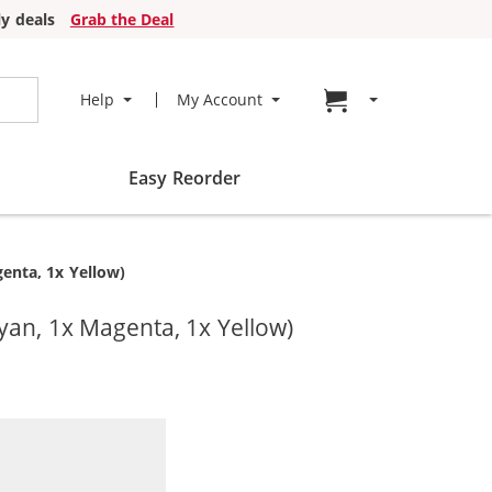
y deals
Grab the Deal
Go to cart page
Help
My Account
Easy Reorder
enta, 1x Yellow)
yan, 1x Magenta, 1x Yellow)