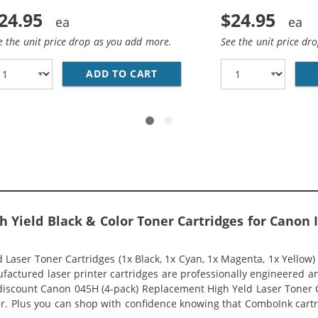
24.95
$24.95
e the unit price drop as you add more.
See the unit price dr
COMPATIBLE) HIGH YIELD BLACK LASER TONER CARTRIDGE 
ADD TO CART
CANON 045H (COMPATIBLE) H
h Yield Black & Color Toner Cartridges for Cano
aser Toner Cartridges (1x Black, 1x Cyan, 1x Magenta, 1x Yellow)
nufactured laser printer cartridges are professionally engineered 
discount Canon 045H (4-pack) Replacement High Yeld Laser Toner Ca
inter. Plus you can shop with confidence knowing that ComboInk ca