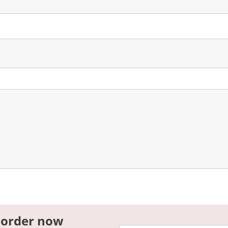
 order now