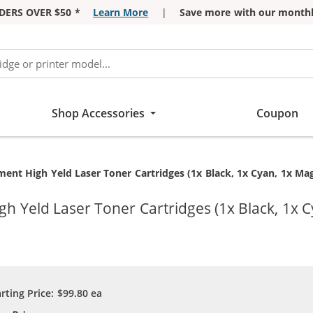
DERS OVER $50 *
Learn More
|
Save more with our monthl
Shop Accessories
Coupon
ent High Yeld Laser Toner Cartridges (1x Black, 1x Cyan, 1x Mag
 Yeld Laser Toner Cartridges (1x Black, 1x C
arting Price:
$99.80
ea