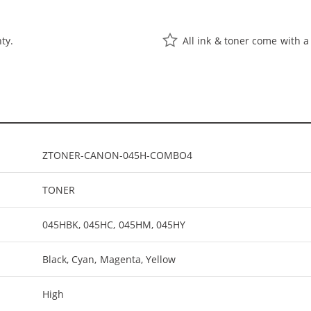
ty.
All ink & toner come with a
ZTONER-CANON-045H-COMBO4
TONER
045HBK, 045HC, 045HM, 045HY
Black, Cyan, Magenta, Yellow
High