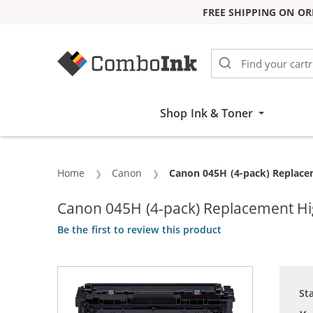
FREE SHIPPING ON OR
Skip to Content
Shop Ink & Toner
Home
Canon
Current:
Canon 045H (4-pack) Replacem
Canon 045H (4-pack) Replacement High
Be the first to review this product
St