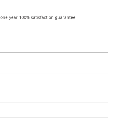
 one-year 100% satisfaction guarantee.