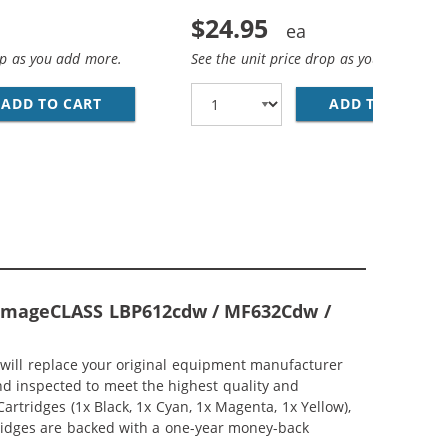
$24.95
op as you add more.
See the unit price drop as you add more
(1246C001)
IGH YIELD CYAN LASER TONER CARTRIDGE (1245C001)
ADD TO CART
CANON 045H (COMPATIBLE) HIGH YIELD MAGE
ADD TO CART
CA
n ImageCLASS LBP612cdw / MF632Cdw /
 will replace your original equipment manufacturer
and inspected to meet the highest quality and
rtridges (1x Black, 1x Cyan, 1x Magenta, 1x Yellow),
rtridges are backed with a one-year money-back