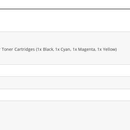
Toner Cartridges (1x Black, 1x Cyan, 1x Magenta, 1x Yellow)