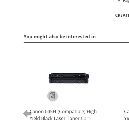
Pag
CREAT
You might also be interested in
Canon 045H (Compatible) High
Ca
Yield Black Laser Toner Cartridge
Yi
(1246C001)
(1