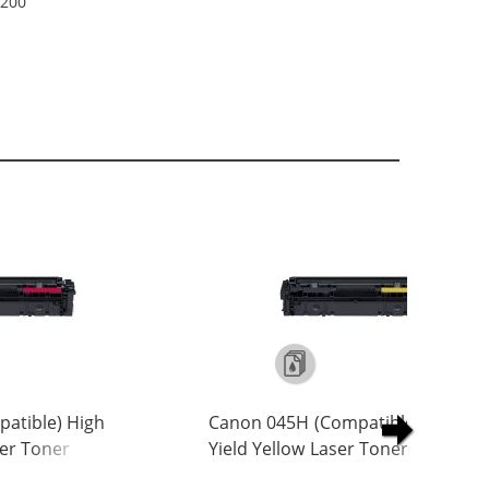
2200
atible) High
Canon 045H (Compatible) High
er Toner
Yield Yellow Laser Toner Cartridg
01)
(1243C001)