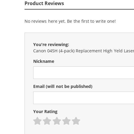
Product Reviews
No reviews here yet. Be the first to write one!
You're reviewing:
Canon 045H (4-pack) Replacement High Yeld Laser 
Nickname
Email
(will not be published)
Your Rating
1 star
2 stars
3 stars
4 stars
5 stars