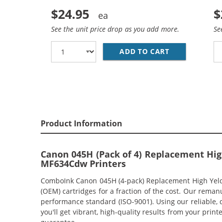
$24.95
$
See the unit price drop as you add more.
Se
ADD TO CART
CANON 045H (
Product Information
Canon 045H (Pack of 4) Replacement Hig
MF634Cdw Printers
ComboInk Canon 045H (4-pack) Replacement High Yeld L
(OEM) cartridges for a fraction of the cost. Our rema
performance standard (ISO-9001). Using our reliable, 
you'll get vibrant, high-quality results from your pr