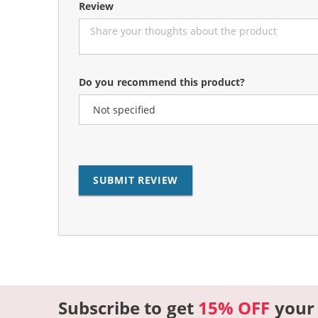
Review
Do you recommend this product?
SUBMIT REVIEW
Subscribe to get
15% OFF
your