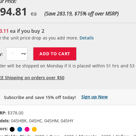
ur Price:
94.81
(Save 283.19, $
75
% off over MSRP)
3.11
ea if you buy
2
e the unit price drop as you add more.
Details
ADD TO CART
y:
der will be shipped on Monday if it is placed within
51
hrs and
53
EE Shipping on orders over $50
Sign up Now
Subscribe and save 15% off today!
RP:
$378.00
dels:
045HBK, 045HC, 045HM, 045HY
ors:
Black
Cyan
Magenta
Yellow