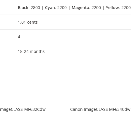
Black
: 2800 |
Cyan
: 2200 |
Magenta
: 2200 |
Yellow
: 2200
1.01 cents
4
18-24 months
ImageCLASS MF632Cdw
Canon ImageCLASS MF634Cdw