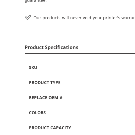
guarantee.
Our products will never void your printer's warran
Product Specifications
SKU
PRODUCT TYPE
REPLACE OEM #
COLORS
PRODUCT CAPACITY