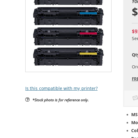
Yo
$
$9
Se
Qt
Or
FR
Is this compatible with my printer?
*Stock photo is for reference only.
MS
Mo
Col