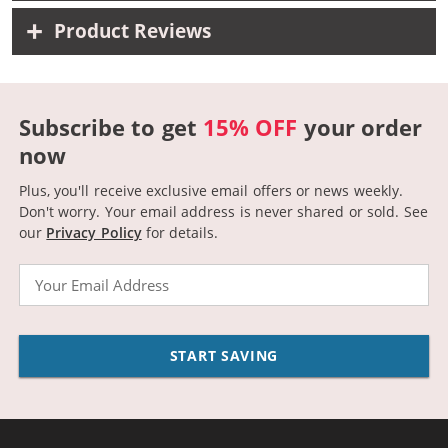
Product Reviews
Subscribe to get
15% OFF
your order
now
Plus, you'll receive exclusive email offers or news weekly.
Don't worry. Your email address is never shared or sold.
See
our
Privacy Policy
for details.
Email
START SAVING