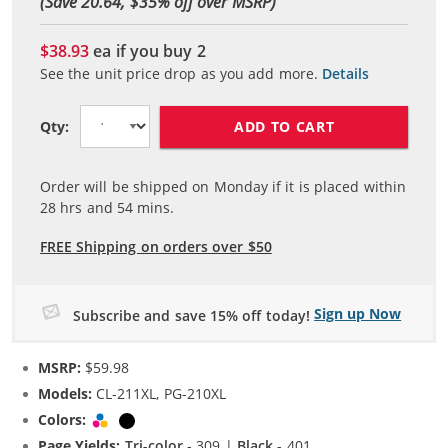
(Save 20.64, $
35
% off over MSRP)
$38.93
ea if you buy
2
See the unit price drop as you add more.
Details
ADD TO CART
Qty:
Order will be shipped on Monday if it is placed within
28
hrs and
54
mins.
FREE Shipping on orders over $50
Sign up Now
Subscribe and save 15% off today!
MSRP:
$59.98
Models:
CL-211XL, PG-210XL
Colors:
Tri-color
Black
Page Yields:
Tri-color
- 309 |
Black
- 401