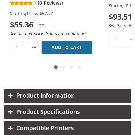
Yield Ink Cartridges (2x Black, 1x
Yield Ink Ca
(10 Reviews)
Starting Pric
Color)
Color)
Starting Price: $57.97
$93.51
$55.36
See the unit 
See the unit price drop as you add more.
ADD TO CART
CANON PG-210XL BLACK
Product Information
Product Specifications
Compatible Printers