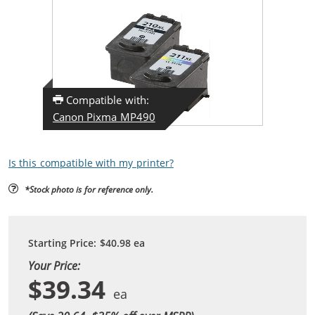
Compatible with:
Canon Pixma MP490
Is this compatible with my printer?
*Stock photo is for reference only.
Starting Price:
$40.98
ea
Your Price:
$39.34