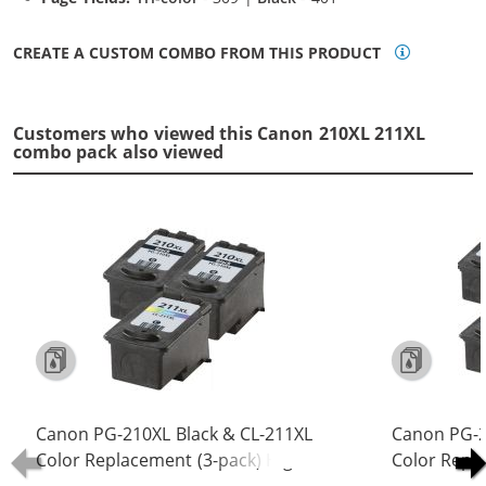
CREATE A CUSTOM COMBO FROM THIS PRODUCT
Customers who viewed this Canon 210XL 211XL
combo pack also viewed
Canon PG-210XL Black & CL-211XL
Canon PG-2
Color Replacement (3-pack) High
Color Repl