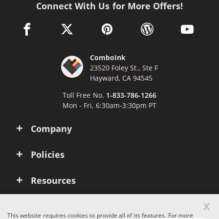
Connect With Us for More Offers!
facebook link opens in a new window
twitter link opens in a new window
pinterest link opens in a new win
wordpress link opens 
youtube li
ComboInk
23520 Foley St., Ste F
Hayward, CA 94545
Toll Free No.
1-833-786-1266
Mon - Fri, 6:30am-3:30pm PT
Company
Policies
Resources
x
Account
This website requires cookies to provide all of its features. For more