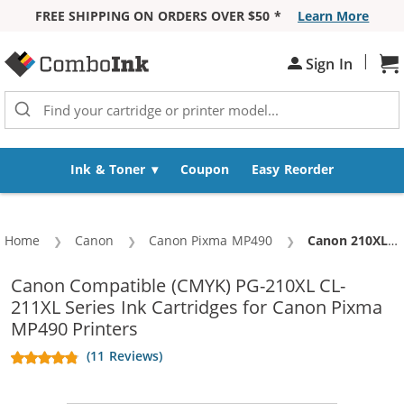
FREE SHIPPING ON ORDERS OVER $50 *
Learn More
Skip to Content
|
Sh
Sign In
Ink & Toner
Coupon
Easy Reorder
Home
Canon
Canon Pixma MP490
Current:
Canon 210XL 211XL Combo Pack of 2 Replacement Ink Cartridges - PG-210XL Black & CL-211XL Color - High Yield (1x Black, 1x Color)
Canon Compatible (CMYK) PG-210XL CL-
211XL Series Ink Cartridges for Canon Pixma
MP490 Printers
(11 Reviews)