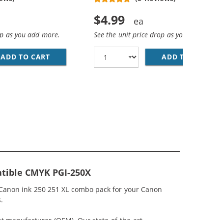
$4.99
op as you add more.
See the unit price drop as you add more
K CARTRIDGE - PGI-250XL / CANON 250XL - HIGH YIELD B
ADD TO CART
CANON CLI-251XL COMPATIBLE HIGH YIELD B
ADD TO CART
CA
ARTRIDGES (4X PIGMENT BLACK, 2X BLACK, 2X CYAN, 2X M
tible CMYK PGI-250X
 Canon ink 250 251 XL combo pack for your Canon
.