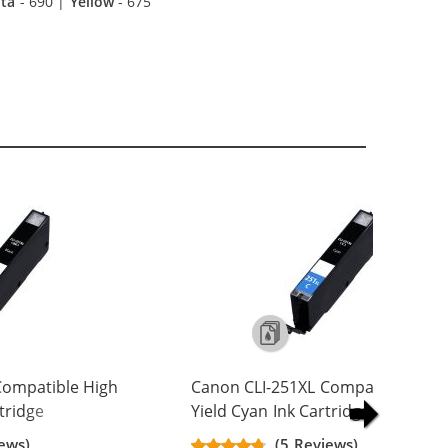
ta
- 690 |
Yellow
- 675
Compatible High
Canon CLI-251XL Compatible High
rtridge
Yield Cyan Ink Cartridge
ews)
(5 Reviews)