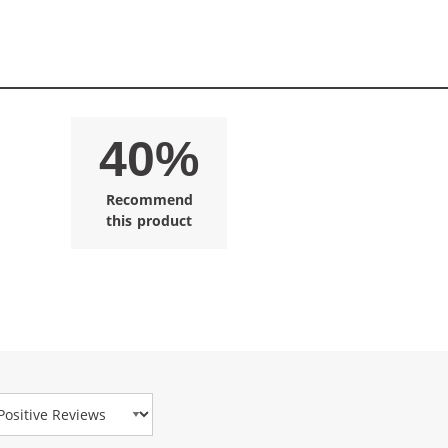
40%
Recommend
this product
view Type