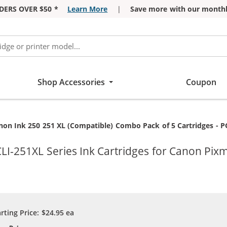
DERS OVER $50 *
Learn More
|
Save more with our monthl
Shop Accessories
Coupon
rrent:
on Ink 250 251 XL (Compatible) Combo Pack of 5 Cartridges - PGI-250XL / CLI-251XL - Hig
I-251XL Series Ink Cartridges for Canon Pix
arting Price:
$24.95
ea