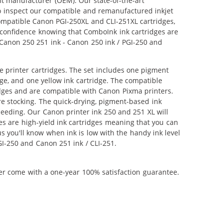
nt manufacturer (OEM). Our state-of-the-art
lso inspect our compatible and remanufactured inkjet
 compatible Canon PGI-250XL and CLI-251XL cartridges,
 confidence knowing that ComboInk ink cartridges are
 Canon 250 251 ink - Canon 250 ink / PGI-250 and
 printer cartridges. The set includes one pigment
dge, and one yellow ink cartridge. The compatible
idges and are compatible with Canon Pixma printers.
e stocking. The quick-drying, pigment-based ink
eeding. Our Canon printer ink 250 and 251 XL will
s are high-yield ink cartridges meaning that you can
 you'll know when ink is low with the handy ink level
GI-250 and Canon 251 ink / CLI-251.
ner come with a one-year 100% satisfaction guarantee.