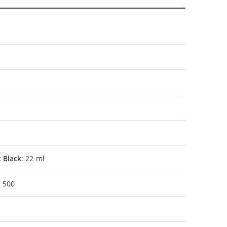
 Black
: 22 ml
: 500