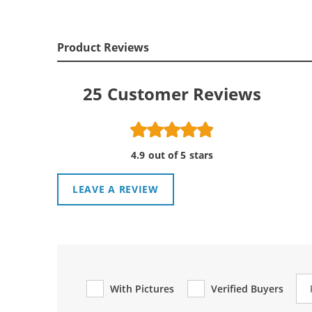
Product Reviews
25
Customer Reviews
4.9 out of 5 stars
LEAVE A REVIEW
Re
With Pictures
Verified Buyers