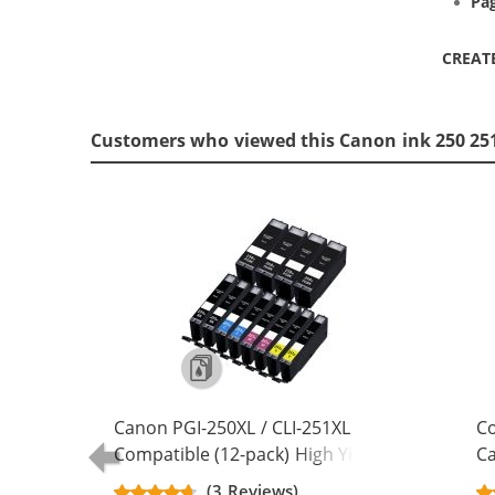
Pag
CREAT
Customers who viewed this Canon ink 250 251
Canon PGI-250XL / CLI-251XL
Co
Compatible (12-pack) High Yield Ink
Ca
Cartridges (4x Pigment Black, 2x
- 
(3 Reviews)