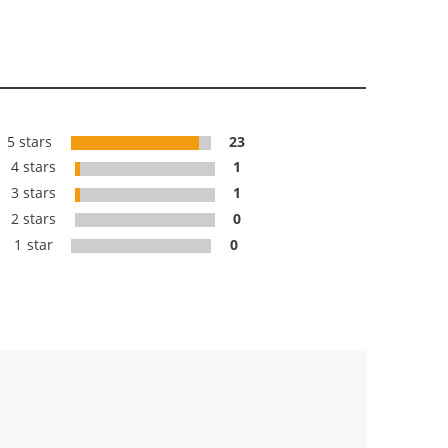
5 stars
23
4 stars
1
3 stars
1
2 stars
0
1 star
0