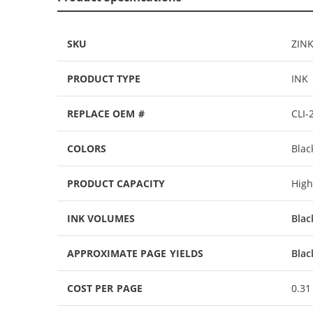
SKU
ZIN
PRODUCT TYPE
INK
REPLACE OEM #
CLI-
COLORS
Blac
PRODUCT CAPACITY
High
INK VOLUMES
Blac
APPROXIMATE PAGE YIELDS
Blac
COST PER PAGE
0.31