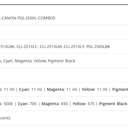
K-CANON-PGI-250XL-COMBO5
251XLBK, CLI-251XLC, CLI-251XLM, CLI-251XLY, PGI-250XLBK
k, Cyan, Magenta, Yellow, Pigment Black
k
: 11 ml |
Cyan
: 11 ml |
Magenta
: 11 ml |
Yellow
: 11 ml |
Pigment
k
: 5000 |
Cyan
: 705 |
Magenta
: 690 |
Yellow
: 675 |
Pigment Black
 cents