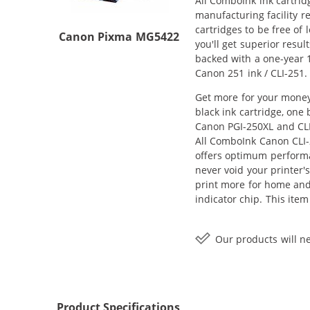
All ComboInk ink cartrid
manufacturing facility r
cartridges to be free of
Canon Pixma MG5422
you'll get superior res
backed with a one-year 1
Canon 251 ink / CLI-251.
Get more for your money
black ink cartridge, one
Canon PGI-250XL and CLI-
All ComboInk Canon CLI-
offers optimum performa
never void your printer'
print more for home and 
indicator chip. This ite
Our products will ne
Product Specifications