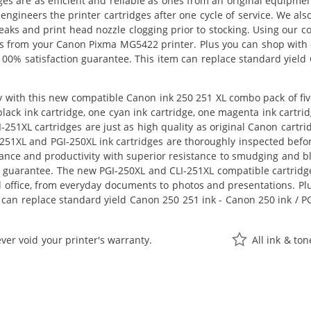
ges are as efficient and reliable as ones from an original equipme
eengineers the printer cartridges after one cycle of service. We a
 leaks and print head nozzle clogging prior to stocking. Using our
ults from your Canon Pixma MG5422 printer. Plus you can shop with
00% satisfaction guarantee. This item can replace standard yield
 with this new compatible Canon ink 250 251 XL combo pack of five
 black ink cartridge, one cyan ink cartridge, one magenta ink cartri
251XL cartridges are just as high quality as original Canon cartr
251XL and PGI-250XL ink cartridges are thoroughly inspected befor
nce and productivity with superior resistance to smudging and bl
s guarantee. The new PGI-250XL and CLI-251XL compatible cartridge
office, from everyday documents to photos and presentations. Plus
m can replace standard yield Canon 250 251 ink - Canon 250 ink / P
ver void your printer's warranty.
All ink & to