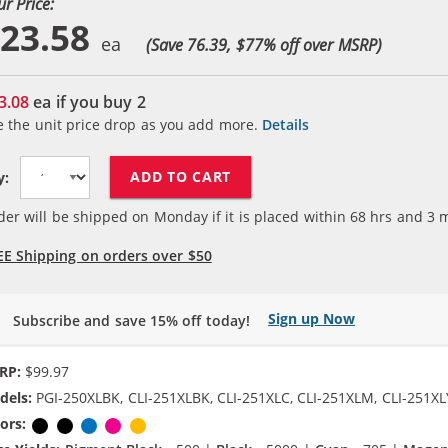
ur Price:
23.58
(Save 76.39, $
77
% off over MSRP)
3.08
ea if you buy
2
e the unit price drop as you add more.
Details
ADD TO CART
y:
der will be shipped on Monday if it is placed within
68
hrs and
3
m
EE Shipping on orders over $50
Sign up Now
Subscribe and save 15% off today!
RP:
$99.97
dels:
PGI-250XLBK, CLI-251XLBK, CLI-251XLC, CLI-251XLM, CLI-251XL
ors:
Pigment Black
Black
Cyan
Magenta
Yellow