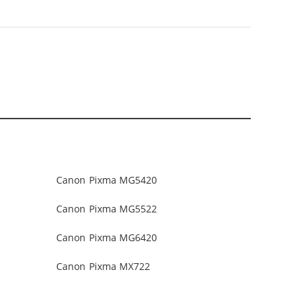
Canon Pixma MG5420
Canon Pixma MG5522
Canon Pixma MG6420
Canon Pixma MX722