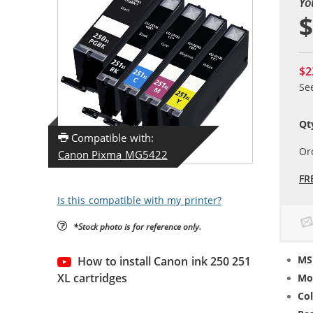
Yo
$
$2
Se
Qt
Compatible with:
Or
Canon Pixma MG5422
FR
Is this compatible with my printer?
*Stock photo is for reference only.
MS
How to install Canon ink 250 251
XL cartridges
Mo
Col