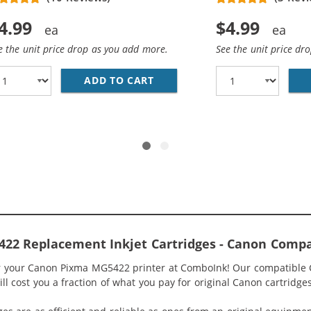
4.99
$4.99
e the unit price drop as you add more.
See the unit price dr
ADD TO CART
COMPATIBLE CANON 250 XL IN
0XL / CLI-251XL COMPATIBLE (12-PACK) HIGH YIELD INK C
22 Replacement Inkjet Cartridges - Canon Compa
or your Canon Pixma MG5422 printer at ComboInk! Our compatible
l cost you a fraction of what you pay for original Canon cartridges