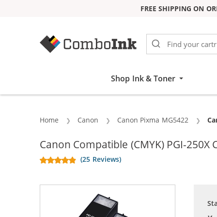
FREE SHIPPING ON OR
Skip to Content
Shop Ink & Toner
Home
Canon
Canon Pixma MG5422
Cu
Can
Canon Compatible (CMYK) PGI-250X CL
(25 Reviews)
St