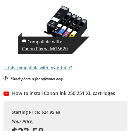
Compatible with:
Canon Pixma MG6620
Is this compatible with my printer?
*Stock photo is for reference only.
How to install Canon ink 250 251 XL cartridges
Starting Price:
$24.95
ea
Your Price: