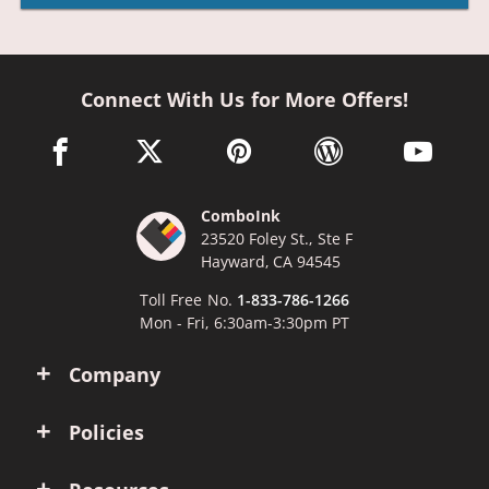
Connect With Us for More Offers!
facebook link opens in a new window
twitter link opens in a new window
pinterest link opens in a new win
wordpress link opens 
youtube li
ComboInk
23520 Foley St., Ste F
Hayward, CA 94545
Toll Free No.
1-833-786-1266
Mon - Fri, 6:30am-3:30pm PT
Company
Policies