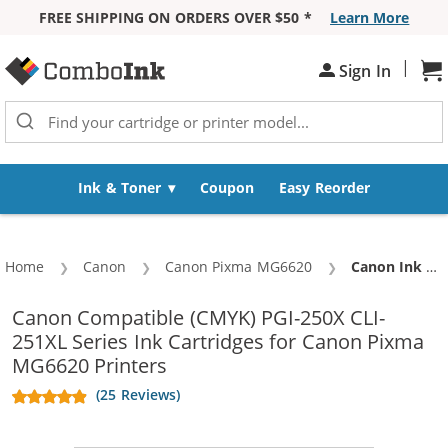
FREE SHIPPING ON ORDERS OVER $50 *
Learn More
Skip to Content
|
Sign In
Sh
Ink & Toner
Coupon
Easy Reorder
Home
Canon
Canon Pixma MG6620
Current:
Canon Ink 250 251 XL (Compatible) Combo Pack of 5 Cartridges - PGI-250XL / CLI-251XL - High Yield (1x Pigment Black, 1x Black, 1x Cyan, 1x Magenta, 1x Yellow)
Canon Compatible (CMYK) PGI-250X CLI-
251XL Series Ink Cartridges for Canon Pixma
MG6620 Printers
(25 Reviews)