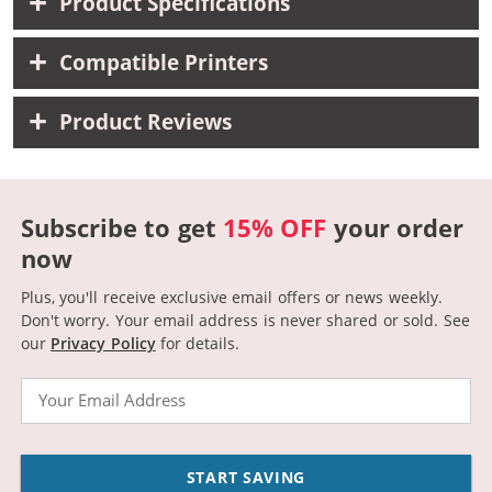
Product Specifications
Compatible Printers
Product Reviews
Subscribe to get
15% OFF
your order
now
Plus, you'll receive exclusive email offers or news weekly.
Don't worry. Your email address is never shared or sold.
See
our
Privacy Policy
for details.
Email
START SAVING