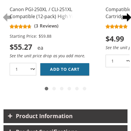
Canon PGI-250XL / CLI-251XL
Compatible
Compatible (12-pack) High Yield Ink
Cartridge -
Cartridges (4x Pigment Black, 2x
- High Yield
(3 Reviews)
Black, 2x Cyan, 2x Magenta, 2x
Starting Price: $59.88
$4.99
Yellow)
$55.27
See the unit 
See the unit price drop as you add more.
ADD TO CART
CANON PGI-250XL / CL
Product Information