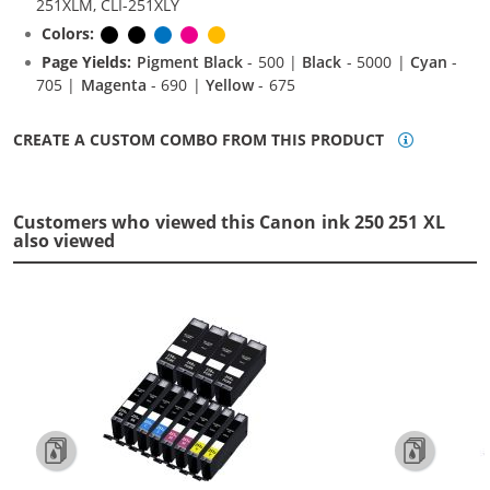
251XLM, CLI-251XLY
Colors:
Pigment Black
Black
Cyan
Magenta
Yellow
Page Yields:
Pigment Black
- 500 |
Black
- 5000 |
Cyan
-
705 |
Magenta
- 690 |
Yellow
- 675
CREATE A CUSTOM COMBO FROM THIS PRODUCT
Customers who viewed this Canon ink 250 251 XL
also viewed