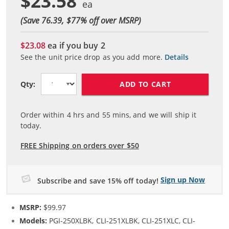
$23.58
(Save 76.39, $
77
% off over MSRP)
$23.08
ea if you buy
2
See the unit price drop as you add more.
Details
ADD TO CART
Qty:
Order within
4
hrs and
55
mins, and we will ship it
today.
FREE Shipping on orders over $50
Sign up Now
Subscribe and save 15% off today!
MSRP:
$99.97
Models:
PGI-250XLBK, CLI-251XLBK, CLI-251XLC, CLI-