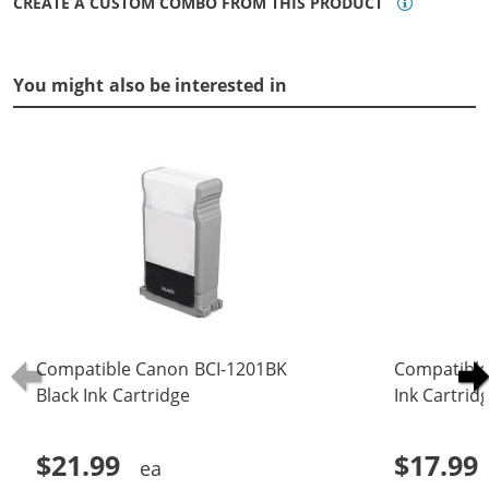
CREATE A CUSTOM COMBO FROM THIS PRODUCT
You might also be interested in
Compatible Canon BCI-1201BK
Compatible
Black Ink Cartridge
Ink Cartrid
$21.99
$17.99