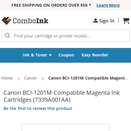
FREE SHIPPING ON ORDERS OVER $50 *
Learn More
Skip to Content
|
Sh
Sign In
Ink & Toner
Coupon
Easy Reorder
Home
Canon
Current:
Canon BCI-1201M Compatible Magenta Ink Cartridges (7339A001AA)
Canon BCI-1201M Compatible Magenta Ink
Cartridges (7339A001AA)
Be the first to review this product