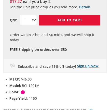
$17.27
ea if you buy
2
See the unit price drop as you add more.
Details
ADD TO CART
Qty:
Order within
2
hrs and
50
mins, and we will ship it
today.
FREE Shipping on orders over $50
Sign up Now
Subscribe and save 15% off today!
MSRP:
$46.00
Model:
BCI-1201M
Color:
Magenta
Page Yield:
1150