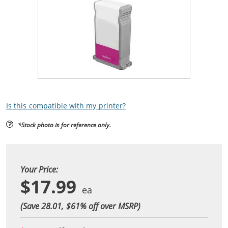
Is this compatible with my printer?
*Stock photo is for reference only.
Your Price:
$17.99
(Save 28.01, $
61
% off over MSRP)