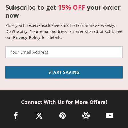
Subscribe to get
15% OFF
your order
now
Plus, you'll receive exclusive email offers or news weekly.
Don't worry. Your email address is never shared or sold.
See
our
Privacy Policy
for details.
Email
START SAVING
Connect With Us for More Offers!
facebook link opens in a new window
twitter link opens in a new window
pinterest link opens in a new win
wordpress link opens 
youtube li