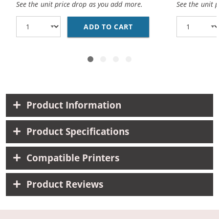
See the unit price drop as you add more.
See the unit 
ADD TO CART
COMPATIBLE CANON BC
Product Information
Product Specifications
Compatible Printers
Product Reviews