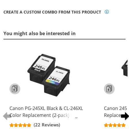
CREATE A CUSTOM COMBO FROM THIS PRODUCT
You might also be interested in
Canon PG-245XL Black & CL-246XL
Canon 245 
Color Replacement (2-pack) High
Replacement
Yield Ink Cartridge (1x Black, 1x
Yield - PG-
(22 Reviews)
Color)
Color (2x Bl