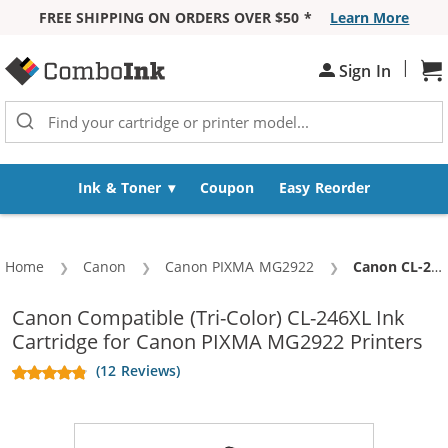
FREE SHIPPING ON ORDERS OVER $50 *
Learn More
Skip to Content
|
Sign In
Sh
Ink & Toner
Coupon
Easy Reorder
Home
Canon
Canon PIXMA MG2922
Current:
Canon CL-246XL Replacement High Yield Color Ink Cartridge
Canon Compatible (Tri-Color) CL-246XL Ink
Cartridge for Canon PIXMA MG2922 Printers
(12 Reviews)