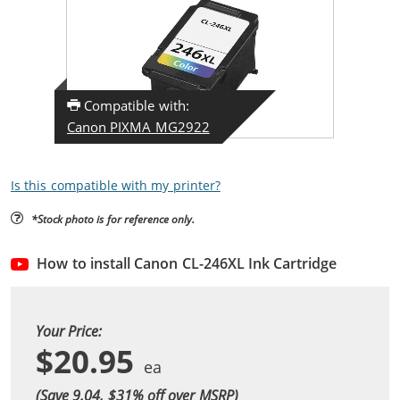
Compatible with:
Canon PIXMA MG2922
Is this compatible with my printer?
*Stock photo is for reference only.
How to install Canon CL-246XL Ink Cartridge
Your Price:
$20.95
(Save 9.04, $
31
% off over MSRP)