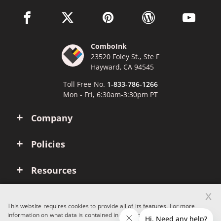
facebook link opens in a new window
twitter link opens in a new window
pinterest link opens in a new win
wordpress link opens 
youtube li
ComboInk
23520 Foley St., Ste F
Hayward, CA 94545
Toll Free No.
1-833-786-1266
Mon - Fri, 6:30am-3:30pm PT
Company
Policies
Resources
x
Account
This website requires cookies to provide all of its features. For more
information on what data is contained in the cookies, please see our