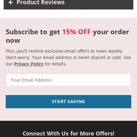
Product Reviews
Subscribe to get
15% OFF
your order
now
Plus, you'll receive exclusive email offers or news weekly.
Don't worry. Your email address is never shared or sold.
See
our
Privacy Policy
for details.
Email
START SAVING
Connect With Us for More Offers!