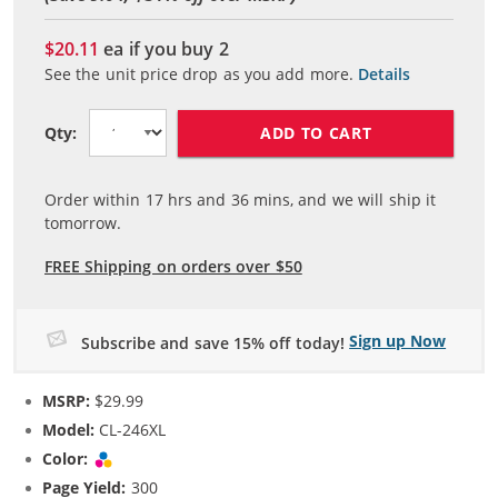
$20.11
ea if you buy
2
See the unit price drop as you add more.
Details
ADD TO CART
Qty:
Order within
17
hrs and
36
mins, and we will ship it
tomorrow.
FREE Shipping on orders over $50
Sign up Now
Subscribe and save 15% off today!
MSRP:
$29.99
Model:
CL-246XL
Color:
Tri-color
Page Yield:
300