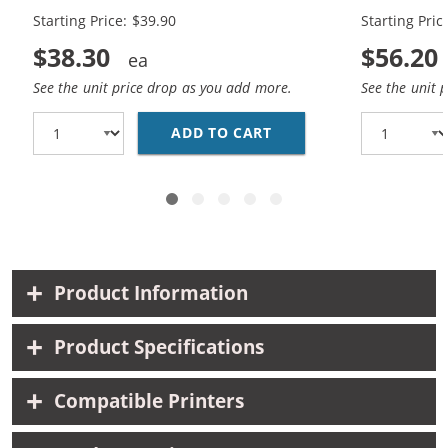
Starting Price: $39.90
Starting Pric
$38.30
$56.20
See the unit price drop as you add more.
See the unit 
ADD TO CART
CANON PG-245XL BLACK
Product Information
Product Specifications
Compatible Printers