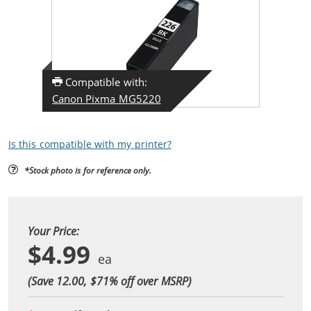
Compatible with:
Canon Pixma MG5220
Is this compatible with my printer?
*Stock photo is for reference only.
Your Price:
$4.99
(Save 12.00, $
71
% off over MSRP)