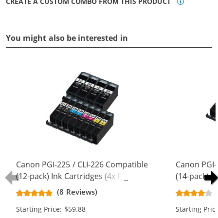
CREATE A CUSTOM COMBO FROM THIS PRODUCT
You might also be interested in
Canon PGI-225 / CLI-226 Compatible
Canon PGI-
(12-pack) Ink Cartridges (4x Pigment
(14-pack) I
Black, 2x Black, 2x Cyan, 2x
Black, 2x Bl
(8 Reviews)
Magenta, 2x Yellow)
Magenta, 2x
Starting Price: $59.88
Starting Pric