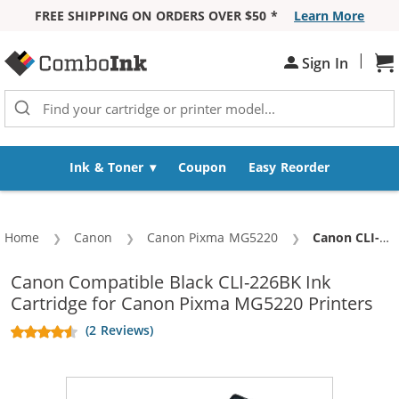
FREE SHIPPING ON ORDERS OVER $50 *
Learn More
Skip to Content
|
Sh
Sign In
Ink & Toner
Coupon
Easy Reorder
Home
Canon
Canon Pixma MG5220
Current:
Canon CLI-226BK Compatible Black Ink Cartridge
Canon Compatible Black CLI-226BK Ink
Cartridge for Canon Pixma MG5220 Printers
(2 Reviews)