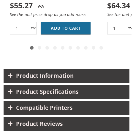
$55.27
$64.34
See the unit price drop as you add more.
See the unit 
ADD TO CART
CANON PGI-225 / CLI-
Product Information
Product Specifications
Compatible Printers
Product Reviews