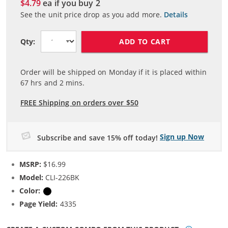
$4.79
ea if you buy
2
See the unit price drop as you add more.
Details
ADD TO CART
Qty:
Order will be shipped on Monday if it is placed within
67
hrs and
2
mins.
FREE Shipping on orders over $50
Sign up Now
Subscribe and save 15% off today!
MSRP:
$16.99
Model:
CLI-226BK
Color:
Black
Page Yield:
4335