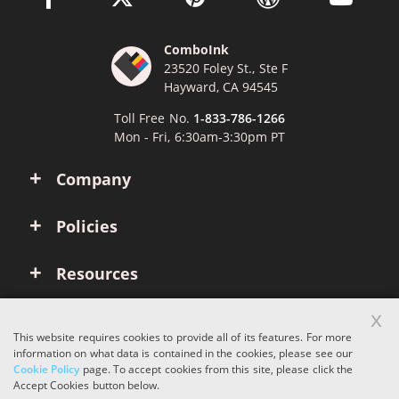
ComboInk
23520 Foley St., Ste F
Hayward, CA 94545
Toll Free No.
1-833-786-1266
Mon - Fri, 6:30am-3:30pm PT
Company
Policies
Resources
x
Account
This website requires cookies to provide all of its features. For more
information on what data is contained in the cookies, please see our
Cookie Policy
page. To accept cookies from this site, please click the
Copyright © 2026 ComboInk. All rights reserved.
Accept Cookies button below.