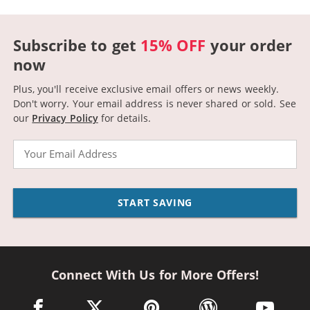
Subscribe to get
15% OFF
your order
now
Plus, you'll receive exclusive email offers or news weekly.
Don't worry. Your email address is never shared or sold.
See
our
Privacy Policy
for details.
Email
START SAVING
Connect With Us for More Offers!
facebook link opens in a new window
twitter link opens in a new window
pinterest link opens in a new win
wordpress link opens 
youtube li