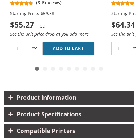
(3 Reviews)
Black, 2x Cyan, 2x Magenta, 2x
Black, 2x C
Starting Price: $59.88
Starting Pric
Yellow)
Yellow, 2x 
$55.27
$64.34
See the unit price drop as you add more.
See the unit 
ADD TO CART
CANON PGI-250XL / CL
Product Information
Product Specifications
Compatible Printers