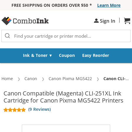
FREE SHIPPING ON ORDERS OVER $50 *
Learn More
Skip to Content
|
Sh
Sign In
Ink & Toner
Coupon
Easy Reorder
Home
Canon
Canon Pixma MG5422
Current:
Canon CLI-251XL Compatible High Yield Magenta Ink Cartridge
Canon Compatible (Magenta) CLI-251XL Ink
Cartridge for Canon Pixma MG5422 Printers
(9 Reviews)