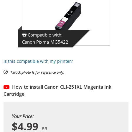
Compatible with:
Canon Pixma MG5422
Is this compatible with my printer?
*Stock photo is for reference only.
How to install Canon CLI-251XL Magenta Ink
Cartridge
Your Price:
$4.99