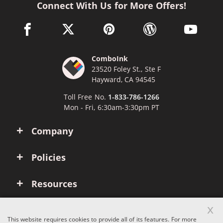
Connect With Us for More Offers!
facebook link opens in a new window
twitter link opens in a new window
pinterest link opens in a new win
wordpress link opens 
youtube li
ComboInk
23520 Foley St., Ste F
Hayward, CA 94545
Toll Free No.
1-833-786-1266
Mon - Fri, 6:30am-3:30pm PT
Company
Policies
Resources
x
Account
This website requires cookies to provide all of its features. For more