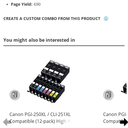
Page Yield:
690
CREATE A CUSTOM COMBO FROM THIS PRODUCT
You might also be interested in
Canon PGI-250XL / CLI-251XL
Canon PGI-
Compatible (12-pack) High Yield Ink
Compatible 
Cartridges (4x Pigment Black, 2x
Cartridges 