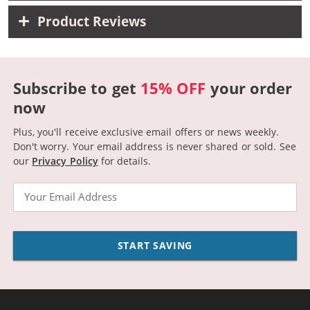
Product Reviews
Subscribe to get
15% OFF
your order
now
Plus, you'll receive exclusive email offers or news weekly.
Don't worry. Your email address is never shared or sold.
See
our
Privacy Policy
for details.
Email
START SAVING