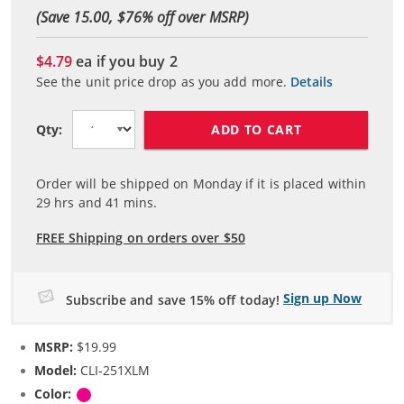
(Save 15.00, $
76
% off over MSRP)
$4.79
ea if you buy
2
See the unit price drop as you add more.
Details
ADD TO CART
Qty:
Order will be shipped on Monday if it is placed within
29
hrs and
41
mins.
FREE Shipping on orders over $50
Sign up Now
Subscribe and save 15% off today!
MSRP:
$19.99
Model:
CLI-251XLM
Color:
Magenta